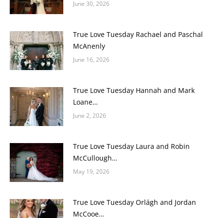
June 30, 2026
True Love Tuesday Rachael and Paschal
McAnenly
June 16, 2026
True Love Tuesday Hannah and Mark
Loane…
June 2, 2026
True Love Tuesday Laura and Robin
McCullough…
May 19, 2026
True Love Tuesday Orlágh and Jordan
McCooe…