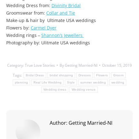
Wedding Dress from:
Divinity Bridal
Groomswear from:
Collar and Tie
Make-up & hair by Ultimate USA weddings
Flowers by:
Carmel Dyer
Wedding rings –
Shannon’s Jewellers
Photography by: Ulitmate USA weddings
Category:
True Love Stories
By
Getting Married-NI
October 15, 2019
Tags:
Bridal Dress
bridal shopping
Dresses
Flowers
Groom
planning
Real Life Wedding
Style
summer wedding
wedding
Wedding dress
Wedding venue
Author:
Getting Married-NI