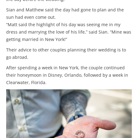
Sian and Matthew said the day had gone to plan and the
sun had even come out.
“Matt said the highlight of his day was seeing me in my
dress and marrying the love of his life,” said Sian. “Mine was
getting married in New York!”
Their advice to other couples planning their wedding is to
go abroad.
After spending a week in New York, the couple continued
their honeymoon in Disney, Orlando, followed by a week in
Clearwater, Florida.