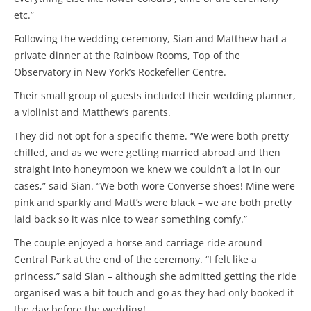
etc.”
Following the wedding ceremony, Sian and Matthew had a
private dinner at the Rainbow Rooms, Top of the
Observatory in New York’s Rockefeller Centre.
Their small group of guests included their wedding planner,
a violinist and Matthew’s parents.
They did not opt for a specific theme. “We were both pretty
chilled, and as we were getting married abroad and then
straight into honeymoon we knew we couldn’t a lot in our
cases,” said Sian. “We both wore Converse shoes! Mine were
pink and sparkly and Matt’s were black – we are both pretty
laid back so it was nice to wear something comfy.”
The couple enjoyed a horse and carriage ride around
Central Park at the end of the ceremony. “I felt like a
princess,” said Sian – although she admitted getting the ride
organised was a bit touch and go as they had only booked it
the day before the wedding!