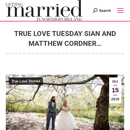
Search
Search:
TRUE LOVE TUESDAY SIAN AND
MATTHEW CORDNER…
You are here:
True Love Stories
Oct
15
2019