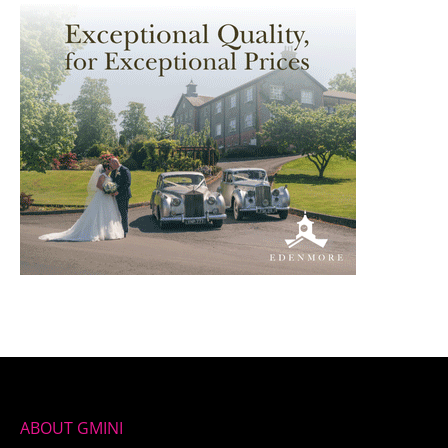
ABOUT GMINI