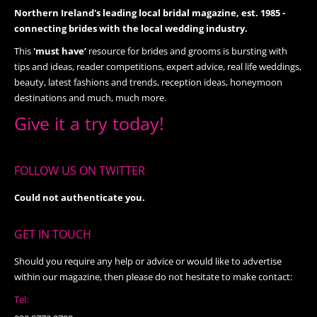
Northern Ireland's leading local bridal magazine, est. 1985 -
connecting brides with the local wedding industry.
This
'must have’
resource for brides and grooms is bursting with
tips and ideas, reader competitions, expert advice, real life weddings,
beauty, latest fashions and trends, reception ideas, honeymoon
destinations and much, much more.
Give it a try today!
FOLLOW US ON TWITTER
Could not authenticate you.
GET IN TOUCH
Should you require any help or advice or would like to advertise
within our magazine, then please do not hesitate to make contact:
Tel: