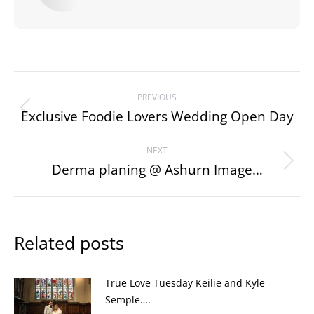
Post
PREVIOUS
navigation
Exclusive Foodie Lovers Wedding Open Day
Previous
post:
NEXT
Derma planing @ Ashurn Image…
Next
post:
Related posts
True Love Tuesday Keilie and Kyle
Semple….