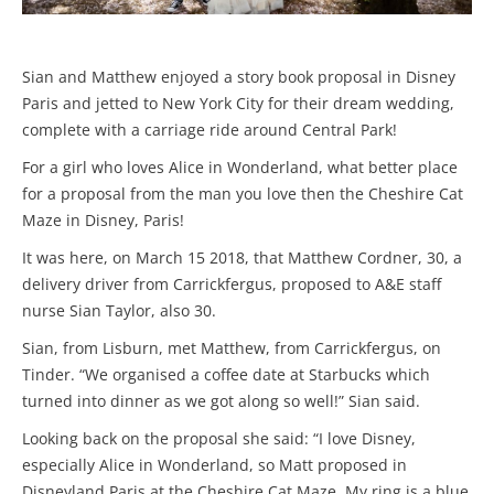
Sian and Matthew enjoyed a story book proposal in Disney
Paris and jetted to New York City for their dream wedding,
complete with a carriage ride around Central Park!
For a girl who loves Alice in Wonderland, what better place
for a proposal from the man you love then the Cheshire Cat
Maze in Disney, Paris!
It was here, on March 15 2018, that Matthew Cordner, 30, a
delivery driver from Carrickfergus, proposed to A&E staff
nurse Sian Taylor, also 30.
Sian, from Lisburn, met Matthew, from Carrickfergus, on
Tinder. “We organised a coffee date at Starbucks which
turned into dinner as we got along so well!” Sian said.
Looking back on the proposal she said: “I love Disney,
especially Alice in Wonderland, so Matt proposed in
Disneyland Paris at the Cheshire Cat Maze. My ring is a blue