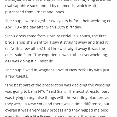
oval sapphire surrounded by diamonds, which Matt
purchased from Ernest and Jones.
The couple were together two years before their wedding on
April 19 – the day after Sian’s 30th birthday.
Sian’s dress came from Divinity Bridal in Lisburn, the first
bridal shop she went to! “I saw it straight away and tried it
on (with a few others) but I knew straight away it was the
one,” said Sian. “The experience was rather overwhelming
as I was doing it all myself!”
The couple wed in Wagner’s Cove in New York City with just
a few guests.
“The best part of the preparation was deciding the wedding
was going to be in NYC,” said Sian. “The most stressful part
was trying to organise things with the wedding planners as
they were in New York and there was a time difference, but
overall it was a very easy process and they helped me pick
everything else like flower colours , time of the ceremony