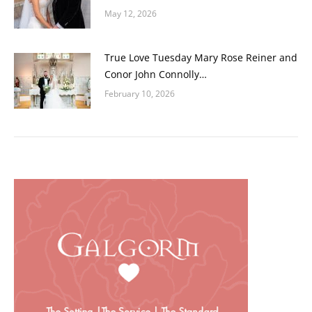
May 12, 2026
True Love Tuesday Mary Rose Reiner and
Conor John Connolly…
February 10, 2026