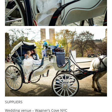
SUPPLIERS
Wedding venue – Wagner’s Cove NYC