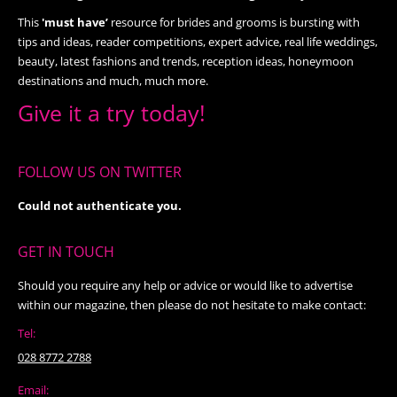
This
'must have’
resource for brides and grooms is bursting with
tips and ideas, reader competitions, expert advice, real life weddings,
beauty, latest fashions and trends, reception ideas, honeymoon
destinations and much, much more.
Give it a try today!
FOLLOW US ON TWITTER
Could not authenticate you.
GET IN TOUCH
Should you require any help or advice or would like to advertise
within our magazine, then please do not hesitate to make contact:
Tel:
028 8772 2788
Email: