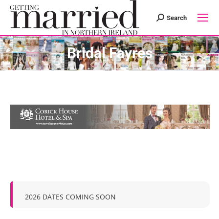
Search
Search:
Bridal Fayres
2026 DATES COMING SOON