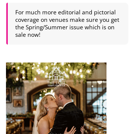
For much more editorial and pictorial
coverage on venues make sure you get
the Spring/Summer issue which is on
sale now!