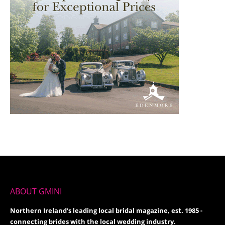
ABOUT GMINI
Northern Ireland's leading local bridal magazine, est. 1985 -
connecting brides with the local wedding industry.