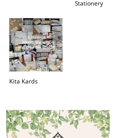
Stationery
Kita Kards