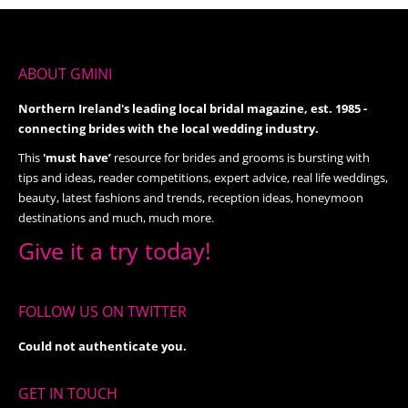
ABOUT GMINI
Northern Ireland's leading local bridal magazine, est. 1985 -
connecting brides with the local wedding industry.
This
'must have’
resource for brides and grooms is bursting with
tips and ideas, reader competitions, expert advice, real life weddings,
beauty, latest fashions and trends, reception ideas, honeymoon
destinations and much, much more.
Give it a try today!
FOLLOW US ON TWITTER
Could not authenticate you.
GET IN TOUCH