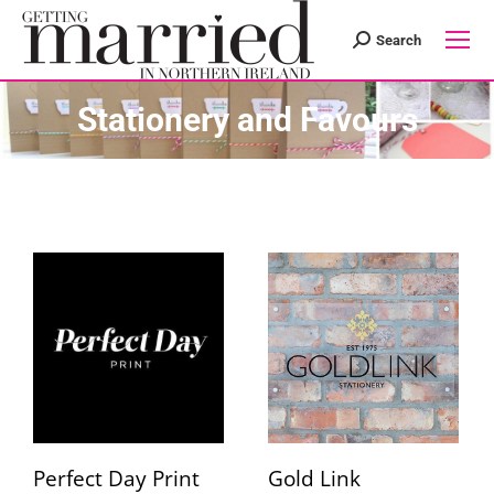
Search
Search:
Stationery and Favours
Perfect Day Print
Gold Link