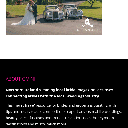
ABOUT GMINI
Northern Ireland's leading local bridal magazine, est. 1985 -
connecting brides with the local wedding industry.
This
'must have’
resource for brides and grooms is bursting with
tips and ideas, reader competitions, expert advice, real life weddings,
beauty, latest fashions and trends, reception ideas, honeymoon
destinations and much, much more.