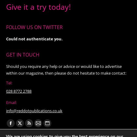
Give it a try today!
FOLLOW US ON TWITTER
Could not authenticate you.
GET IN TOUCH
Should you require any help or advice or would like to advertise
within our magazine, then please do not hesitate to make contact:
Tel:
028 8772 2788
Email:
info@reddotpublications.co.uk
Find us on:
Facebook
X
Rss
Mail
Website
page
page
page
page
page
We are using cookies to give you the best experience on our