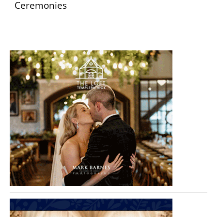
Ceremonies