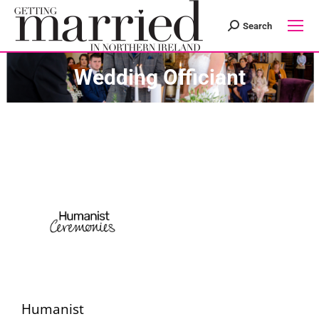
Search
Search:
Wedding Officiant
Humanist