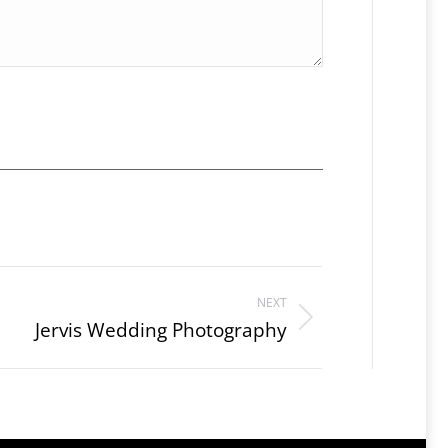
NEXT
Jervis Wedding Photography