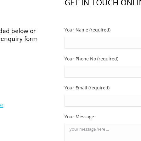
GET IN TOUCH ONLI
ided below or
Your Name (required)
e enquiry form
Your Phone No (required)
Your Email (required)
es
Your Message