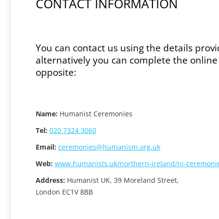
CONTACT INFORMATION
You can contact us using the details prov
alternatively you can complete the onlin
opposite:
Name:
Humanist Ceremonies
Tel:
020 7324 3060
Email:
ceremonies@humanism.org.uk
Web:
www.humanists.uk/northern-ireland/ni-ceremoni
Address:
Humanist UK, 39 Moreland Street,
London EC1V 8BB