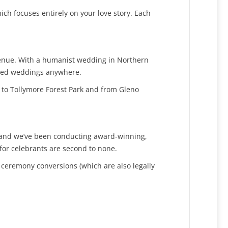
ch focuses entirely on your love story. Each
 venue. With a humanist wedding in Northern
nised weddings anywhere.
 to Tollymore Forest Park and from Gleno
K and we’ve been conducting award-winning,
for celebrants are second to none.
 ceremony conversions (which are also legally