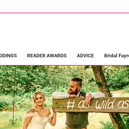
ome
Wedding Directory
REAL LIFE WEDDINGS
Bridal Fayre
EDDINGS
READER AWARDS
ADVICE
Bridal Fayr