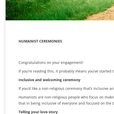
HUMANIST CEREMONIES
Congratulations on your engagement!
If you’re reading this, it probably means you’ve starte
Inclusive and welcoming ceremony
If you’d like a non-religious ceremony that’s inclusive 
Humanists are non-religious people who focus on making
that in being inclusive of everyone and focused on the b
Telling your love story