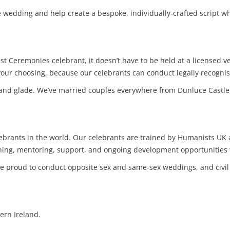
 wedding and help create a bespoke, individually-crafted script whi
t Ceremonies celebrant, it doesn’t have to be held at a licensed
 your choosing, because our celebrants can conduct legally recog
land glade. We’ve married couples everywhere from Dunluce Castle
lebrants in the world. Our celebrants are trained by Humanists U
aining, mentoring, support, and ongoing development opportunities 
re proud to conduct opposite sex and same-sex weddings, and civil
ern Ireland.