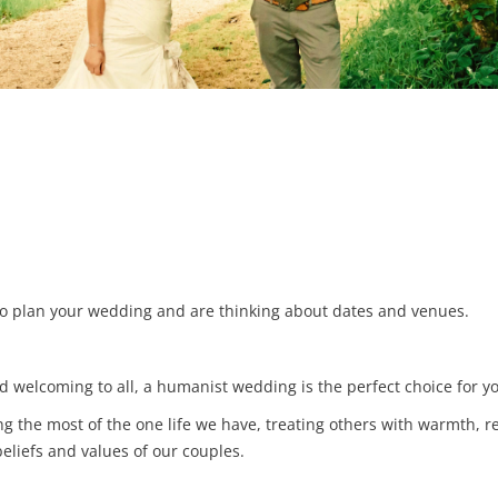
d to plan your wedding and are thinking about dates and venues.
and welcoming to all, a humanist wedding is the perfect choice for y
 the most of the one life we have, treating others with warmth, r
eliefs and values of our couples.