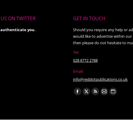
US ON TWITTER
GET IN TOUCH
 authenticate you.
Should you require any help or ad
would like to advertise within our
then please do not hesitate to ma
Tel:
028 8772 2788
Email:
info@reddotpublications.co.uk
Find us on:
Facebook
X
Rss
Mail
Website
page
page
page
page
page
opens
opens
opens
opens
opens
in
in
in
in
in
new
new
new
new
new