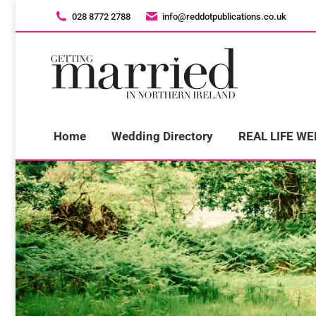
028 8772 2788
028 8772 2788
info@reddotpublications.co.uk
info@reddotpublications.co.uk
H
Home
Wedding Directory
REAL LIFE W