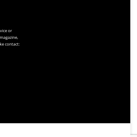
vice or
 magazine,
ke contact: