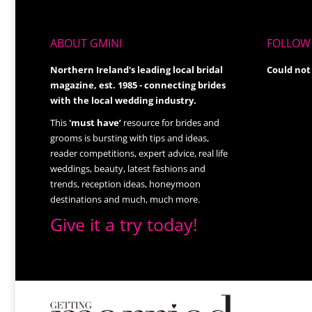
ABOUT GMINI
FOLLOW 
Northern Ireland's leading local bridal
Could not
magazine, est. 1985 - connecting brides
with the local wedding industry.
This
'must have’
resource for brides and
grooms is bursting with tips and ideas,
reader competitions, expert advice, real life
weddings, beauty, latest fashions and
trends, reception ideas, honeymoon
destinations and much, much more.
Give it a try today!