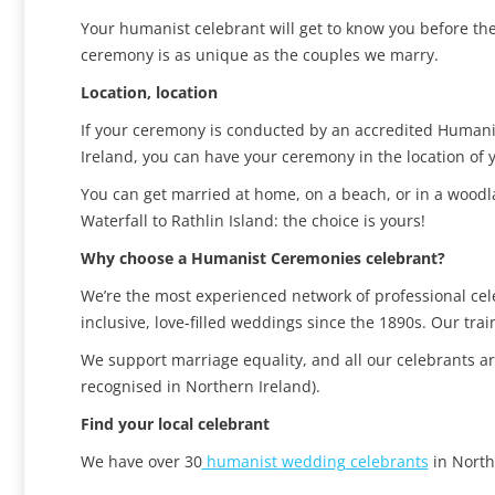
Your humanist celebrant will get to know you before the
ceremony is as unique as the couples we marry.
Location, location
If your ceremony is conducted by an accredited Humanis
Ireland, you can have your ceremony in the location of
You can get married at home, on a beach, or in a wood
Waterfall to Rathlin Island: the choice is yours!
Why choose a Humanist Ceremonies celebrant?
We’re the most experienced network of professional ce
inclusive, love-filled weddings since the 1890s. Our tr
We support marriage equality, and all our celebrants a
recognised in Northern Ireland).
Find your local celebrant
We have over 30
humanist
wedding
celebrants
in North