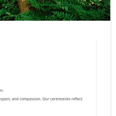
ou.
espect, and compassion. Our ceremonies reflect