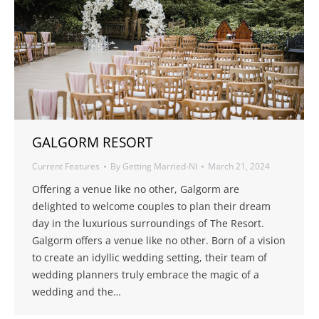
GALGORM RESORT
Current Features
By
Getting Married-NI
March 21, 2024
Offering a venue like no other, Galgorm are
delighted to welcome couples to plan their dream
day in the luxurious surroundings of The Resort.
Galgorm offers a venue like no other. Born of a vision
to create an idyllic wedding setting, their team of
wedding planners truly embrace the magic of a
wedding and the…