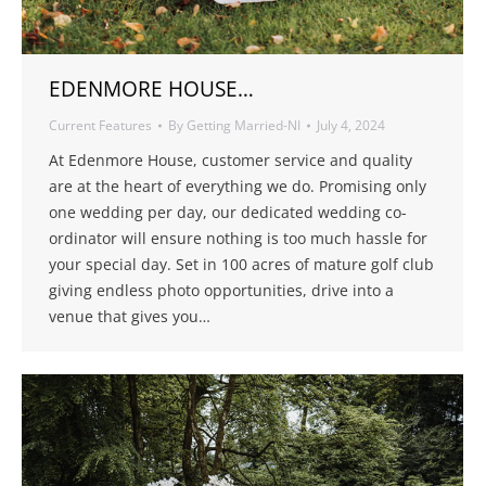
EDENMORE HOUSE…
Current Features
By
Getting Married-NI
July 4, 2024
At Edenmore House, customer service and quality
are at the heart of everything we do. Promising only
one wedding per day, our dedicated wedding co-
ordinator will ensure nothing is too much hassle for
your special day. Set in 100 acres of mature golf club
giving endless photo opportunities, drive into a
venue that gives you…