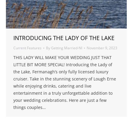
INTRODUCING THE LADY OF THE LAKE
Current Features
By
Getting Married-NI
November 9, 2023
THIS LADY WILL MAKE YOUR WEDDING JUST THAT
LITTLE BIT MORE SPECIAL! Introducing the Lady of
the Lake, Fermanagh’s only fully licensed luxury
cruiser. Take in the stunning scenery of Lough Erne
while enjoying drinks, catering and live
entertainment in a truly unforgettable addition to
your wedding celebrations. Here are just a few
things couples…