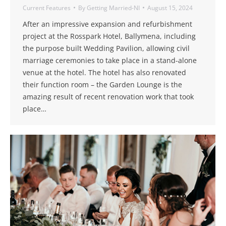
Current Features
By
Getting Married-NI
August 15, 2024
After an impressive expansion and refurbishment
project at the Rosspark Hotel, Ballymena, including
the purpose built Wedding Pavilion, allowing civil
marriage ceremonies to take place in a stand-alone
venue at the hotel. The hotel has also renovated
their function room – the Garden Lounge is the
amazing result of recent renovation work that took
place…