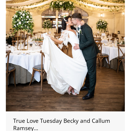
True Love Tuesday Becky and Callum
Ramsey…