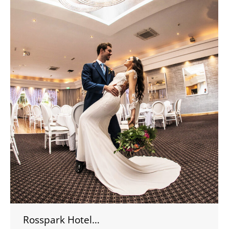
Rosspark Hotel…