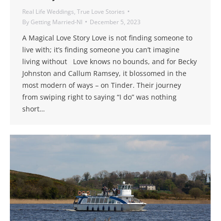
Real Life Weddings
,
True Love Stories
By
Getting Married-NI
December 5, 2023
A Magical Love Story Love is not finding someone to
live with; it’s finding someone you can’t imagine
living without Love knows no bounds, and for Becky
Johnston and Callum Ramsey, it blossomed in the
most modern of ways – on Tinder. Their journey
from swiping right to saying “I do” was nothing
short…