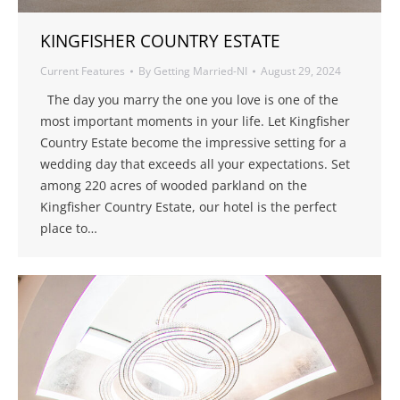
KINGFISHER COUNTRY ESTATE
Current Features
By
Getting Married-NI
August 29, 2024
The day you marry the one you love is one of the
most important moments in your life. Let Kingfisher
Country Estate become the impressive setting for a
wedding day that exceeds all your expectations. Set
among 220 acres of wooded parkland on the
Kingfisher Country Estate, our hotel is the perfect
place to…