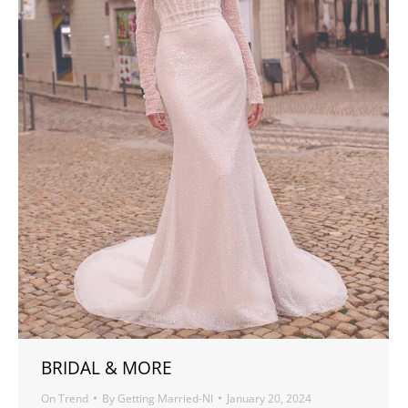
BRIDAL & MORE
On Trend
By
Getting Married-NI
January 20, 2024