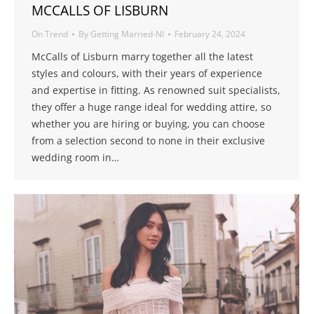
MCCALLS OF LISBURN
On Trend
By
Getting Married-NI
February 24, 2024
McCalls of Lisburn marry together all the latest
styles and colours, with their years of experience
and expertise in fitting. As renowned suit specialists,
they offer a huge range ideal for wedding attire, so
whether you are hiring or buying, you can choose
from a selection second to none in their exclusive
wedding room in…