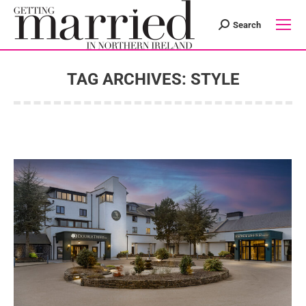
Search
Search:
TAG ARCHIVES:
STYLE
You are here: