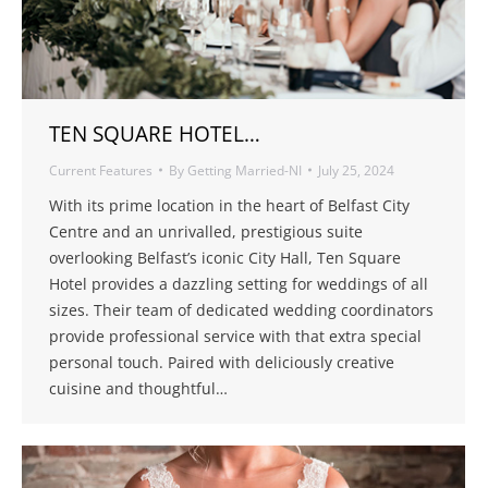
TEN SQUARE HOTEL…
Current Features
By
Getting Married-NI
July 25, 2024
With its prime location in the heart of Belfast City
Centre and an unrivalled, prestigious suite
overlooking Belfast’s iconic City Hall, Ten Square
Hotel provides a dazzling setting for weddings of all
sizes. Their team of dedicated wedding coordinators
provide professional service with that extra special
personal touch. Paired with deliciously creative
cuisine and thoughtful…