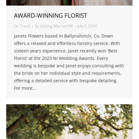
AWARD-WINNING FLORIST
On Trend
By
Getting Married-NI
July 6, 2024
Janets Flowers based in Ballynahinch, Co. Down
offers a relaxed and effortless foristry service. With
sixteen years experience, Janet recently won ‘Best
Florist’ at the 2023 NI Wedding Awards. Every
wedding is bespoke and Janet enjoys consulting with
the bride on her individual style and requirements,
offering a detailed service with bespoke detailing.
For more…