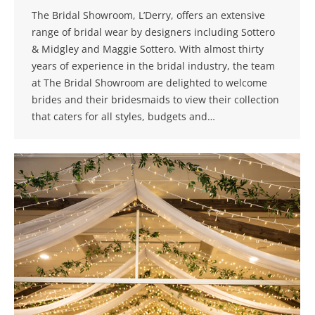
The Bridal Showroom, L’Derry, offers an extensive
range of bridal wear by designers including Sottero
& Midgley and Maggie Sottero. With almost thirty
years of experience in the bridal industry, the team
at The Bridal Showroom are delighted to welcome
brides and their bridesmaids to view their collection
that caters for all styles, budgets and…