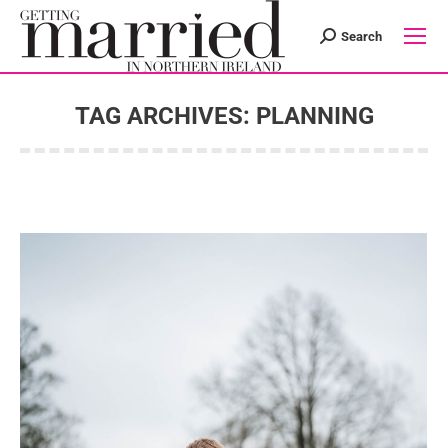
Search
Search:
TAG ARCHIVES:
PLANNING
You are here: