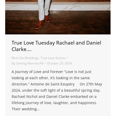
True Love Tuesday Rachael and Daniel
Clarke….
Real Life Weddings
,
True Love Stories
By
Getting Married-NI
October 29, 2024
A Journey of Love and Forever “Love is not just
looking at each other, it’s looking in the same
direction.” Antoine de Saint-Exupéry On 27th May
2024, under the soft light of a beautiful spring day,
Rachael Nichol and Daniel Clarke embarked on a
lifelong journey of love, laughter, and happiness.
Their wedding…