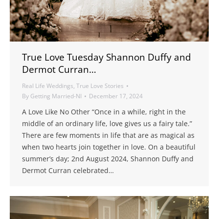
True Love Tuesday Shannon Duffy and
Dermot Curran…
Real Life Weddings
,
True Love Stories
By
Getting Married-NI
December 17, 2024
A Love Like No Other “Once in a while, right in the
middle of an ordinary life, love gives us a fairy tale.”
There are few moments in life that are as magical as
when two hearts join together in love. On a beautiful
summer’s day; 2nd August 2024, Shannon Duffy and
Dermot Curran celebrated…