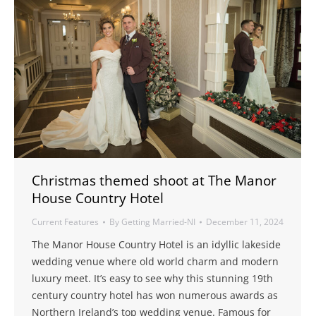
Christmas themed shoot at The Manor
House Country Hotel
Current Features
By
Getting Married-NI
December 11, 2024
The Manor House Country Hotel is an idyllic lakeside
wedding venue where old world charm and modern
luxury meet. It’s easy to see why this stunning 19th
century country hotel has won numerous awards as
Northern Ireland’s top wedding venue. Famous for