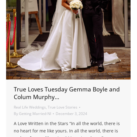
True Loves Tuesday Gemma Boyle and
Colum Murphy…
Real Life Weddings
,
True Love Stories
By
Getting Married-NI
December 3, 2024
A Love Written in the Stars “In all the world, there is
no heart for me like yours. In all the world, there is