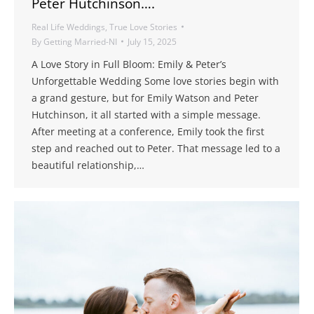
Peter Hutchinson….
Real Life Weddings
,
True Love Stories
By
Getting Married-NI
July 15, 2025
A Love Story in Full Bloom: Emily & Peter’s
Unforgettable Wedding Some love stories begin with
a grand gesture, but for Emily Watson and Peter
Hutchinson, it all started with a simple message.
After meeting at a conference, Emily took the first
step and reached out to Peter. That message led to a
beautiful relationship,…