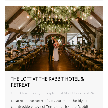
THE LOFT AT THE RABBIT HOTEL &
RETREAT
Current Features
By
Getting Married-NI
October 17, 2024
Located in the heart of Co. Antrim, in the idyllic
countryside village of Templepatrick, the Rabbit