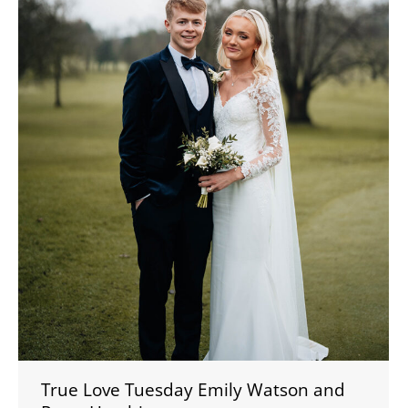
True Love Tuesday Emily Watson and