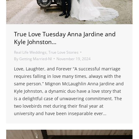
True Love Tuesday Anna Jardine and
Kyle Johnston…
Real Life Weddings
,
True Love Stories
By
Getting Married-NI
November 19, 2024
Love, Laughter, and Forever “A successful marriage
requires falling in love many times, always with the
same person.” Mignon McLaughlin Anna Jardine and
Kyle Johnston, a dynamic duo have a love story that
is a delightful case of unwavering commitment. The
two lovebirds met during their final year at
university and have been inseparable ever…