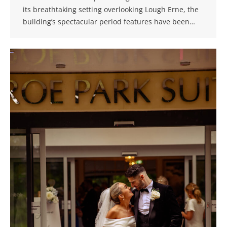
its breathtaking setting overlooking Lough Erne, the
building’s spectacular period features have been…