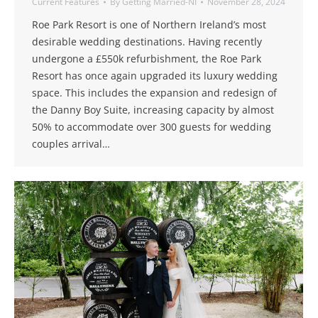
Current Features
By
Getting Married-NI
November 28, 2024
Roe Park Resort is one of Northern Ireland’s most
desirable wedding destinations. Having recently
undergone a £550k refurbishment, the Roe Park
Resort has once again upgraded its luxury wedding
space. This includes the expansion and redesign of
the Danny Boy Suite, increasing capacity by almost
50% to accommodate over 300 guests for wedding
couples arrival…