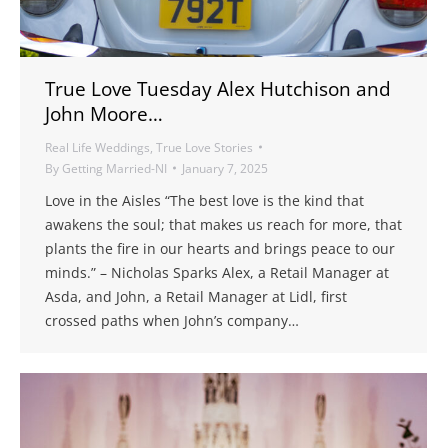
True Love Tuesday Alex Hutchison and
John Moore…
Real Life Weddings
,
True Love Stories
By
Getting Married-NI
January 7, 2025
Love in the Aisles “The best love is the kind that
awakens the soul; that makes us reach for more, that
plants the fire in our hearts and brings peace to our
minds.” – Nicholas Sparks Alex, a Retail Manager at
Asda, and John, a Retail Manager at Lidl, first
crossed paths when John’s company…