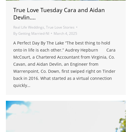
True Love Tuesday Cara and Aidan
Devlin….
Real Life Weddings
,
True Love Stories
By
Getting Married-NI
March 4, 2025
A Perfect Day By The Lake “The best thing to hold
onto in life is each other.” Audrey Hepburn Cara
McCourt, a Chartered Accountant from Virginia, Co.
Cavan, and Aidan Devlin, an Engineer from
Warrenpoint, Co. Down, first swiped right on Tinder
back in 2016. What started as a virtual connection
quickly…