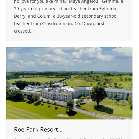
no love for you like mine.” Maya Angelou Gemma, a
29-year-old primary school teacher from Eglinton,
Derry, and Colum, a 30-year-old secondary school
teacher from Glasdrumman, Co. Down, first
crossed…
Roe Park Resort…