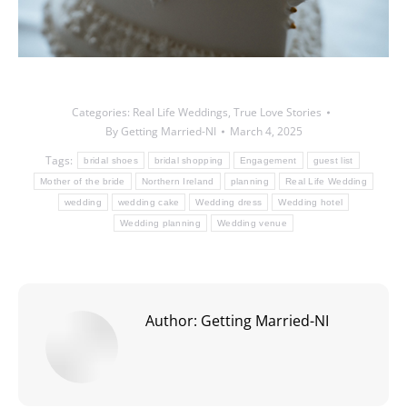
Categories:
Real Life Weddings
,
True Love Stories
By
Getting Married-NI
March 4, 2025
Tags:
bridal shoes
bridal shopping
Engagement
guest list
Mother of the bride
Northern Ireland
planning
Real Life Wedding
wedding
wedding cake
Wedding dress
Wedding hotel
Wedding planning
Wedding venue
Author:
Getting Married-NI