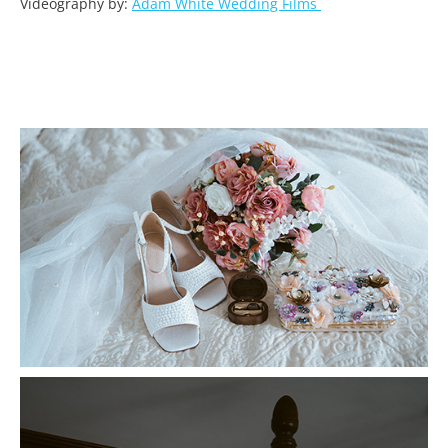
Videography by:
Adam White Wedding Films