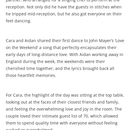
reception. Not only did he have the guests in stitches when
he tripped mid-reception, but he also got everyone on their
feet dancing.
Cara and Aidan shared their first dance to John Mayer’s ‘Love
on the Weekend’ a song that perfectly encapsulates their
early days of long-distance love. With Aidan working away in
England during the week, the weekends were their
cherished time together, and the lyrics brought back all
those heartfelt memories.
For Cara, the highlight of the day was sitting at the top table,
looking out at the faces of their closest friends and family,
and feeling the overwhelming love and joy in the room. The
couple loved their intimate guest list of 70, which allowed
them to spend quality time with everyone without feeling
rushed or overwhelmed.