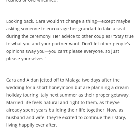
Looking back, Cara wouldn’t change a thing—except maybe
asking someone to encourage her grandad to take a seat
during the ceremony! Her advice to other couples? “Stay true
to what you and your partner want. Don’t let other people’s
opinions sway you—you can’t please everyone, so just
please yourselves.”
Cara and Aidan jetted off to Malaga two days after the
wedding for a short honeymoon but are planning a dream
holiday touring Italy next summer as their proper getaway.
Married life feels natural and right to them, as they’ve
already spent years building their life together. Now, as
husband and wife, they’re excited to continue their story,
living happily ever after.