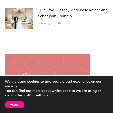
True Love Tuesday Mary Rose Reiner and
Conor John Connolly…
February 10, 2026
We are using cookies to give you the best experience on our
website.
You can find out more about which cookies we are using or
switch them off in
settings
.
Accept