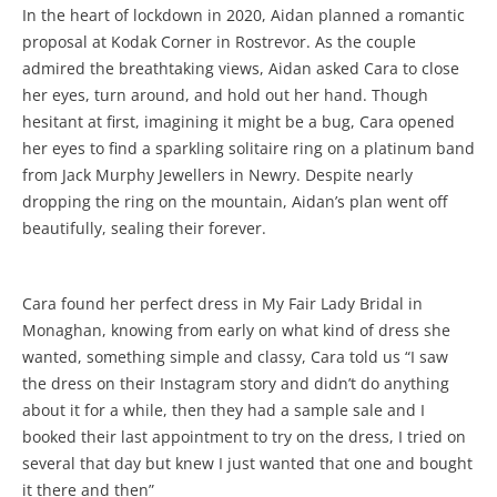
In the heart of lockdown in 2020, Aidan planned a romantic
proposal at Kodak Corner in Rostrevor. As the couple
admired the breathtaking views, Aidan asked Cara to close
her eyes, turn around, and hold out her hand. Though
hesitant at first, imagining it might be a bug, Cara opened
her eyes to find a sparkling solitaire ring on a platinum band
from Jack Murphy Jewellers in Newry. Despite nearly
dropping the ring on the mountain, Aidan’s plan went off
beautifully, sealing their forever.
Cara found her perfect dress in My Fair Lady Bridal in
Monaghan, knowing from early on what kind of dress she
wanted, something simple and classy, Cara told us “I saw
the dress on their Instagram story and didn’t do anything
about it for a while, then they had a sample sale and I
booked their last appointment to try on the dress, I tried on
several that day but knew I just wanted that one and bought
it there and then”