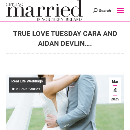
Search
Search:
TRUE LOVE TUESDAY CARA AND
AIDAN DEVLIN….
You are here:
Real Life Weddings
Mar
4
True Love Stories
2025