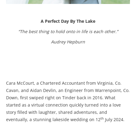
A Perfect Day By The Lake
“The best thing to hold onto in life is each other.”
Audrey Hepburn
Cara McCourt, a Chartered Accountant from Virginia, Co.
Cavan, and Aidan Devlin, an Engineer from Warrenpoint, Co.
Down, first swiped right on Tinder back in 2016. What
started as a virtual connection quickly turned into a love
story filled with laughter, shared adventures, and
th
eventually, a stunning lakeside wedding on 12
July 2024.