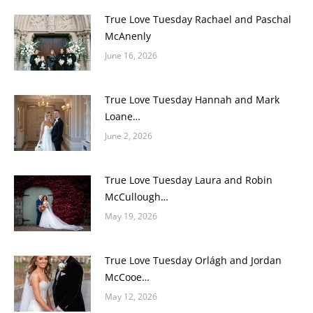
True Love Tuesday Rachael and Paschal
McAnenly
June 16, 2026
True Love Tuesday Hannah and Mark
Loane…
June 2, 2026
True Love Tuesday Laura and Robin
McCullough…
May 19, 2026
True Love Tuesday Orlágh and Jordan
McCooe…
May 12, 2026