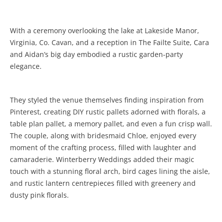
With a ceremony overlooking the lake at Lakeside Manor,
Virginia, Co. Cavan, and a reception in The Failte Suite, Cara
and Aidan’s big day embodied a rustic garden-party
elegance.
They styled the venue themselves finding inspiration from
Pinterest, creating DIY rustic pallets adorned with florals, a
table plan pallet, a memory pallet, and even a fun crisp wall.
The couple, along with bridesmaid Chloe, enjoyed every
moment of the crafting process, filled with laughter and
camaraderie. Winterberry Weddings added their magic
touch with a stunning floral arch, bird cages lining the aisle,
and rustic lantern centrepieces filled with greenery and
dusty pink florals.