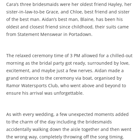
Cara’s three bridesmaids were her oldest friend Hayley, her
sister-in-law-to-be Grace, and Chloe, best friend and sister
of the best man. Aidan’s best man, Blaine, has been his
oldest and closest friend since childhood, their suits came
from Statement Menswear in Portadown.
The relaxed ceremony time of 3 PM allowed for a chilled-out
morning as the bridal party got ready, surrounded by love,
excitement, and maybe just a few nerves. Aidan made a
grand entrance to the ceremony via boat, organised by
Ramor Watersports Club, who went above and beyond to
ensure his arrival was unforgettable.
As with every wedding, a few unexpected moments added
to the charm of the day including the bridesmaids
accidentally walking down the aisle together and then went
the wrong way, completely throwing off the song timing.