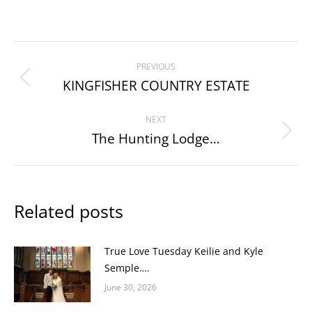
Post
PREVIOUS
navigation
KINGFISHER COUNTRY ESTATE
Previous
post:
NEXT
The Hunting Lodge…
Next
post:
Related posts
True Love Tuesday Keilie and Kyle
Semple….
June 30, 2026