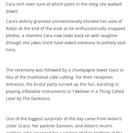
Cara isn’t even sure at which point in the song she walked
down!
Cara’s elderly grandad unintentionally blocked her view of
Aidan at the end of the aisle as he enthusiastically snapped
photos, a moment Cara now looks back on with laughter
(though she jokes she’d have asked someone to politely seat
him).
The ceremony was followed by a champagne tower toast in
lieu of the traditional cake cutting. For their reception
entrance, the bridal party turned up the fun, bursting in
playing inflatable instruments to ‘I Believe in a Thing Called
Love’ by The Darkness.
One of the biggest surprises of the day came from Aidan’s
sister Grace, her partner Eamonn, and Aidan’s mum’s
partner, who arranged for a singing chef to perform at the