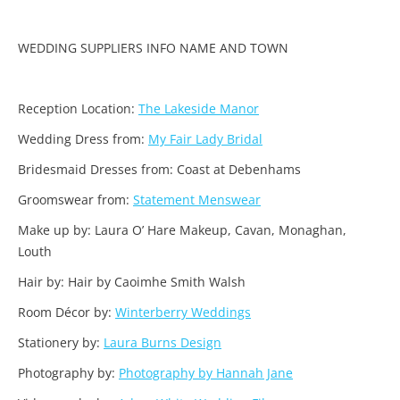
WEDDING SUPPLIERS INFO NAME AND TOWN
Reception Location:
The Lakeside Manor
Wedding Dress from:
My Fair Lady Bridal
Bridesmaid Dresses from: Coast at Debenhams
Groomswear from:
Statement Menswear
Make up by: Laura O’ Hare Makeup, Cavan, Monaghan,
Louth
Hair by: Hair by Caoimhe Smith Walsh
Room Décor by:
Winterberry Weddings
Stationery by:
Laura Burns Design
Photography by:
Photography by Hannah Jane