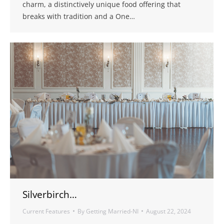
charm, a distinctively unique food offering that
breaks with tradition and a One…
Silverbirch…
Current Features
By
Getting Married-NI
August 22, 2024