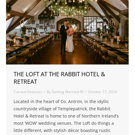
THE LOFT AT THE RABBIT HOTEL &
RETREAT
Current Features
By
Getting Married-NI
October 17, 2024
Located in the heart of Co. Antrim, in the idyllic
countryside village of Templepatrick, the Rabbit
Hotel & Retreat is home to one of Northern Ireland’s
most ‘WOW’ wedding venues. The Loft do things a
little different, with stylish décor boasting rustic