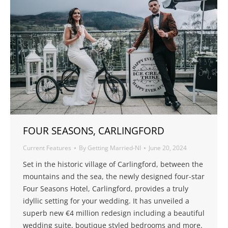
FOUR SEASONS, CARLINGFORD
Current Features
By
Getting Married-NI
June 20, 2024
Set in the historic village of Carlingford, between the
mountains and the sea, the newly designed four-star
Four Seasons Hotel, Carlingford, provides a truly
idyllic setting for your wedding. It has unveiled a
superb new €4 million redesign including a beautiful
wedding suite, boutique styled bedrooms and more.