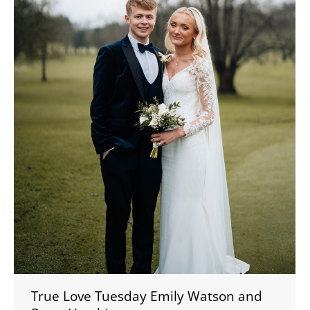
True Love Tuesday Emily Watson and