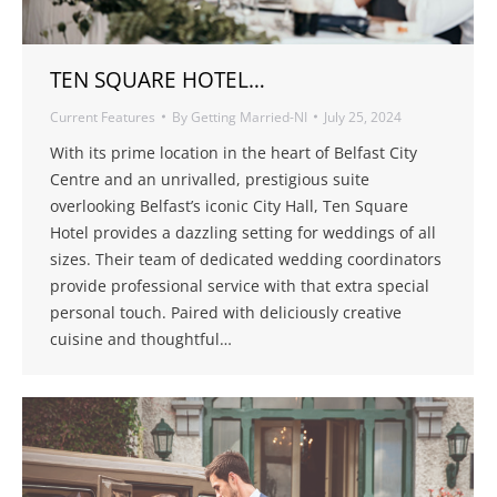
TEN SQUARE HOTEL…
Current Features
By
Getting Married-NI
July 25, 2024
With its prime location in the heart of Belfast City
Centre and an unrivalled, prestigious suite
overlooking Belfast’s iconic City Hall, Ten Square
Hotel provides a dazzling setting for weddings of all
sizes. Their team of dedicated wedding coordinators
provide professional service with that extra special
personal touch. Paired with deliciously creative
cuisine and thoughtful…