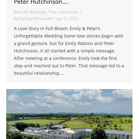
Peter Hutchinson….
Real Life Weddings
,
True Love Stories
By
Getting Married-NI
July 15, 2025
A Love Story in Full Bloom: Emily & Peter’s
Unforgettable Wedding Some love stories begin with
a grand gesture, but for Emily Watson and Peter
Hutchinson, it all started with a simple message.
After meeting at a conference, Emily took the first
step and reached out to Peter. That message led to a
beautiful relationship,…