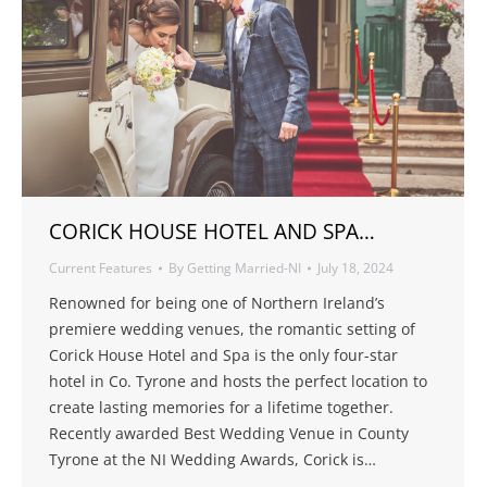
CORICK HOUSE HOTEL AND SPA…
Current Features
By
Getting Married-NI
July 18, 2024
Renowned for being one of Northern Ireland’s
premiere wedding venues, the romantic setting of
Corick House Hotel and Spa is the only four-star
hotel in Co. Tyrone and hosts the perfect location to
create lasting memories for a lifetime together.
Recently awarded Best Wedding Venue in County
Tyrone at the NI Wedding Awards, Corick is…