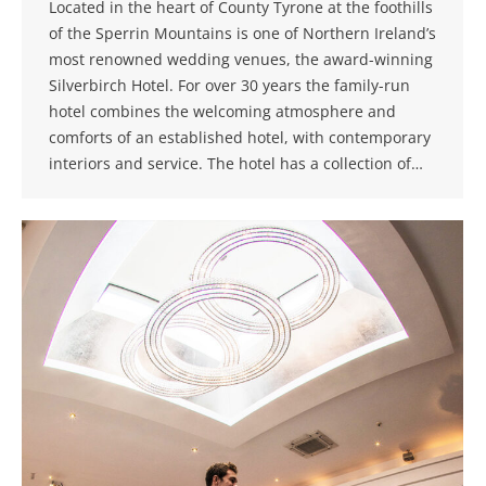
Located in the heart of County Tyrone at the foothills
of the Sperrin Mountains is one of Northern Ireland’s
most renowned wedding venues, the award-winning
Silverbirch Hotel. For over 30 years the family-run
hotel combines the welcoming atmosphere and
comforts of an established hotel, with contemporary
interiors and service. The hotel has a collection of…