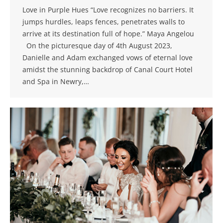
Love in Purple Hues “Love recognizes no barriers. It
jumps hurdles, leaps fences, penetrates walls to
arrive at its destination full of hope.” Maya Angelou
On the picturesque day of 4th August 2023,
Danielle and Adam exchanged vows of eternal love
amidst the stunning backdrop of Canal Court Hotel
and Spa in Newry,…