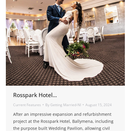
Rosspark Hotel…
Current Features
By
Getting Married-NI
August 15, 2024
After an impressive expansion and refurbishment
project at the Rosspark Hotel, Ballymena, including
the purpose built Wedding Pavilion, allowing civil