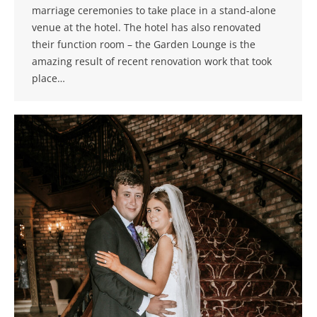
marriage ceremonies to take place in a stand-alone
venue at the hotel. The hotel has also renovated
their function room – the Garden Lounge is the
amazing result of recent renovation work that took
place…