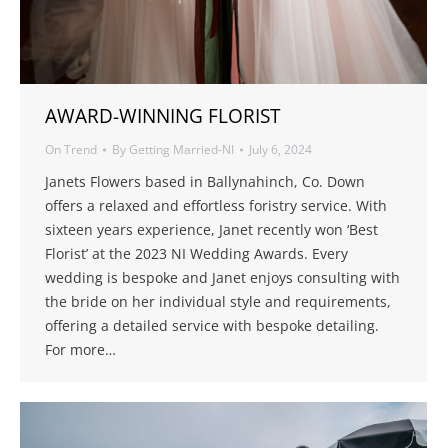
AWARD-WINNING FLORIST
On Trend
By
Getting Married-NI
July 6, 2024
Janets Flowers based in Ballynahinch, Co. Down
offers a relaxed and effortless foristry service. With
sixteen years experience, Janet recently won ‘Best
Florist’ at the 2023 NI Wedding Awards. Every
wedding is bespoke and Janet enjoys consulting with
the bride on her individual style and requirements,
offering a detailed service with bespoke detailing.
For more…