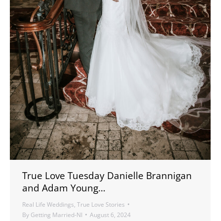
True Love Tuesday Danielle Brannigan
and Adam Young…
Real Life Weddings
,
True Love Stories
By
Getting Married-NI
August 6, 2024