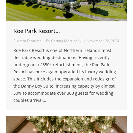
Roe Park Resort…
Current Features
By
Getting Married-NI
November 28, 2024
Roe Park Resort is one of Northern Ireland’s most
desirable wedding destinations. Having recently
undergone a £550k refurbishment, the Roe Park
Resort has once again upgraded its luxury wedding
space. This includes the expansion and redesign of
the Danny Boy Suite, increasing capacity by almost
50% to accommodate over 300 guests for wedding
couples arrival…