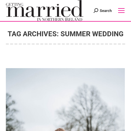
Search
Search:
TAG ARCHIVES:
SUMMER WEDDING
You are here: