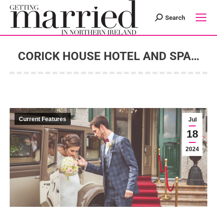
Search
Search:
CORICK HOUSE HOTEL AND SPA…
You are here:
Current Features
Jul
18
2024