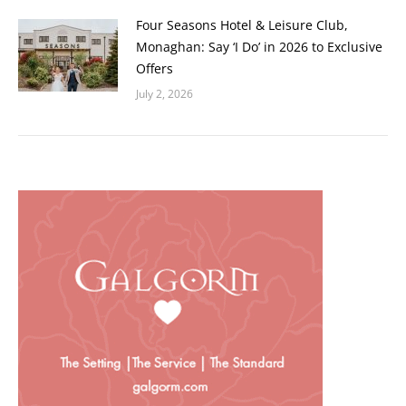
Four Seasons Hotel & Leisure Club,
Monaghan: Say ‘I Do’ in 2026 to Exclusive
Offers
July 2, 2026