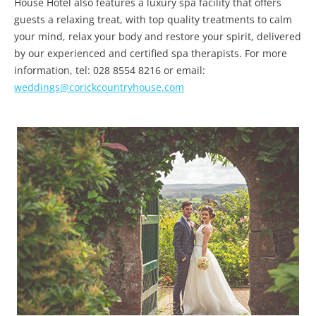
House Hotel also features a luxury spa facility that offers
guests a relaxing treat, with top quality treatments to calm
your mind, relax your body and restore your spirit, delivered
by our experienced and certified spa therapists. For more
information, tel: 028 8554 8216 or email:
weddings@corickcountryhouse.com