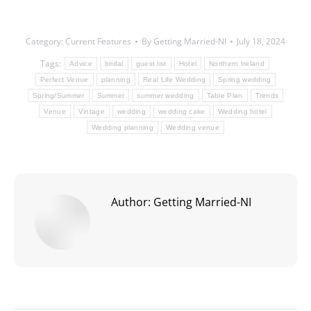
Category:
Current Features
By
Getting Married-NI
July 18, 2024
Tags:
Advice
bridal
guest list
Hotel
Northern Ireland
Perfect Venue
planning
Real Life Wedding
Spring wedding
Spring/Summer
Summer
summer wedding
Table Plan
Trends
Venue
Vintage
wedding
wedding cake
Wedding hotel
Wedding planning
Wedding venue
Author:
Getting Married-NI