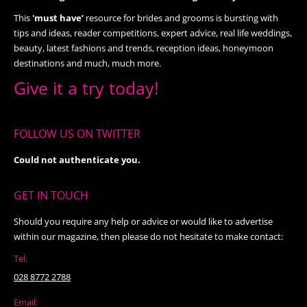
This
'must have’
resource for brides and grooms is bursting with
tips and ideas, reader competitions, expert advice, real life weddings,
beauty, latest fashions and trends, reception ideas, honeymoon
destinations and much, much more.
Give it a try today!
FOLLOW US ON TWITTER
Could not authenticate you.
GET IN TOUCH
Should you require any help or advice or would like to advertise
within our magazine, then please do not hesitate to make contact:
Tel:
028 8772 2788
Email: