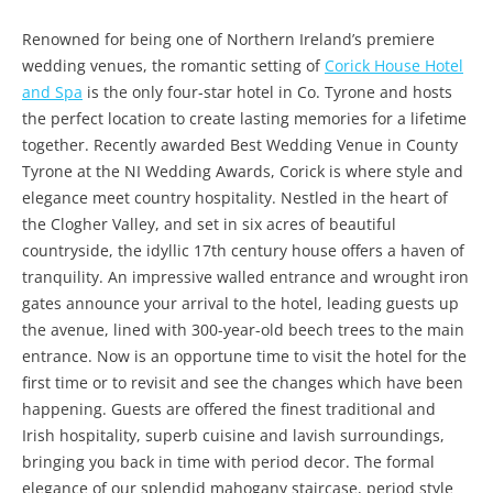
Renowned for being one of Northern Ireland’s premiere
wedding venues, the romantic setting of
Corick House Hotel
and Spa
is the only four-star hotel in Co. Tyrone and hosts
the perfect location to create lasting memories for a lifetime
together. Recently awarded Best Wedding Venue in County
Tyrone at the NI Wedding Awards, Corick is where style and
elegance meet country hospitality. Nestled in the heart of
the Clogher Valley, and set in six acres of beautiful
countryside, the idyllic 17th century house offers a haven of
tranquility. An impressive walled entrance and wrought iron
gates announce your arrival to the hotel, leading guests up
the avenue, lined with 300-year-old beech trees to the main
entrance. Now is an opportune time to visit the hotel for the
first time or to revisit and see the changes which have been
happening. Guests are offered the finest traditional and
Irish hospitality, superb cuisine and lavish surroundings,
bringing you back in time with period decor. The formal
elegance of our splendid mahogany staircase, period style