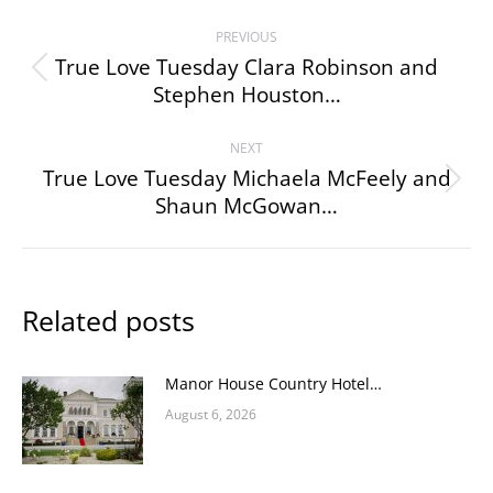
Post
PREVIOUS
navigation
True Love Tuesday Clara Robinson and
Previous
Stephen Houston…
post:
NEXT
True Love Tuesday Michaela McFeely and
Next
Shaun McGowan…
post:
Related posts
Manor House Country Hotel…
August 6, 2026