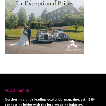
ABOUT GMINI
Northern Ireland's leading local bridal magazine, est. 1985 -
connecting brides with the local wedding industry.