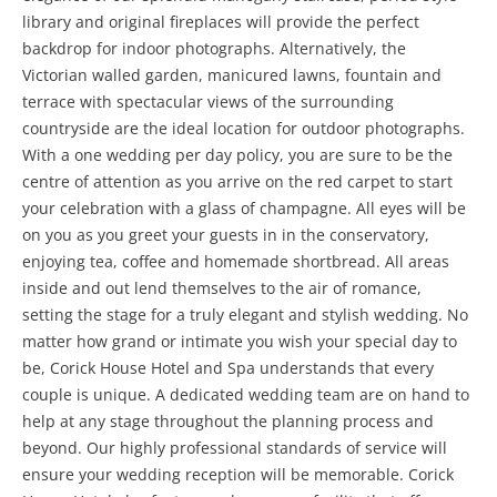
library and original fireplaces will provide the perfect
backdrop for indoor photographs. Alternatively, the
Victorian walled garden, manicured lawns, fountain and
terrace with spectacular views of the surrounding
countryside are the ideal location for outdoor photographs.
With a one wedding per day policy, you are sure to be the
centre of attention as you arrive on the red carpet to start
your celebration with a glass of champagne. All eyes will be
on you as you greet your guests in in the conservatory,
enjoying tea, coffee and homemade shortbread. All areas
inside and out lend themselves to the air of romance,
setting the stage for a truly elegant and stylish wedding. No
matter how grand or intimate you wish your special day to
be, Corick House Hotel and Spa understands that every
couple is unique. A dedicated wedding team are on hand to
help at any stage throughout the planning process and
beyond. Our highly professional standards of service will
ensure your wedding reception will be memorable. Corick