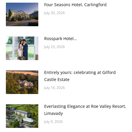
Four Seasons Hotel, Carlingford
July 30, 2026
Rosspark Hotel…
July 23, 2026
Entirely yours: celebrating at Gilford
Castle Estate
July 16, 2026
Everlasting Elegance at Roe Valley Resort,
Limavady
July 9, 2026