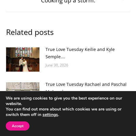
Cooking up a storm.
post:
Related posts
True Love Tuesday Keilie and Kyle
Semple….
June 30, 2026
True Love Tuesday Rachael and Paschal
McAnenly
We are using cookies to give you the best experience on our
June 16, 2026
website.
You can find out more about which cookies we are using or
switch them off in
settings
.
True Love Tuesday Hannah and Mark
Loane…
Accept
June 2, 2026