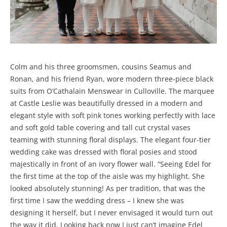
Colm and his three groomsmen, cousins Seamus and
Ronan, and his friend Ryan, wore modern three-piece black
suits from O’Cathalain Menswear in Culloville. The marquee
at Castle Leslie was beautifully dressed in a modern and
elegant style with soft pink tones working perfectly with lace
and soft gold table covering and tall cut crystal vases
teaming with stunning floral displays. The elegant four-tier
wedding cake was dressed with floral posies and stood
majestically in front of an ivory flower wall. “Seeing Edel for
the first time at the top of the aisle was my highlight. She
looked absolutely stunning! As per tradition, that was the
first time I saw the wedding dress – I knew she was
designing it herself, but I never envisaged it would turn out
the way it did. Looking back now I just can’t imagine Edel