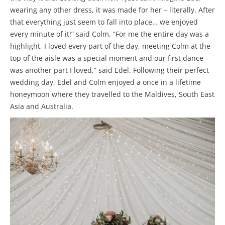
wearing any other dress, it was made for her – literally. After
that everything just seem to fall into place… we enjoyed
every minute of it!” said Colm. “For me the entire day was a
highlight, I loved every part of the day, meeting Colm at the
top of the aisle was a special moment and our first dance
was another part I loved,” said Edel. Following their perfect
wedding day, Edel and Colm enjoyed a once in a lifetime
honeymoon where they travelled to the Maldives, South East
Asia and Australia.