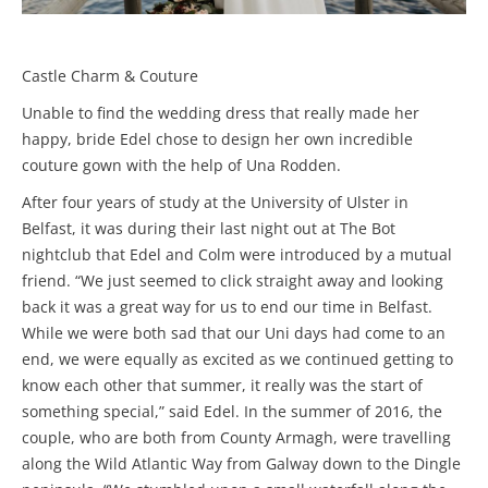
Castle Charm & Couture
Unable to find the wedding dress that really made her
happy, bride Edel chose to design her own incredible
couture gown with the help of Una Rodden.
After four years of study at the University of Ulster in
Belfast, it was during their last night out at The Bot
nightclub that Edel and Colm were introduced by a mutual
friend. “We just seemed to click straight away and looking
back it was a great way for us to end our time in Belfast.
While we were both sad that our Uni days had come to an
end, we were equally as excited as we continued getting to
know each other that summer, it really was the start of
something special,” said Edel. In the summer of 2016, the
couple, who are both from County Armagh, were travelling
along the Wild Atlantic Way from Galway down to the Dingle