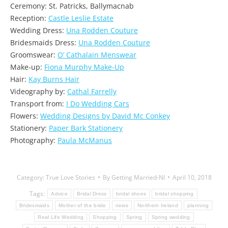
Ceremony: St. Patricks, Ballymacnab
Reception:
Castle Leslie Estate
Wedding Dress:
Una Rodden Couture
Bridesmaids Dress:
Una Rodden Couture
Groomswear:
O’ Cathalain Menswear
Make-up:
Fiona Murphy Make-Up
Hair:
Kay Burns Hair
Videography by:
Cathal Farrelly
Transport from:
I Do Wedding Cars
Flowers:
Wedding Designs by David Mc Conkey
Stationery:
Paper Bark Stationery
Photography:
Paula McManus
Category:
True Love Stories
By
Getting Married-NI
April 10, 2018
Tags:
Advice
Bridal Dress
bridal shoes
bridal shopping
Bridesmaids
Mother of the bride
news
Northern Ireland
planning
Real Life Wedding
Shopping
Spring
Spring wedding