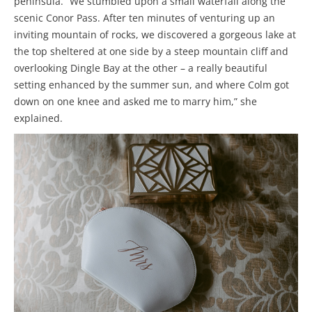
peninsula. “We stumbled upon a small waterfall along the
scenic Conor Pass. After ten minutes of venturing up an
inviting mountain of rocks, we discovered a gorgeous lake at
the top sheltered at one side by a steep mountain cliff and
overlooking Dingle Bay at the other – a really beautiful
setting enhanced by the summer sun, and where Colm got
down on one knee and asked me to marry him,” she
explained.