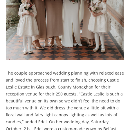
The couple approached wedding planning with relaxed ease
and loved the process from start to finish, choosing Castle
Leslie Estate in Glaslough, County Monaghan for their
reception venue for their 250 guests. “Castle Leslie is such a
beautiful venue on its own so we didn’t feel the need to do
too much with it. We did dress the venue a little bit with a
floral wall and fairy light canopy lighting as well as lots of
candles,” added Edel. On her wedding day, Saturday
October, 21st, Edel wore a custom-made gown by Belfast