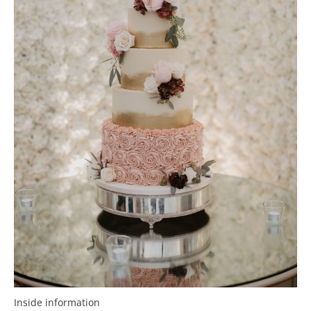
Inside information