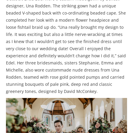
designer, Una Rodden. The striking gown had a unique
beaded V-shaped back with co-ordinating beaded cape. She
completed her look with a modern flower headpiece and
loose fishtail braid up do. “Una really brought my design to
life. It was exciting but also a little nerve-wracking at times
as I knew that I wouldn’t get to see the finished dress until
very close to our wedding date! Overall I enjoyed the
experience and definitely wouldn’t change how I did it,” said
Edel. Her three bridesmaids, sisters Stephanie, Emma and
Michelle, also wore custommade nude dresses from Una
Rodden, teamed with rose gold pointed pumps and carried
stunning bouquets of pale pink, deep red and classic
greenery tones, designed by David McConkey.