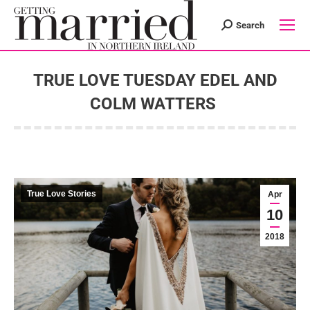
Search
Search:
TRUE LOVE TUESDAY EDEL AND
COLM WATTERS
You are here:
True Love Stories
Apr
10
2018