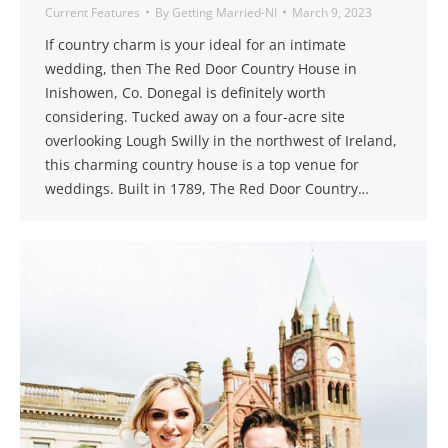
Current Features
By
Getting Married-NI
March 9, 2023
If country charm is your ideal for an intimate
wedding, then The Red Door Country House in
Inishowen, Co. Donegal is definitely worth
considering. Tucked away on a four-acre site
overlooking Lough Swilly in the northwest of Ireland,
this charming country house is a top venue for
weddings. Built in 1789, The Red Door Country…