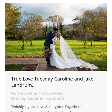
True Love Tuesday Caroline and Jake
Lendrum…
Real Life Weddings
,
True Love Stories
By
Getting Married-NI
May 30, 2023
Twinkly Lights, Love & Laughter Together is a