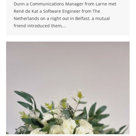
Dunn a Communications Manager from Larne met
René de Kat a Software Engineer from The
Netherlands on a night out in Belfast, a mutual
friend introduced them,…