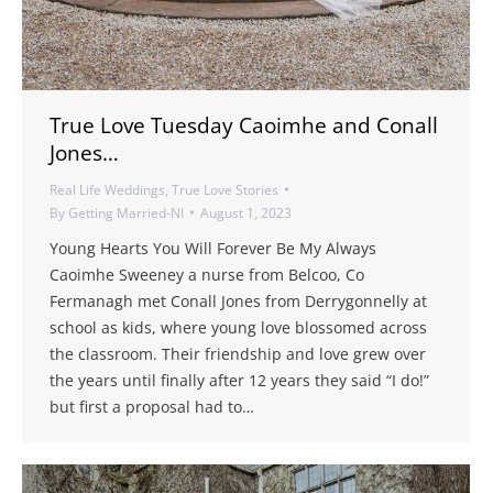
True Love Tuesday Caoimhe and Conall
Jones…
Real Life Weddings
,
True Love Stories
By
Getting Married-NI
August 1, 2023
Young Hearts You Will Forever Be My Always
Caoimhe Sweeney a nurse from Belcoo, Co
Fermanagh met Conall Jones from Derrygonnelly at
school as kids, where young love blossomed across
the classroom. Their friendship and love grew over
the years until finally after 12 years they said “I do!”
but first a proposal had to…