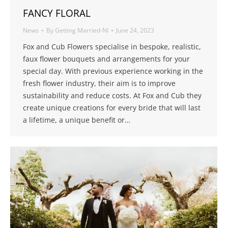
FANCY FLORAL
News
By
Getting Married-NI
June 24, 2023
Fox and Cub Flowers specialise in bespoke, realistic,
faux flower bouquets and arrangements for your
special day. With previous experience working in the
fresh flower industry, their aim is to improve
sustainability and reduce costs. At Fox and Cub they
create unique creations for every bride that will last
a lifetime, a unique benefit or…