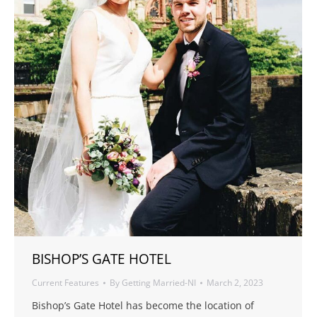
BISHOP’S GATE HOTEL
Current Features
By
Getting Married-NI
March 2, 2023
Bishop’s Gate Hotel has become the location of