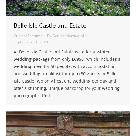
Belle Isle Castle and Estate
Current Features
By
Getting Married-NI
September 21, 2023
At Belle Isle Castle and Estate we offer a ‘winter
wedding’ package from only £6950, which includes a
wedding meal for 50 people, with accommodation
and wedding breakfast for up to 30 guests in Belle
Isle Castle. We only host one wedding per day and
offer a stunning, unique backdrop for your wedding
photographs. Red…