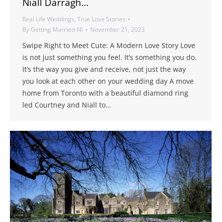
Niall Darragh…
Real Life Weddings
,
True Love Stories
By
Getting Married-NI
November 21, 2023
Swipe Right to Meet Cute: A Modern Love Story Love
is not just something you feel. It’s something you do.
It’s the way you give and receive, not just the way
you look at each other on your wedding day A move
home from Toronto with a beautiful diamond ring
led Courtney and Niall to…