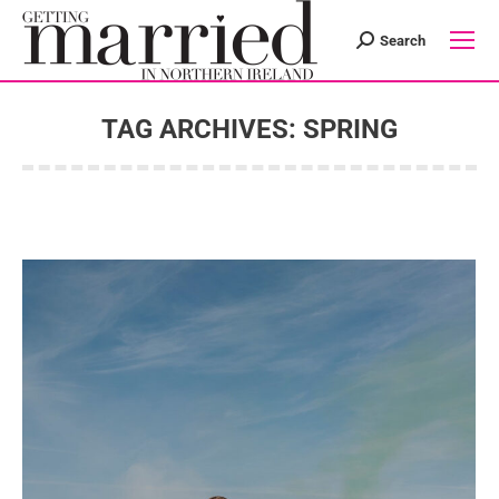
Search
Search:
TAG ARCHIVES:
SPRING
You are here: