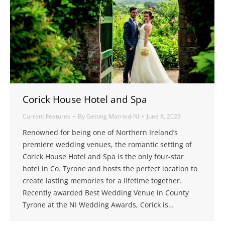
Corick House Hotel and Spa
Current Features
By
Getting Married-NI
June 8, 2023
Renowned for being one of Northern Ireland’s
premiere wedding venues, the romantic setting of
Corick House Hotel and Spa is the only four-star
hotel in Co. Tyrone and hosts the perfect location to
create lasting memories for a lifetime together.
Recently awarded Best Wedding Venue in County
Tyrone at the NI Wedding Awards, Corick is…