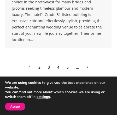
choice in the north-west for many brides and
grooms seeking timeless glamour and modern
luxury. The hotel’s Grade B1 listed building is
exclusive, chic and effortlessly stylish, providing the
perfect enchanting wedding venue to celebrate the
start of your new life journey together. Their prime
location in…
1
2
3
4
5
…
7
→
We are using cookies to give you the best experience on our
website.
You can find out more about which cookies we are using or
switch them off in
settings
.
Accept