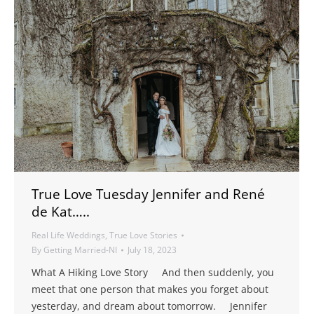
True Love Tuesday Jennifer and René
de Kat…..
Real Life Weddings
,
True Love Stories
By
Getting Married-NI
July 18, 2023
What A Hiking Love Story And then suddenly, you
meet that one person that makes you forget about
yesterday, and dream about tomorrow. Jennifer