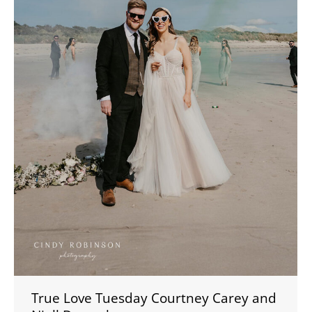
True Love Tuesday Courtney Carey and