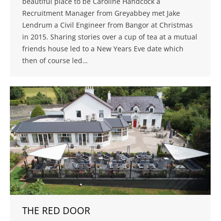
beautiful place to be Caroline Handcock a
Recruitment Manager from Greyabbey met Jake
Lendrum a Civil Engineer from Bangor at Christmas
in 2015. Sharing stories over a cup of tea at a mutual
friends house led to a New Years Eve date which
then of course led…
THE RED DOOR