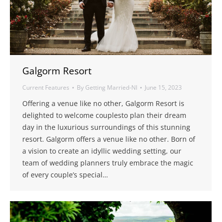
Galgorm Resort
Current Features
By
Getting Married-NI
June 15, 2023
Offering a venue like no other, Galgorm Resort is
delighted to welcome couplesto plan their dream
day in the luxurious surroundings of this stunning
resort. Galgorm offers a venue like no other. Born of
a vision to create an idyllic wedding setting, our
team of wedding planners truly embrace the magic
of every couple’s special…