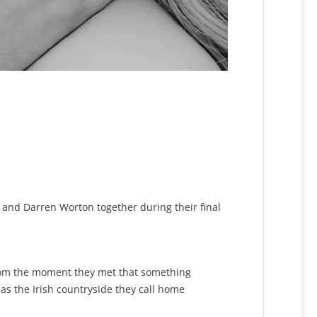
l and Darren Worton together during their final
rom the moment they met that something
s the Irish countryside they call home