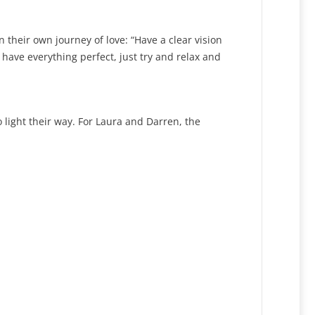
heir own journey of love: “Have a clear vision
have everything perfect, just try and relax and
o light their way. For Laura and Darren, the