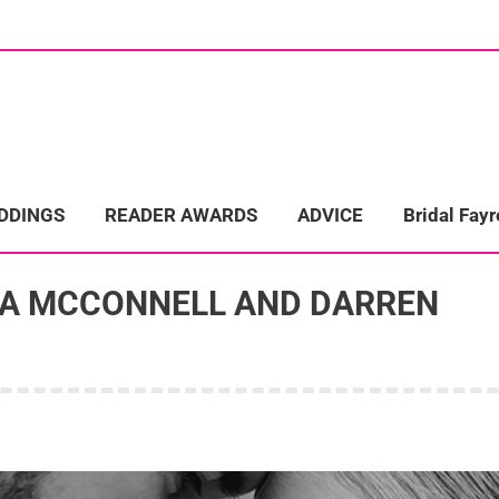
ome
Wedding Directory
REAL LIFE WEDDINGS
Bridal Fayre
EDDINGS
READER AWARDS
ADVICE
Bridal Fayr
RA MCCONNELL AND DARREN