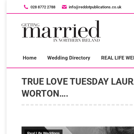
028 8772 2788
028 8772 2788
info@reddotpublications.co.uk
info@reddotpublications.co.uk
H
Home
Wedding Directory
REAL LIFE W
TRUE LOVE TUESDAY LAU
WORTON….
Real Life Weddings