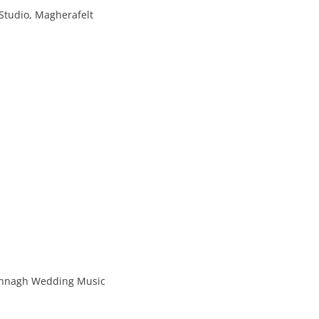
Studio, Magherafelt
rannagh Wedding Music