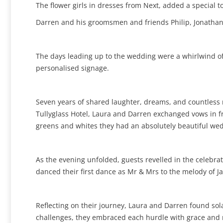
The flower girls in dresses from Next, added a special to
Darren and his groomsmen and friends Philip, Jonathan, 
The days leading up to the wedding were a whirlwind of 
personalised signage.
Seven years of shared laughter, dreams, and countless 
Tullyglass Hotel, Laura and Darren exchanged vows in fro
greens and whites they had an absolutely beautiful wedd
As the evening unfolded, guests revelled in the celebrati
danced their first dance as Mr & Mrs to the melody of Ja
Reflecting on their journey, Laura and Darren found so
challenges, they embraced each hurdle with grace and r