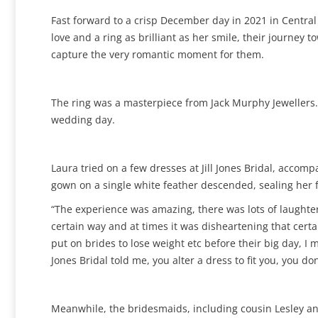
Fast forward to a crisp December day in 2021 in Centra
love and a ring as brilliant as her smile, their journ
capture the very romantic moment for them.
The ring was a masterpiece from Jack Murphy Jewellers. 
wedding day.
Laura tried on a few dresses at Jill Jones Bridal, acco
gown on a single white feather descended, sealing her f
“The experience was amazing, there was lots of laughter
certain way and at times it was disheartening that certai
put on brides to lose weight etc before their big day, I m
Jones Bridal told me, you alter a dress to fit you, you don’
Meanwhile, the bridesmaids, including cousin Lesley an