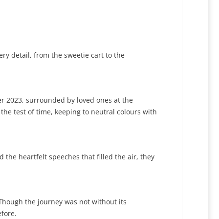
y detail, from the sweetie cart to the
er 2023, surrounded by loved ones at the
the test of time, keeping to neutral colours with
the heartfelt speeches that filled the air, they
Though the journey was not without its
fore.