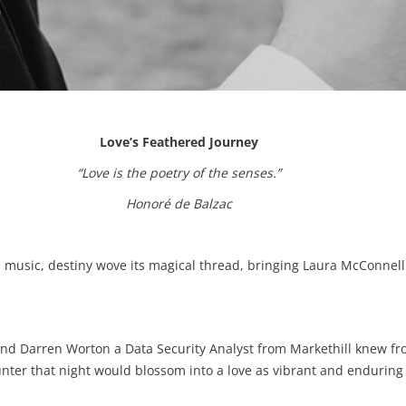
Love’s Feathered Journey
“Love is the poetry of the senses.”
Honoré de Balzac
nd music, destiny wove its magical thread, bringing Laura McConnel
d Darren Worton a Data Security Analyst from Markethill knew f
er that night would blossom into a love as vibrant and enduring a