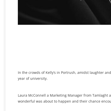
In the crowds of Kelly’s in Portrush, amidst laughter a
year of university.
Laura McConnell a Marketing Manager from Tamlaght an
wonderful was about to happen and their chance encount