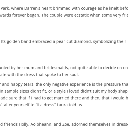
l Park, where Darren’s heart brimmed with courage as he knelt bef
ey towards forever began. The couple were ecstatic when some very 
Its golden band embraced a pear-cut diamond, symbolizing their un
mpanied by her mum and bridesmaids, not quite able to decide on on
ate with the dress that spoke to her soul.
 and happy tears, the only negative experience is the pressure th
n sample sizes didn’t fit, or a style I loved didn’t suit my body sha
ade sure that if I had to get married there and then, that I would be 
t alter yourself to fit a dress” Laura told us.
d friends Holly, Aoibheann, and Zoe, adorned themselves in dresses