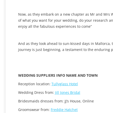
Now, as they embark on a new chapter as Mr and Mrs Wor
of what you want for your wedding, do your research and
enjoy all the fabulous experiences to come”
And as they look ahead to sun-kissed days in Mallorca, th
journey is just beginning, a testament to the enduring p
WEDDING SUPPLIERS INFO NAME AND TOWN
Reception location:
Tullyglass Hotel
Wedding Dress from:
Jill Jones Bridal
Bridesmaids dresses from: JJ’s House, Online
Groomswear from:
Freddie Hatchet