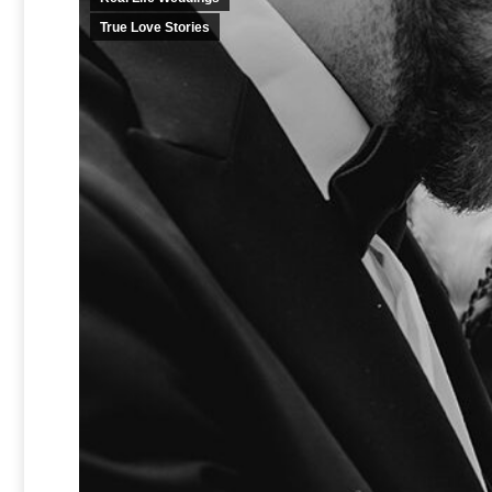
True Love Stories