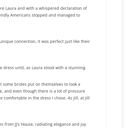
ore Laura and with a whispered declaration of
friendly Americans stopped and managed to
ique connection, it was perfect just like their
e dress until, as Laura stood with a stunning
at some brides put on themselves to look a
pe, and even though there is a lot of pressure
comfortable in the dress I chose. As Jill, at Jill
 from JJ’s House, radiating elegance and joy.