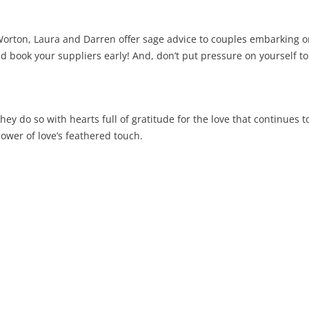
ton, Laura and Darren offer sage advice to couples embarking on t
 book your suppliers early! And, don’t put pressure on yourself to 
ey do so with hearts full of gratitude for the love that continues t
ower of love’s feathered touch.