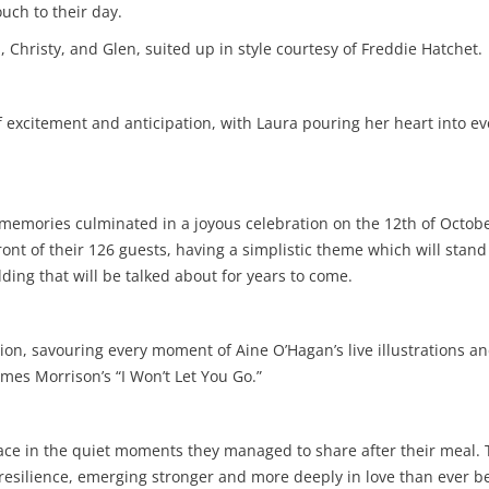
uch to their day.
Christy, and Glen, suited up in style courtesy of Freddie Hatchet.
excitement and anticipation, with Laura pouring her heart into ever
memories culminated in a joyous celebration on the 12th of Octob
nt of their 126 guests, having a simplistic theme which will stand 
ing that will be talked about for years to come.
on, savouring every moment of Aine O’Hagan’s live illustrations and 
mes Morrison’s “I Won’t Let You Go.”
lace in the quiet moments they managed to share after their meal. 
esilience, emerging stronger and more deeply in love than ever be