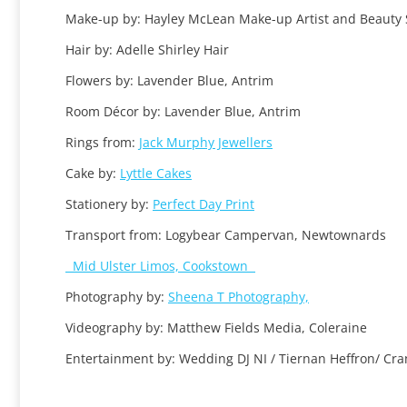
Make-up by: Hayley McLean Make-up Artist and Beauty 
Hair by: Adelle Shirley Hair
Flowers by: Lavender Blue, Antrim
Room Décor by: Lavender Blue, Antrim
Rings from:
Jack Murphy Jewellers
Cake by:
Lyttle Cakes
Stationery by:
Perfect Day Print
Transport from: Logybear Campervan, Newtownards
Mid Ulster Limos, Cookstown
Photography by:
Sheena T Photography,
Videography by: Matthew Fields Media, Coleraine
Entertainment by: Wedding DJ NI / Tiernan Heffron/ C