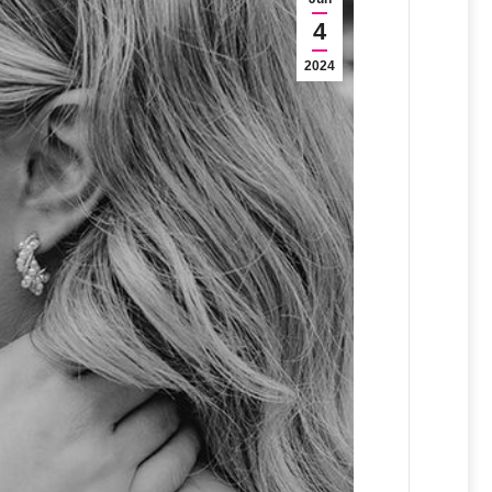
4
2024