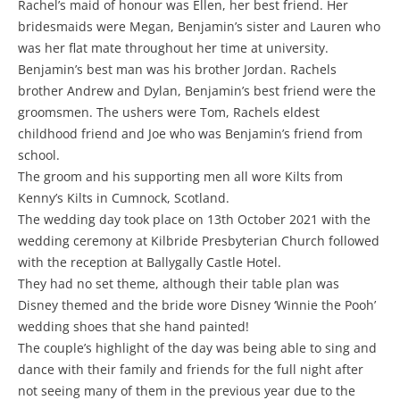
Rachel’s maid of honour was Ellen, her best friend. Her
bridesmaids were Megan, Benjamin’s sister and Lauren who
was her flat mate throughout her time at university.
Benjamin’s best man was his brother Jordan. Rachels
brother Andrew and Dylan, Benjamin’s best friend were the
groomsmen. The ushers were Tom, Rachels eldest
childhood friend and Joe who was Benjamin’s friend from
school.
The groom and his supporting men all wore Kilts from
Kenny’s Kilts in Cumnock, Scotland.
The wedding day took place on 13th October 2021 with the
wedding ceremony at Kilbride Presbyterian Church followed
with the reception at Ballygally Castle Hotel.
They had no set theme, although their table plan was
Disney themed and the bride wore Disney ‘Winnie the Pooh’
wedding shoes that she hand painted!
The couple’s highlight of the day was being able to sing and
dance with their family and friends for the full night after
not seeing many of them in the previous year due to the