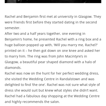
Rachel and Benjamin first met at university in Glasgow. They
were friends first before they started dating in the second
semester.
After two and a half years together, one evening in
Benjamin’s home, he presented Rachel with a ring box and a
huge balloon popped up with, ‘Will you marry me, Rachel?’
printed on it – he then got down on one knee and asked her
to marry him. The ring was from John Macintyre’s in
Glasgow, a beautiful pear shaped diamond with a halo of
diamonds.
Rachel was now on the hunt for her perfect wedding dress,
she visited the Wedding Centre in Randalstown and was
delighted to find ‘the one’. Rachel was not sure what style of
dress she would suit but knew what styles she didn’t want.
Rachel had a fabulous day shopping at the Wedding Centre
and highly recommends the salon.