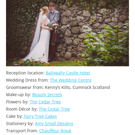
Reception location:
Ballygally Castle Hotel
Wedding Dress from:
The Wedding Centre
Groomswear from: Kenny’s Kilts, Cumnock Scotland
Make-up by:
Beauty Secrets
Flowers by:
The Cedar Tree
Room Décor by:
The Cedar Tree
Cake by:
Fairy Tree Cakes
Stationery by:
Amy Small Designs
Transport from:
Chauffeur Royal