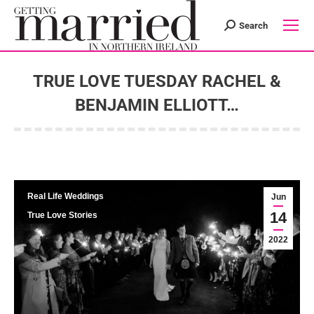
Search
Search:
TRUE LOVE TUESDAY RACHEL &
BENJAMIN ELLIOTT…
You are here:
Real Life Weddings
Jun
14
True Love Stories
2022