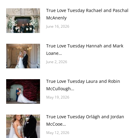
True Love Tuesday Rachael and Paschal
McAnenly
June 16, 2026
True Love Tuesday Hannah and Mark
Loane…
June 2, 2026
True Love Tuesday Laura and Robin
McCullough…
May 19, 2026
True Love Tuesday Orlágh and Jordan
McCooe…
May 12, 2026