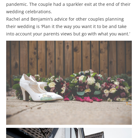
pandemic. The couple had a sparkler exit at the end of their
wedding celebrations.
Rachel and Benjamin’s advice for other couples planning
their wedding is ‘Plan it the way you want it to be and take
into account your parents views but go with what you want.’