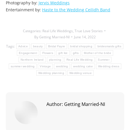
Photography by:
Jervis Weddings
Entertainment by:
Haste to the Wedding Ceilidh Band
Categories:
Real Life Weddings
,
True Love Stories
By
Getting Married-NI
June 14, 2022
Tags:
Advice
beauty
Bridal Fayre
bridal shopping
bridesmaids gifts
Engagement
Flowers
gift list
gifts
Mother of the bride
Northern Ireland
planning
Real Life Wedding
Summer
summer wedding
Vintage
wedding
wedding cake
Wedding dress
Wedding planning
Wedding venue
Author:
Getting Married-NI