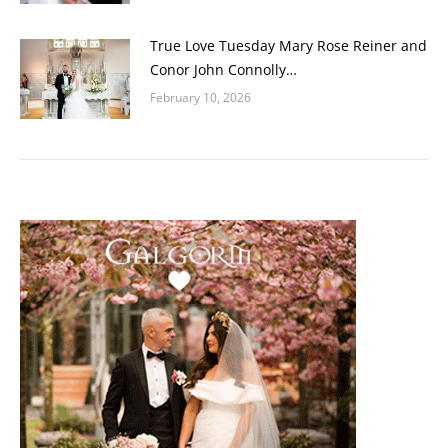
True Love Tuesday Mary Rose Reiner and
Conor John Connolly…
February 10, 2026