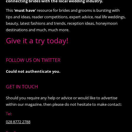
connecting brides with the local wedding industry.
This
'must have’
resource for brides and grooms is bursting with
tips and ideas, reader competitions, expert advice, real life weddings,
beauty, latest fashions and trends, reception ideas, honeymoon
destinations and much, much more.
Give it a try today!
FOLLOW US ON TWITTER
Could not authenticate you.
GET IN TOUCH
Should you require any help or advice or would like to advertise
within our magazine, then please do not hesitate to make contact:
Tel:
028 8772 2788