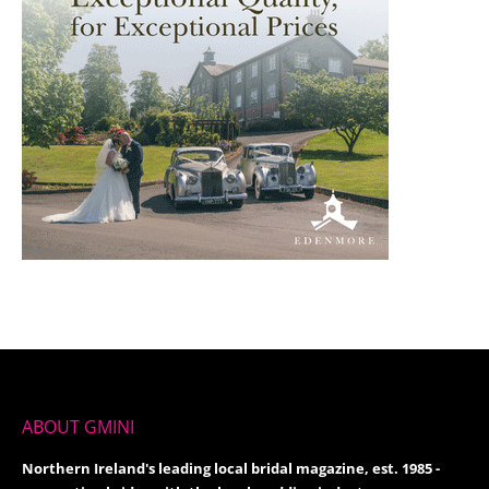
ABOUT GMINI
Northern Ireland's leading local bridal magazine, est. 1985 -