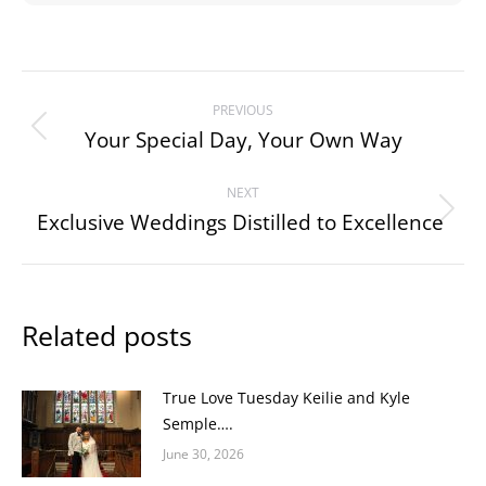
Post
PREVIOUS
navigation
Your Special Day, Your Own Way
Previous
post:
NEXT
Exclusive Weddings Distilled to Excellence
Next
post:
Related posts
True Love Tuesday Keilie and Kyle
Semple….
June 30, 2026