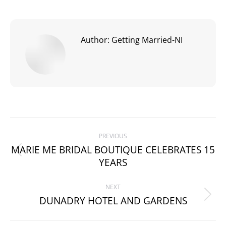
Author:
Getting Married-NI
Post
PREVIOUS
navigation
MARIE ME BRIDAL BOUTIQUE CELEBRATES 15
Previous
YEARS
post:
NEXT
DUNADRY HOTEL AND GARDENS
Next
post: