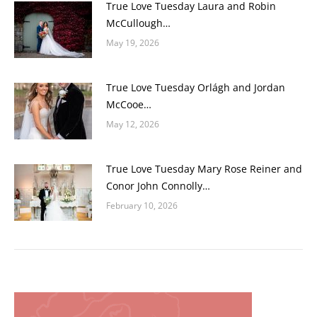
True Love Tuesday Laura and Robin
McCullough…
May 19, 2026
True Love Tuesday Orlágh and Jordan
McCooe…
May 12, 2026
True Love Tuesday Mary Rose Reiner and
Conor John Connolly…
February 10, 2026