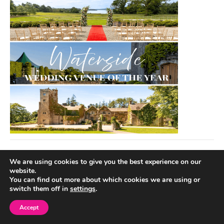
We are using cookies to give you the best experience on our
website.
You can find out more about which cookies we are using or
switch them off in
settings
.
Accept