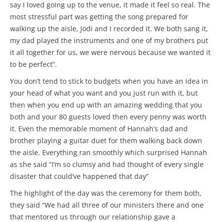
say I loved going up to the venue, it made it feel so real. The
most stressful part was getting the song prepared for
walking up the aisle, Jodi and I recorded it. We both sang it,
my dad played the instruments and one of my brothers put
it all together for us, we were nervous because we wanted it
to be perfect”.
You don’t tend to stick to budgets when you have an idea in
your head of what you want and you just run with it, but
then when you end up with an amazing wedding that you
both and your 80 guests loved then every penny was worth
it. Even the memorable moment of Hannah’s dad and
brother playing a guitar duet for them walking back down
the aisle. Everything ran smoothly which surprised Hannah
as she said “I’m so clumsy and had thought of every single
disaster that could’ve happened that day”
The highlight of the day was the ceremony for them both,
they said “We had all three of our ministers there and one
that mentored us through our relationship gave a