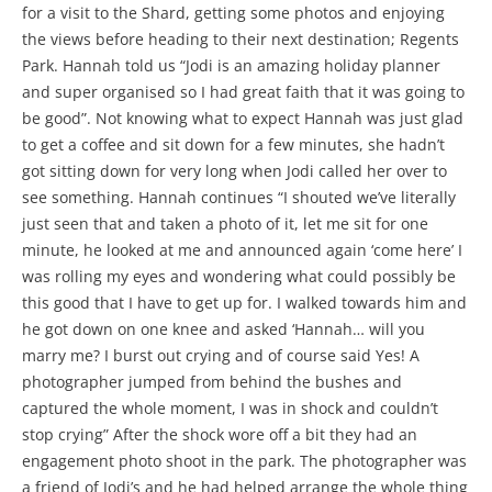
for a visit to the Shard, getting some photos and enjoying
the views before heading to their next destination; Regents
Park. Hannah told us “Jodi is an amazing holiday planner
and super organised so I had great faith that it was going to
be good”. Not knowing what to expect Hannah was just glad
to get a coffee and sit down for a few minutes, she hadn’t
got sitting down for very long when Jodi called her over to
see something. Hannah continues “I shouted we’ve literally
just seen that and taken a photo of it, let me sit for one
minute, he looked at me and announced again ‘come here’ I
was rolling my eyes and wondering what could possibly be
this good that I have to get up for. I walked towards him and
he got down on one knee and asked ‘Hannah… will you
marry me? I burst out crying and of course said Yes! A
photographer jumped from behind the bushes and
captured the whole moment, I was in shock and couldn’t
stop crying” After the shock wore off a bit they had an
engagement photo shoot in the park. The photographer was
a friend of Jodi’s and he had helped arrange the whole thing