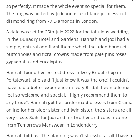
so perfectly. It made the whole event so special for them.
The ring was picked by Jodi and is a solitaire princess cut
diamond ring from 77 Diamonds in London.
A date was set for 25th July 2022 for the fabulous wedding
in the Dunadry Hotel and Gardens, Hannah and Jodi had a
simple, natural and floral theme which included bouquets,
buttonholes and floral crowns made from pale pink roses,
gypsophila and eucalyptus.
Hannah found her perfect dress in Ivory Bridal shop in
Portstewart, she said “I just knew it was ‘the one’, I couldn’t
have had a better experience in Ivory Bridal they made me
feel so welcome and special, I highly recommend them to
any bride”. Hannah got her bridesmaid dresses from Cicinia
online for her older sister and twin sister, the sisters are all
very close. Suits for Jodi and his brother and cousin came
from Tomorrows Menswear in Londonderry.
Hannah told us “The planning wasn’t stressful at all I have to