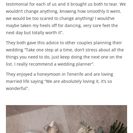
testimonial for each of us and it brought us both to tear. We
wouldn’t change anything, knowing how smoothly it went,
we would be too scared to change anything! I would’ve
maybe taken my heels off for dancing, very sore feet the
next day but totally worth it”.
They both gave this advice to other couples planning their
wedding “Take one step at a time, don’t stress about all the
things you need to do, just keep doing the next one on the
list. I really recommend a wedding planner”.
They enjoyed a honeymoon in Tenerife and are loving
married life saying “We are absolutely loving it, it’s so
wonderful”.