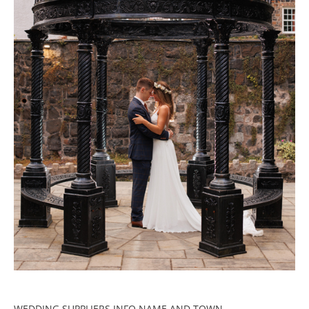
WEDDING SUPPLIERS INFO NAME AND TOWN