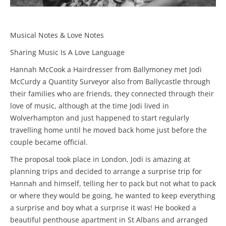
Musical Notes & Love Notes
Sharing Music Is A Love Language
Hannah McCook a Hairdresser from Ballymoney met Jodi
McCurdy a Quantity Surveyor also from Ballycastle through
their families who are friends, they connected through their
love of music, although at the time Jodi lived in
Wolverhampton and just happened to start regularly
travelling home until he moved back home just before the
couple became official.
The proposal took place in London, Jodi is amazing at
planning trips and decided to arrange a surprise trip for
Hannah and himself, telling her to pack but not what to pack
or where they would be going, he wanted to keep everything
a surprise and boy what a surprise it was! He booked a
beautiful penthouse apartment in St Albans and arranged