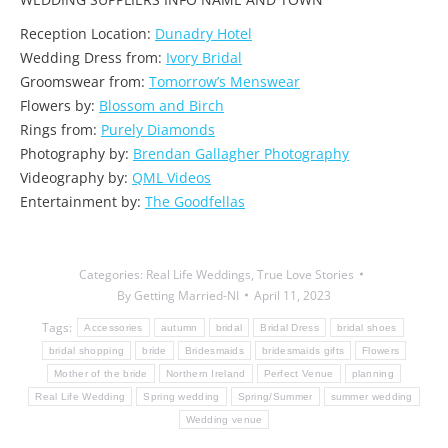
Reception Location:
Dunadry Hotel
Wedding Dress from:
Ivory Bridal
Groomswear from:
Tomorrow’s Menswear
Flowers by:
Blossom and Birch
Rings from:
Purely Diamonds
Photography by:
Brendan Gallagher Photography
Videography by:
QML Videos
Entertainment by:
The Goodfellas
Categories:
Real Life Weddings
,
True Love Stories
By
Getting Married-NI
April 11, 2023
Tags:
Accessories
autumn
bridal
Bridal Dress
bridal shoes
bridal shopping
bride
Bridesmaids
bridesmaids gifts
Flowers
Mother of the bride
Northern Ireland
Perfect Venue
planning
Real Life Wedding
Spring wedding
Spring/Summer
summer wedding
Wedding venue