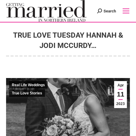
Search
Search:
TRUE LOVE TUESDAY HANNAH &
JODI MCCURDY…
You are here:
Real Life Weddings
Apr
11
True Love Stories
2023