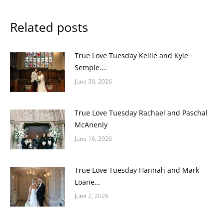
Related posts
True Love Tuesday Keilie and Kyle
Semple….
June 30, 2026
True Love Tuesday Rachael and Paschal
McAnenly
June 16, 2026
True Love Tuesday Hannah and Mark
Loane…
June 2, 2026