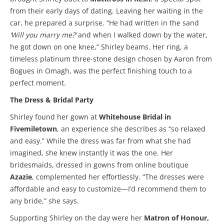
from their early days of dating. Leaving her waiting in the
car, he prepared a surprise. “He had written in the sand
‘Will you marry me?’
and when I walked down by the water,
he got down on one knee,” Shirley beams. Her ring, a
timeless platinum three-stone design chosen by Aaron from
Bogues in Omagh, was the perfect finishing touch to a
perfect moment.
The Dress & Bridal Party
Shirley found her gown at
Whitehouse Bridal in
Fivemiletown
, an experience she describes as “so relaxed
and easy.” While the dress was far from what she had
imagined, she knew instantly it was the one. Her
bridesmaids, dressed in gowns from online boutique
Azazie
, complemented her effortlessly. “The dresses were
affordable and easy to customize—I’d recommend them to
any bride,” she says.
Supporting Shirley on the day were her
Matron of Honour,