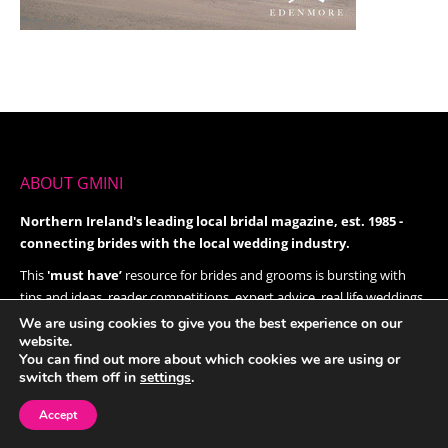
ABOUT GMINI
Northern Ireland's leading local bridal magazine, est. 1985 -
connecting brides with the local wedding industry.
This
'must have’
resource for brides and grooms is bursting with
tips and ideas, reader competitions, expert advice, real life weddings,
beauty, latest fashions and trends, reception ideas, honeymoon
We are using cookies to give you the best experience on our
website.
destinations and much, much more.
You can find out more about which cookies we are using or
Give it a try today!
switch them off in
settings
.
Accept
FOLLOW US ON TWITTER