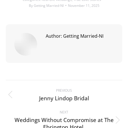
By
Getting Married-NI
November 11, 2025
Author:
Getting Married-NI
Post
PREVIOUS
navigation
Jenny Lindop Bridal
Previous
post:
NEXT
Weddings Without Compromise at The
Next
Ebrington Hotel.