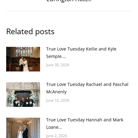
post:
Related posts
True Love Tuesday Keilie and Kyle
Semple….
June 30, 2026
True Love Tuesday Rachael and Paschal
McAnenly
June 16, 2026
True Love Tuesday Hannah and Mark
Loane…
June 2, 2026