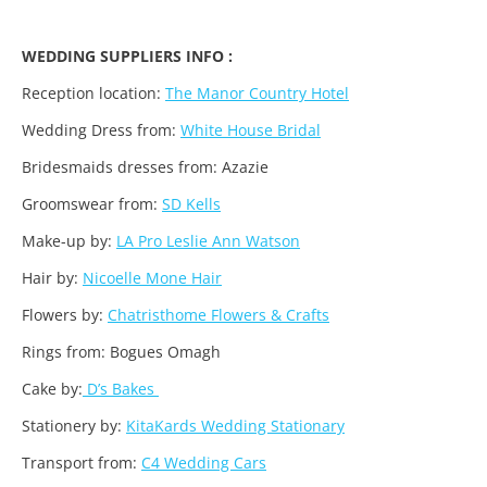
WEDDING SUPPLIERS INFO :
Reception location:
The Manor Country Hotel
Wedding Dress from:
White House Bridal
Bridesmaids dresses from: Azazie
Groomswear from:
SD Kells
Make-up by:
LA Pro Leslie Ann Watson
Hair by:
Nicoelle Mone Hair
Flowers by:
Chatristhome Flowers & Crafts
Rings from: Bogues Omagh
Cake by:
D’s Bakes
Stationery by:
KitaKards Wedding Stationary
Transport from:
C4 Wedding Cars