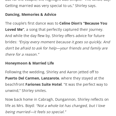
Getting married was very special to us,” Shirley says.
Dancing, Memories & Advice
The couple’s first dance was to
Celine Dion’s “Because You
Loved Me”
, a song that perfectly captured their journey.
And while the day flew by, Shirley offers advice for future
brides:
“Enjoy every moment because it goes so quickly. And
don’t be afraid to ask for help—your friends and family are
there for a reason.”
Honeymoon & Married Life
Following the wedding, Shirley and Aaron jetted off to
Puerto Del Carmen, Lanzarote
, where they stayed at the
beachfront
Fariones Suite Hotel
. “It was the perfect way to
unwind,” Shirley smiles.
Now back home in Cabragh, Dungannon, Shirley reflects on
life as Mrs. Boyd:
“Not a whole lot has changed, but I love
being married—it feels so special.”