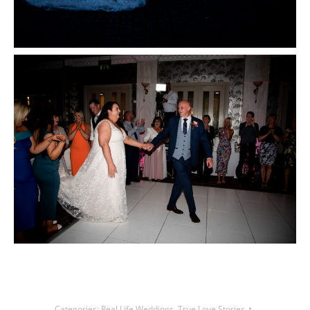
Categories:
Real Life Weddings
,
True Love Stories