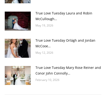
True Love Tuesday Laura and Robin
McCullough…
May 19, 2026
True Love Tuesday Orlágh and Jordan
McCooe…
May 12, 2026
True Love Tuesday Mary Rose Reiner and
Conor John Connolly…
February 10, 2026