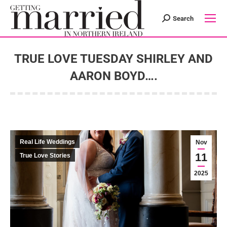
Search
Search:
TRUE LOVE TUESDAY SHIRLEY AND
AARON BOYD….
You are here:
Real Life Weddings
Nov
11
True Love Stories
2025