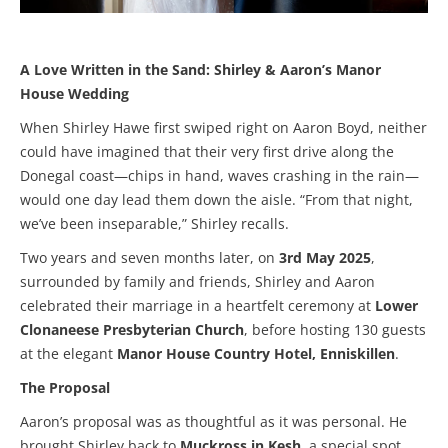
A Love Written in the Sand: Shirley & Aaron’s Manor
House Wedding
When Shirley Hawe first swiped right on Aaron Boyd, neither
could have imagined that their very first drive along the
Donegal coast—chips in hand, waves crashing in the rain—
would one day lead them down the aisle. “From that night,
we’ve been inseparable,” Shirley recalls.
Two years and seven months later, on
3rd May 2025
,
surrounded by family and friends, Shirley and Aaron
celebrated their marriage in a heartfelt ceremony at
Lower
Clonaneese Presbyterian Church
, before hosting 130 guests
at the elegant
Manor House Country Hotel, Enniskillen
.
The Proposal
Aaron’s proposal was as thoughtful as it was personal. He
brought Shirley back to
Muckross in Kesh
, a special spot