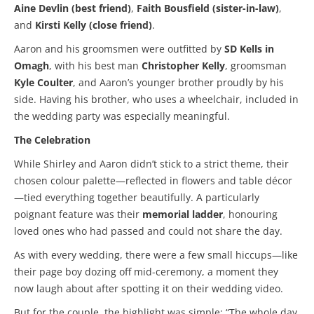
Aine Devlin (best friend)
,
Faith Bousfield (sister-in-law)
,
and
Kirsti Kelly (close friend)
.
Aaron and his groomsmen were outfitted by
SD Kells in
Omagh
, with his best man
Christopher Kelly
, groomsman
Kyle Coulter
, and Aaron’s younger brother proudly by his
side. Having his brother, who uses a wheelchair, included in
the wedding party was especially meaningful.
The Celebration
While Shirley and Aaron didn’t stick to a strict theme, their
chosen colour palette—reflected in flowers and table décor
—tied everything together beautifully. A particularly
poignant feature was their
memorial ladder
, honouring
loved ones who had passed and could not share the day.
As with every wedding, there were a few small hiccups—like
their page boy dozing off mid-ceremony, a moment they
now laugh about after spotting it on their wedding video.
But for the couple, the highlight was simple: “The whole day.