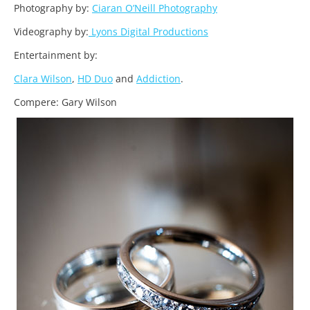
Photography by:
Ciaran O’Neill Photography
Videography by:
Lyons Digital Productions
Entertainment by:
Clara Wilson
,
HD Duo
and
Addiction
.
Compere: Gary Wilson