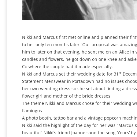
Nikki and Marcus first met online and planned their fir
to her only ten months later “Our proposal was amazing
him to later on that evening, he sent me on an ‘Alice i
candles and flowers, he got down on one knee and aske
Co where the couple had it made especially.
st
Nikki and Marcus set their wedding date for 31
Decembe
Statement Menswear in Portadown had no issues choosing 
her own wedding dress so she set about finding a dres
flower girl and mother of the bride dresses!
The theme Nikki and Marcus chose for their wedding was ‘
flamingos
A photo booth, tattoo bar and a vintage popcorn machi
Nikki said the highlight of the day for her was “Marcu
beautiful” Nikki’s friend Joanne sand the song ‘Yours’ b