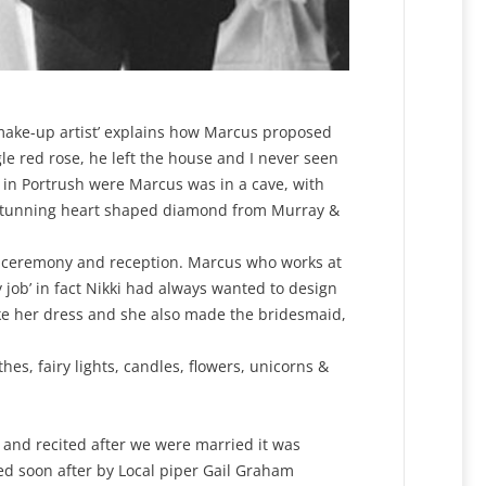
t make-up artist’ explains how Marcus proposed
e red rose, he left the house and I never seen
 in Portrush were Marcus was in a cave, with
a stunning heart shaped diamond from Murray &
 ceremony and reception. Marcus who works at
job’ in fact Nikki had always wanted to design
ke her dress and she also made the bridesmaid,
es, fairy lights, candles, flowers, unicorns &
 and recited after we were married it was
wed soon after by Local piper Gail Graham