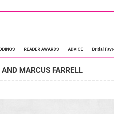
ome
Wedding Directory
REAL LIFE WEDDINGS
Bridal Fayre
EDDINGS
READER AWARDS
ADVICE
Bridal Fayr
I AND MARCUS FARRELL