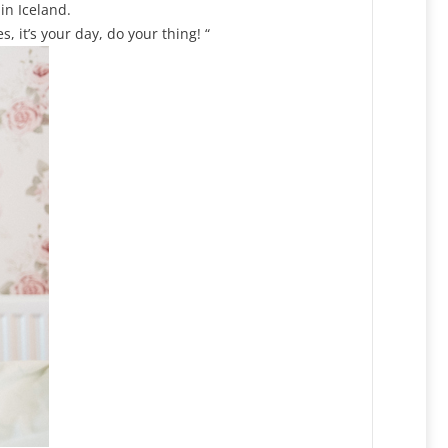
in Iceland.
 it’s your day, do your thing! “