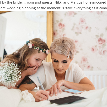
d by the bride, groom and guests. Nikki and Marcus honeymooned 
re wedding planning at the moment is “take everything as it comes,