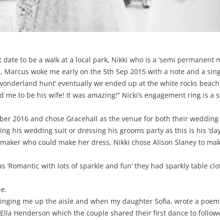
st date to be a walk at a local park, Nikki who is a ‘semi permanen
, Marcus woke me early on the 5th Sep 2015 with a note and a singl
n wonderland hunt’ eventually we ended up at the white rocks beach
d me to be his wife! It was amazing!” Nicki’s engagement ring is 
r 2016 and chose Gracehall as the venue for both their wedding
his wedding suit or dressing his grooms party as this is his ‘day 
smaker who could make her dress, Nikki chose Alison Slaney to ma
Romantic with lots of sparkle and fun’ they had sparkly table cloth
ne.
s singing me up the aisle and when my daughter Sofia, wrote a poem
y Ella Henderson which the couple shared their first dance to follo