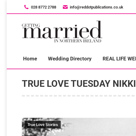
028 8772 2788
028 8772 2788
info@reddotpublications.co.uk
info@reddotpublications.co.uk
H
Home
Wedding Directory
REAL LIFE W
TRUE LOVE TUESDAY NIKK
True Love Stories