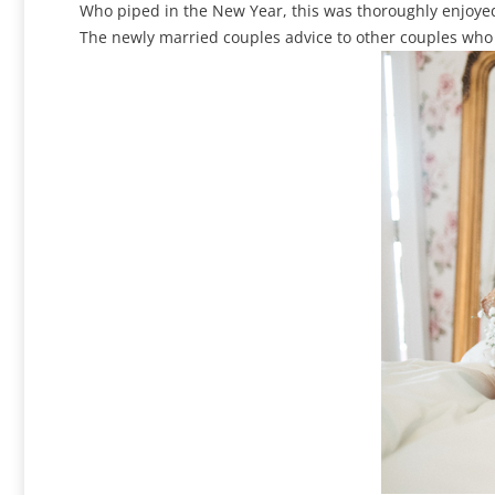
Who piped in the New Year, this was thoroughly enjoye
The newly married couples advice to other couples who a