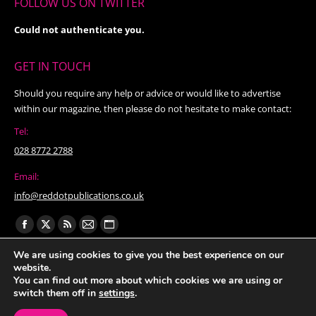
FOLLOW US ON TWITTER
Could not authenticate you.
GET IN TOUCH
Should you require any help or advice or would like to advertise
within our magazine, then please do not hesitate to make contact:
Tel:
028 8772 2788
Email:
info@reddotpublications.co.uk
Find us on:
Facebook
X
Rss
Mail
Website
page
page
page
page
page
We are using cookies to give you the best experience on our
website.
opens
opens
opens
opens
opens
You can find out more about which cookies we are using or
in
in
in
in
in
switch them off in
settings
.
new
new
new
new
new