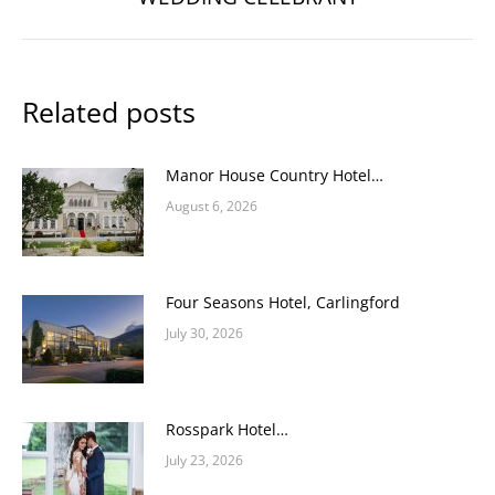
post:
Related posts
Manor House Country Hotel…
August 6, 2026
Four Seasons Hotel, Carlingford
July 30, 2026
Rosspark Hotel…
July 23, 2026