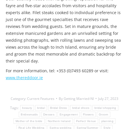
fayre and five-star accolades from visitors and hospitality
experts alike. Filet steaks cooked to individual preference is
just one of the gourmet specialties that receives rave
reviews from wedding guests. Set in mature grounds, the
extensive manicured gardens are an unrivalled setting for
wedding photographs, with rolling lawns and sweeping sea
views across the lough to Inch Island, ensuring any bride
and groom the most memorable and dramatic backdrop for
their special day.
For more information, tel: +353 (0)7493 60289 or visit:
www.thereddoor.ie
Category:
Current Features
By
Getting Married-NI
July 27, 2023
Tags:
beauty
bridal
Bridal Dress
bridal shoes
bridal shopping
Bridesmaids
Dresses
Engagement
Flowers
Groom
Mother of the bride
Northern Ireland
Perfect Venue
planning
Real Life Wedding
Spring wedding
Spring/Summer
Style