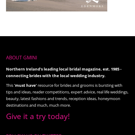
ABOUT GMINI
Northern Ireland's leading local bridal magazine, est. 1985 -
connecting brides with the local wedding industry.
This
'must have’
resource for brides and grooms is bursting with
tips and ideas, reader competitions, expert advice, real life weddings,
beauty, latest fashions and trends, reception ideas, honeymoon
destinations and much, much more.
Give it a try today!