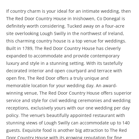
If country charm is your ideal for an intimate wedding, then
The Red Door Country House in Inishowen, Co Donegal is
definitely worth considering. Tucked away on a four-acre
site overlooking Lough Swilly in the northwest of Ireland,
this charming country house is a top venue for weddings.
Built in 1789, The Red Door Country House has cleverly
expanded to accommodate and provide contemporary
luxury and style in a stunning setting. With its tastefully
decorated interior and open courtyard and terrace with
open fire, The Red Door offers a truly unique and
memorable location for your wedding day. An award-
winning venue, The Red Door Country House offers superior
service and style for civil wedding ceremonies and wedding
receptions, exclusively yours with our one wedding per day
policy. The venue’s beautifully appointed restaurant with
stunning views of Lough Swilly can accommodate up to 140
guests. Exquisite food is another big attraction to The Red
Door Country House with its growing reputation for fine