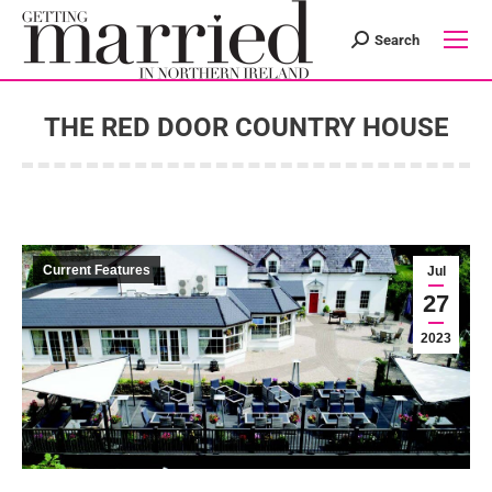
Search
Search:
THE RED DOOR COUNTRY HOUSE
You are here:
Current Features
Jul
27
2023