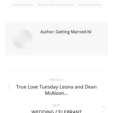
summer wedding
The Red Door Country House
Wedding planning
Author:
Getting Married-NI
Post
PREVIOUS
navigation
True Love Tuesday Leona and Dean
Previous
McAloon…
post:
NEXT
WEDDING CELEBRANT
Next