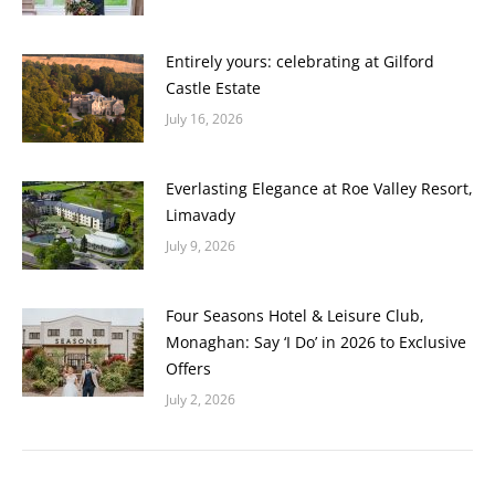
Entirely yours: celebrating at Gilford
Castle Estate
July 16, 2026
Everlasting Elegance at Roe Valley Resort,
Limavady
July 9, 2026
Four Seasons Hotel & Leisure Club,
Monaghan: Say ‘I Do’ in 2026 to Exclusive
Offers
July 2, 2026