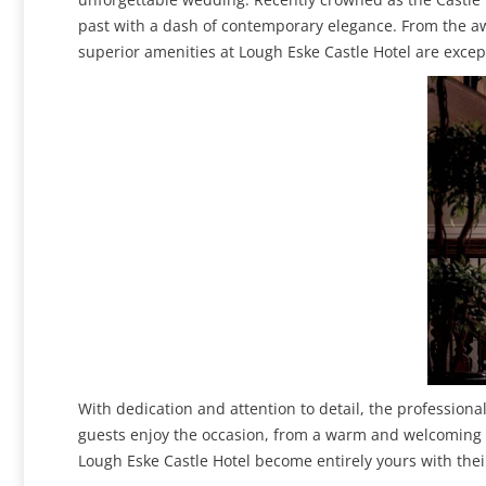
past with a dash of contemporary elegance. From the a
superior amenities at Lough Eske Castle Hotel are excep
With dedication and attention to detail, the professiona
guests enjoy the occasion, from a warm and welcoming re
Lough Eske Castle Hotel become entirely yours with thei