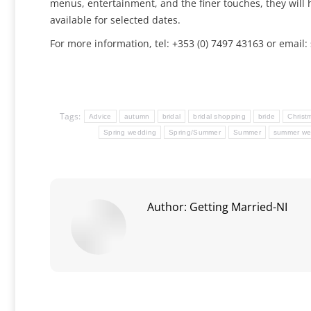
menus, entertainment, and the finer touches, they will 
available for selected dates.
For more information, tel: +353 (0) 7497 43163 or emai
Tags:
Advice
autumn
bridal
bridal shopping
bride
Christ
Spring wedding
Spring/Summer
Summer
summer we
Author:
Getting Married-NI