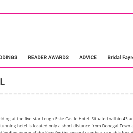
ome
Wedding Directory
REAL LIFE WEDDINGS
Bridal Fayre
EDDINGS
READER AWARDS
ADVICE
Bridal Fayr
L
ng at the five-star Lough Eske Castle Hotel. Situated within 43 a
unning hotel is located only a short distance from Donegal Town and
dding Venue of the Year for the second year in a row, this beautif