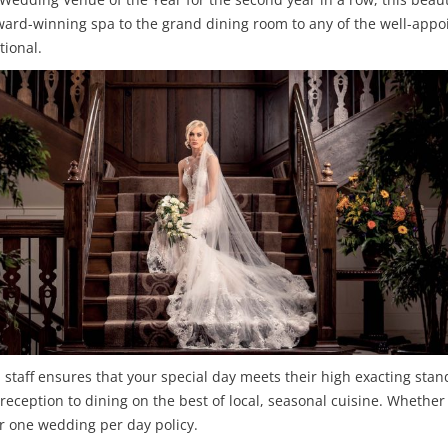
ward-winning spa to the grand dining room to any of the well-appo
tional.
l staff ensures that your special day meets their high exacting stan
ception to dining on the best of local, seasonal cuisine. Whether 
r one wedding per day policy.