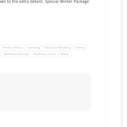
wn to the extra details. Special Winter Package
Perfect Venue
planning
Real Life Wedding
Spring
Wedding planning
Wedding venue
Winter