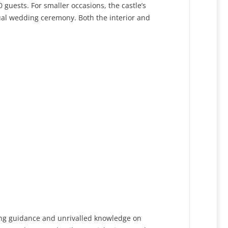
 guests. For smaller occasions, the castle’s
itual wedding ceremony. Both the interior and
ring guidance and unrivalled knowledge on