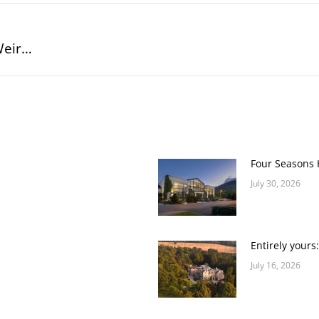
Weir…
Next
post:
Four Seasons H
July 30, 2026
Entirely yours
July 16, 2026