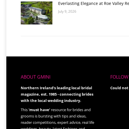
Everlasting Elegance at Roe Valley R
July 9, 2026
ABOUT GMINI
FOLLOW 
Northern Ireland's leading local bridal
Could not
magazine, est. 1985 - connecting brides
with the local wedding industry.
This
'must have’
resource for brides and
grooms is bursting with tips and ideas,
reader competitions, expert advice, real life
weddings, beauty, latest fashions and