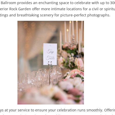
d Ballroom provides an enchanting space to celebrate with up to 300
terior Rock Garden offer more intimate locations for a civil or spir
ttings and breathtaking scenery for picture-perfect photographs.
ys at your service to ensure your celebration runs smoothly. Offe