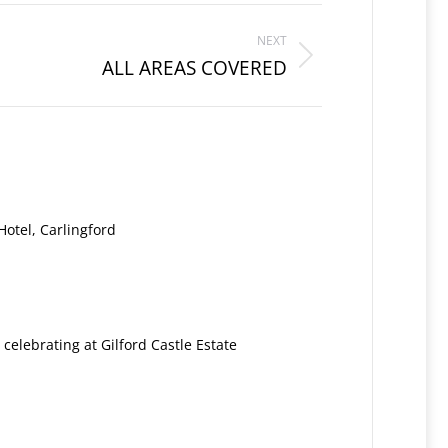
NEXT
ALL AREAS COVERED
otel, Carlingford
: celebrating at Gilford Castle Estate