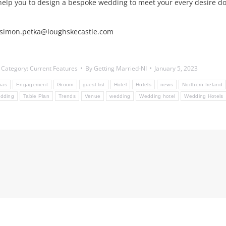
help you to design a bespoke wedding to meet your every desire do
l: simon.petka@loughskecastle.com
Category:
Current Features
By
Getting Married-NI
January 5, 2023
mas
Engagement
Groom
guest list
Hotel
Hotels
news
Northern Ireland
dding
Table Plan
Trends
Venue
wedding
Wedding hotel
Wedding Hotels