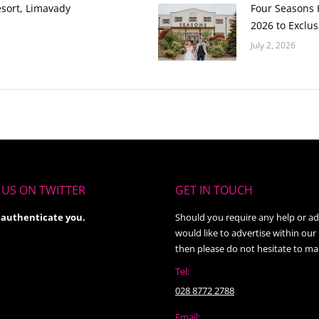
esort, Limavady
Four Seasons H
2026 to Exclus
July 2, 2026
US ON TWITTER
GET IN TOUCH
 authenticate you.
Should you require any help or ad
would like to advertise within our
then please do not hesitate to ma
Tel:
028 8772 2788
Email: