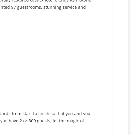
inted 97 guestrooms, stunning service and
dards from start to finish so that you and your
you have 2 or 300 guests, let the magic of