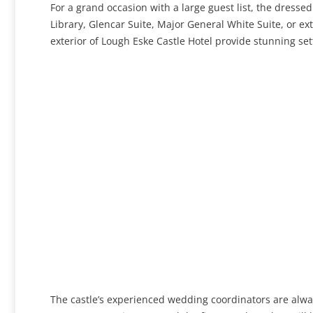
For a grand occasion with a large guest list, the dresse
Library, Glencar Suite, Major General White Suite, or ex
exterior of Lough Eske Castle Hotel provide stunning se
The castle’s experienced wedding coordinators are alwa