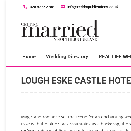
028 8772 2788
028 8772 2788
info@reddotpublications.co.uk
info@reddotpublications.co.uk
H
Home
Wedding Directory
REAL LIFE W
LOUGH ESKE CASTLE HOTE
Magic and romance set the scene for an enchanting weddi
Eske with the Blue Stack Mountains as a backdrop, the st
unforgettable wedding. Recently crowned as the Castle We