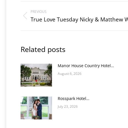
Post
PREVIOUS
navigation
True Love Tuesday Nicky & Matthew 
Previous
post:
Related posts
Manor House Country Hotel…
August 6, 2026
Rosspark Hotel…
July 23, 2026