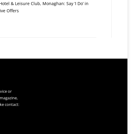
otel & Leisure Club, Monaghan: Say ‘I Do’ in
ive Offers
vice or
 magazine,
ke contact: