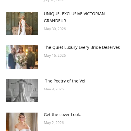
UNIQUE, EXCLUSIVE VICTORIAN
GRANDEUR
May 30, 2026
The Quiet Luxury Every Bride Deserves
May 16, 2026
The Poetry of the Veil
May 9, 2026
Get the cover Look.
May 2, 2026