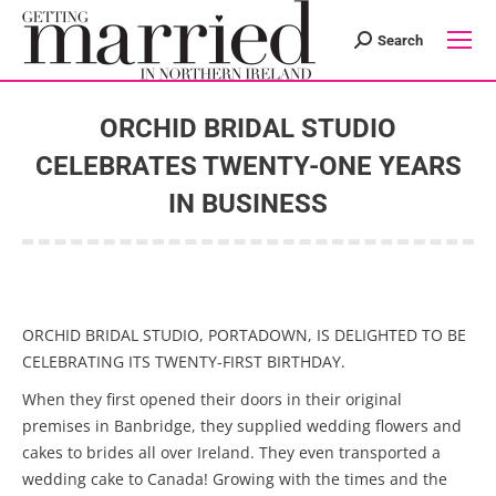
Search
Search:
ORCHID BRIDAL STUDIO
CELEBRATES TWENTY-ONE YEARS
IN BUSINESS
You are here:
ORCHID BRIDAL STUDIO, PORTADOWN, IS DELIGHTED TO BE
CELEBRATING ITS TWENTY-FIRST BIRTHDAY.
When they first opened their doors in their original
premises in Banbridge, they supplied wedding flowers and
cakes to brides all over Ireland. They even transported a
wedding cake to Canada! Growing with the times and the