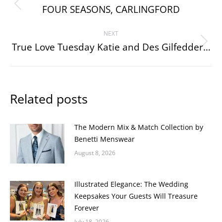
navigation
FOUR SEASONS, CARLINGFORD
Previous
post:
NEXT
True Love Tuesday Katie and Des Gilfedder…
Next
post:
Related posts
The Modern Mix & Match Collection by
Benetti Menswear
August 8, 2026
Illustrated Elegance: The Wedding
Keepsakes Your Guests Will Treasure
Forever
July 18, 2026