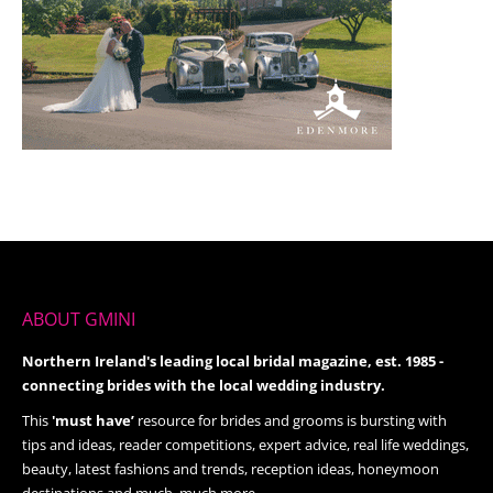
ABOUT GMINI
Northern Ireland's leading local bridal magazine, est. 1985 -
connecting brides with the local wedding industry.
This
'must have’
resource for brides and grooms is bursting with
tips and ideas, reader competitions, expert advice, real life weddings,
beauty, latest fashions and trends, reception ideas, honeymoon
destinations and much, much more.