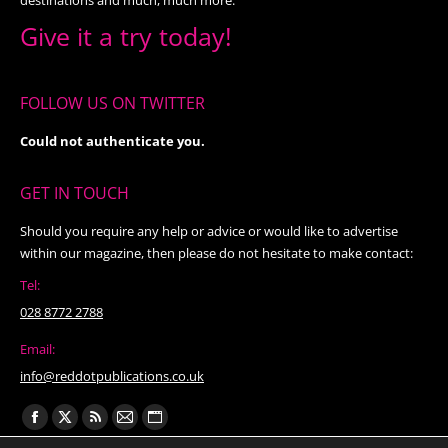
Give it a try today!
FOLLOW US ON TWITTER
Could not authenticate you.
GET IN TOUCH
Should you require any help or advice or would like to advertise
within our magazine, then please do not hesitate to make contact:
Tel:
028 8772 2788
Email:
info@reddotpublications.co.uk
Find us on:
Facebook
X
Rss
Mail
Website