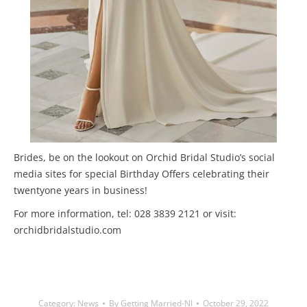
Brides, be on the lookout on Orchid Bridal Studio’s social
media sites for special Birthday Offers celebrating their
twentyone years in business!
For more information, tel: 028 3839 2121 or visit:
orchidbridalstudio.com
Category:
News
By
Getting Married-NI
October 29, 2022