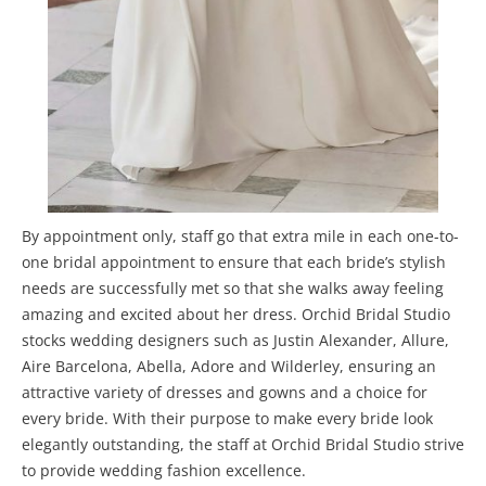
By appointment only, staff go that extra mile in each one-to-
one bridal appointment to ensure that each bride’s stylish
needs are successfully met so that she walks away feeling
amazing and excited about her dress. Orchid Bridal Studio
stocks wedding designers such as Justin Alexander, Allure,
Aire Barcelona, Abella, Adore and Wilderley, ensuring an
attractive variety of dresses and gowns and a choice for
every bride. With their purpose to make every bride look
elegantly outstanding, the staff at Orchid Bridal Studio strive
to provide wedding fashion excellence.