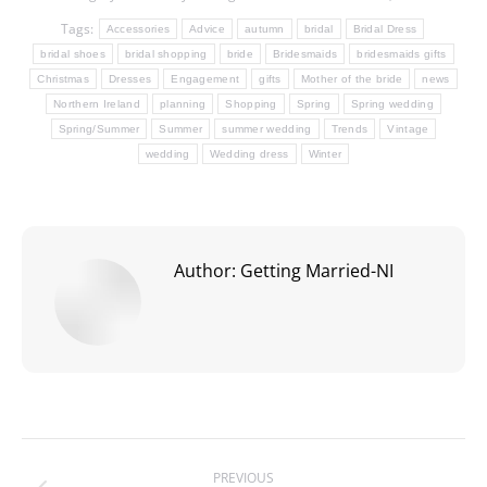
Tags:
Accessories
Advice
autumn
bridal
Bridal Dress
bridal shoes
bridal shopping
bride
Bridesmaids
bridesmaids gifts
Christmas
Dresses
Engagement
gifts
Mother of the bride
news
Northern Ireland
planning
Shopping
Spring
Spring wedding
Spring/Summer
Summer
summer wedding
Trends
Vintage
wedding
Wedding dress
Winter
Author:
Getting Married-NI
Post
PREVIOUS