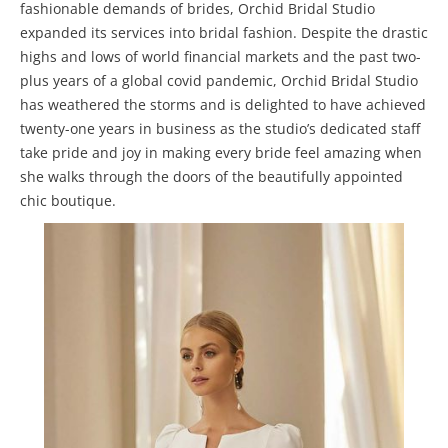
fashionable demands of brides, Orchid Bridal Studio
expanded its services into bridal fashion. Despite the drastic
highs and lows of world financial markets and the past two-
plus years of a global covid pandemic, Orchid Bridal Studio
has weathered the storms and is delighted to have achieved
twenty-one years in business as the studio’s dedicated staff
take pride and joy in making every bride feel amazing when
she walks through the doors of the beautifully appointed
chic boutique.