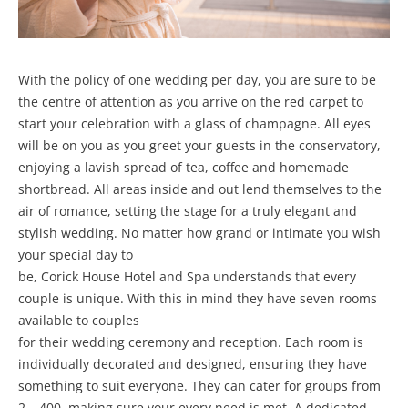
With the policy of one wedding per day, you are sure to be
the centre of attention as you arrive on the red carpet to
start your celebration with a glass of champagne. All eyes
will be on you as you greet your guests in the conservatory,
enjoying a lavish spread of tea, coffee and homemade
shortbread. All areas inside and out lend themselves to the
air of romance, setting the stage for a truly elegant and
stylish wedding. No matter how grand or intimate you wish
your special day to
be, Corick House Hotel and Spa understands that every
couple is unique. With this in mind they have seven rooms
available to couples
for their wedding ceremony and reception. Each room is
individually decorated and designed, ensuring they have
something to suit everyone. They can cater for groups from
2 – 400, making sure your every need is met. A dedicated