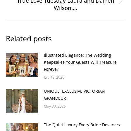
True Love Tuesday Laura and Darren
Next
Wilson….
post:
Related posts
Illustrated Elegance: The Wedding
Keepsakes Your Guests Will Treasure
Forever
July 18, 2026
UNIQUE, EXCLUSIVE VICTORIAN
GRANDEUR
May 30, 2026
The Quiet Luxury Every Bride Deserves