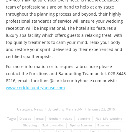
team of professionals are on hand to help at any stage
throughout the planning process and beyond, their highly
professional standards of service will ensure your wedding
reception will be inspirational. The hotel also features a
luxury spa facility which offers guests a relaxing treat, with
top quality treatments to calm your mind, relax your body
and restore your spirit, delivered by their experienced and
certified spa therapists.
For more information or to request a brochure please
contact the Functions and Banqueting Team on tel: 028 8445
8216, email: functions@corickcountryhouse.com or visit:
www.corickcountryhouse.com
Category:
News
By
Getting Married-NI
January 23, 2019
Tags:
Dresses
news
Northern Ireland
planning
Real Life Wedding
Shopping
Spring wedding
Spring/Summer
Summer