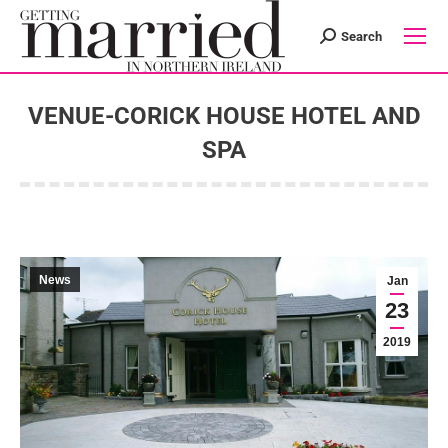
Search
Search:
VENUE-CORICK HOUSE HOTEL AND
SPA
You are here:
News
Jan
23
2019