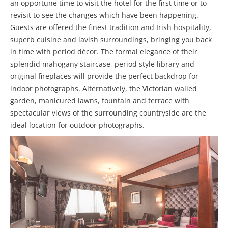
an opportune time to visit the hotel for the first time or to
revisit to see the changes which have been happening.
Guests are offered the finest tradition and Irish hospitality,
superb cuisine and lavish surroundings, bringing you back
in time with period décor. The formal elegance of their
splendid mahogany staircase, period style library and
original fireplaces will provide the perfect backdrop for
indoor photographs. Alternatively, the Victorian walled
garden, manicured lawns, fountain and terrace with
spectacular views of the surrounding countryside are the
ideal location for outdoor photographs.