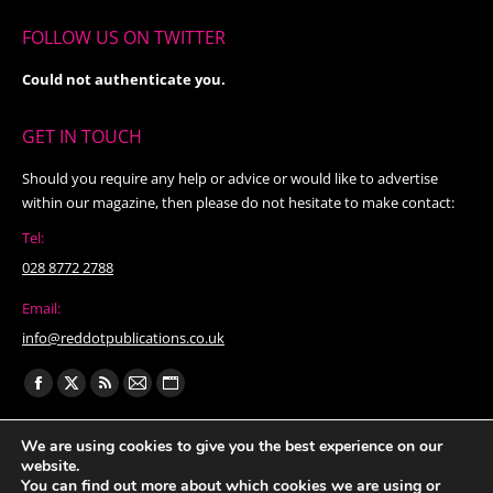
FOLLOW US ON TWITTER
Could not authenticate you.
GET IN TOUCH
Should you require any help or advice or would like to advertise
within our magazine, then please do not hesitate to make contact:
Tel:
028 8772 2788
Email:
info@reddotpublications.co.uk
Find us on:
Facebook
X
Rss
Mail
Website
page
page
page
page
page
We are using cookies to give you the best experience on our
opens
opens
opens
opens
opens
website.
in
in
in
in
in
You can find out more about which cookies we are using or