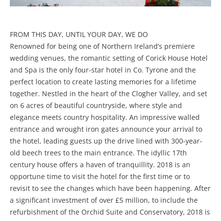
FROM THIS DAY, UNTIL YOUR DAY, WE DO
Renowned for being one of Northern Ireland’s premiere
wedding venues, the romantic setting of Corick House Hotel
and Spa is the only four-star hotel in Co. Tyrone and the
perfect location to create lasting memories for a lifetime
together. Nestled in the heart of the Clogher Valley, and set
on 6 acres of beautiful countryside, where style and
elegance meets country hospitality. An impressive walled
entrance and wrought iron gates announce your arrival to
the hotel, leading guests up the drive lined with 300-year-
old beech trees to the main entrance. The idyllic 17th
century house offers a haven of tranquillity. 2018 is an
opportune time to visit the hotel for the first time or to
revisit to see the changes which have been happening. After
a significant investment of over £5 million, to include the
refurbishment of the Orchid Suite and Conservatory, 2018 is