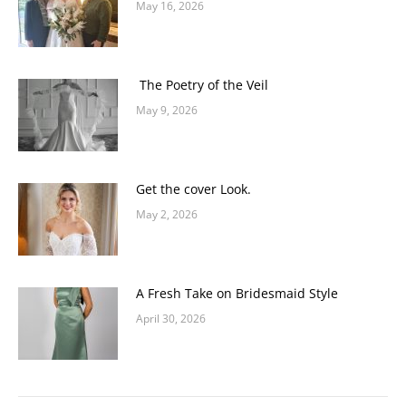
May 16, 2026
The Poetry of the Veil
May 9, 2026
Get the cover Look.
May 2, 2026
A Fresh Take on Bridesmaid Style
April 30, 2026