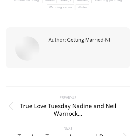
summer wedding
Trends
Vintage
wedding
Wedding planning
Wedding venue
Winter
Author:
Getting Married-NI
Post
PREVIOUS
navigation
True Love Tuesday Nadine and Neil
Previous
Warnock…
post:
NEXT