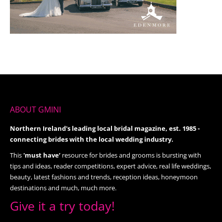
ABOUT GMINI
Northern Ireland's leading local bridal magazine, est. 1985 -
connecting brides with the local wedding industry.
This
'must have’
resource for brides and grooms is bursting with
tips and ideas, reader competitions, expert advice, real life weddings,
beauty, latest fashions and trends, reception ideas, honeymoon
destinations and much, much more.
Give it a try today!