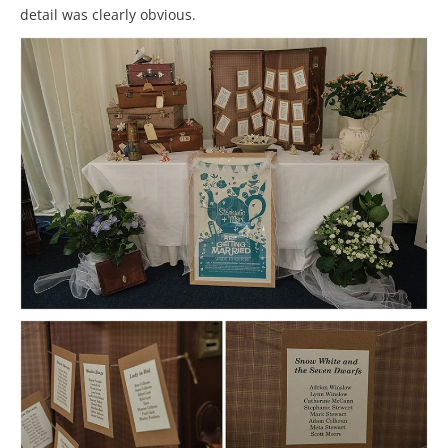
detail was clearly obvious.