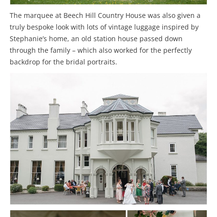
The marquee at Beech Hill Country House was also given a
truly bespoke look with lots of vintage luggage inspired by
Stephanie’s home, an old station house passed down
through the family – which also worked for the perfectly
backdrop for the bridal portraits.