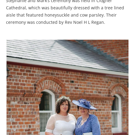
Stephanie and Mark’s ceremony was held in Clogher
Cathedral, which was beautifully dressed with a tree lined
aisle that featured honeysuckle and cow parsley. Their
ceremony was conducted by Rev Noel H L Regan.