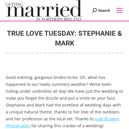
Search
Search:
TRUE LOVE TUESDAY: STEPHANIE &
MARK
You are here:
Good evening, gorgeous brides-to-be. Oh, what has
happened to our lovely summery weather? We’ve been
hiding under umbrellas all day! We have just the wedding to
make you forget the drizzle and put a smile on your face.
Stephanie and Mark had the prettiest of wedding days with
a unique natural theme, thanks to her love of the outdoors
and her profession as the local vet. Thanks to
Jude Browne
Photography
for sharing this cracker of a wedding!