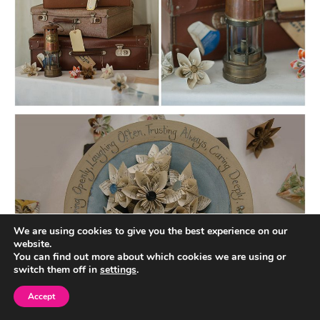
We are using cookies to give you the best experience on our
website.
You can find out more about which cookies we are using or
switch them off in
settings
.
Accept