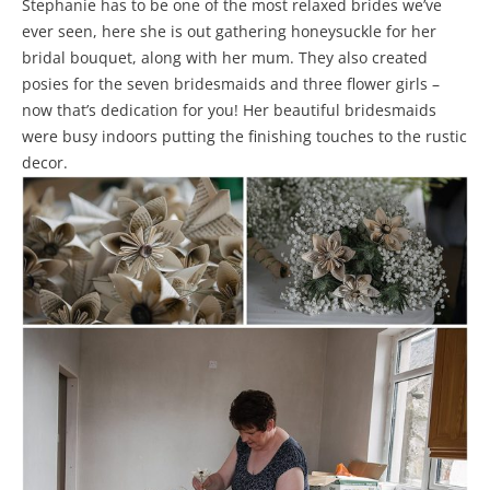
Stephanie has to be one of the most relaxed brides we’ve
ever seen, here she is out gathering honeysuckle for her
bridal bouquet, along with her mum. They also created
posies for the seven bridesmaids and three flower girls –
now that’s dedication for you! Her beautiful bridesmaids
were busy indoors putting the finishing touches to the rustic
decor.