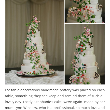
For table decorations handmade pottery was placed on each
table, something they can keep and remind them of such a
lovely day. Lastly, Stephanie’s cake, wow! Again, made by her
mum Lynn Winslow, who is a professional, so much love and