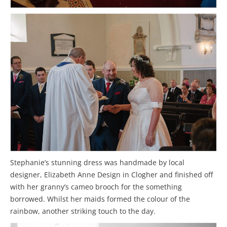
Stephanie’s stunning dress was handmade by local
designer, Elizabeth Anne Design in Clogher and finished off
with her granny’s cameo brooch for the something
borrowed. Whilst her maids formed the colour of the
rainbow, another striking touch to the day.