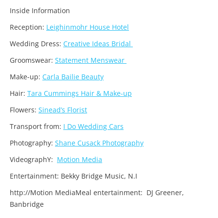
Inside Information
Reception:
Leighinmohr House Hotel
Wedding Dress:
Creative Ideas Bridal
Groomswear:
Statement Menswear
Make-up:
Carla Bailie Beauty
Hair:
Tara Cummings Hair & Make-up
Flowers:
Sinead’s Florist
Transport from:
I Do Wedding Cars
Photography:
Shane Cusack Photography
VideographY:
Motion Media
Entertainment: Bekky Bridge Music, N.I
http://Motion MediaMeal entertainment: DJ Greener,
Banbridge