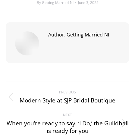
By
Getting Married-NI
June 3, 2025
Author:
Getting Married-NI
Post
PREVIOUS
navigation
Modern Style at SJP Bridal Boutique
Previous
post:
NEXT
When you’re ready to say, ‘I Do,’ the Guildhall
Next
is ready for you
post: