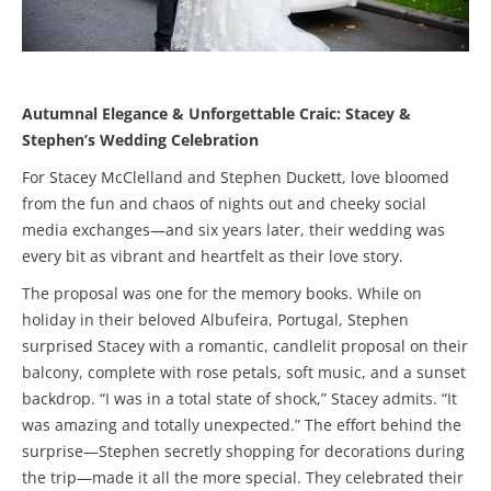
Autumnal Elegance & Unforgettable Craic: Stacey &
Stephen’s Wedding Celebration
For Stacey McClelland and Stephen Duckett, love bloomed
from the fun and chaos of nights out and cheeky social
media exchanges—and six years later, their wedding was
every bit as vibrant and heartfelt as their love story.
The proposal was one for the memory books. While on
holiday in their beloved Albufeira, Portugal, Stephen
surprised Stacey with a romantic, candlelit proposal on their
balcony, complete with rose petals, soft music, and a sunset
backdrop. “I was in a total state of shock,” Stacey admits. “It
was amazing and totally unexpected.” The effort behind the
surprise—Stephen secretly shopping for decorations during
the trip—made it all the more special. They celebrated their