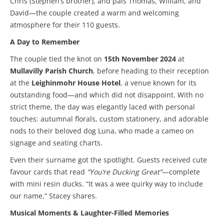
Chris (Stephen’s brother), and pals Thomas, William, and
David—the couple created a warm and welcoming
atmosphere for their 110 guests.
A Day to Remember
The couple tied the knot on
15th November 2024
at
Mullavilly Parish Church
, before heading to their reception
at the
Leighinmohr House Hotel
, a venue known for its
outstanding food—and which did not disappoint. With no
strict theme, the day was elegantly laced with personal
touches: autumnal florals, custom stationery, and adorable
nods to their beloved dog Luna, who made a cameo on
signage and seating charts.
Even their surname got the spotlight. Guests received cute
favour cards that read
“You’re Ducking Great”
—complete
with mini resin ducks. “It was a wee quirky way to include
our name,” Stacey shares.
Musical Moments & Laughter-Filled Memories