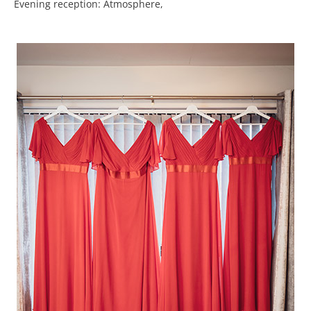
Evening reception: Atmosphere,