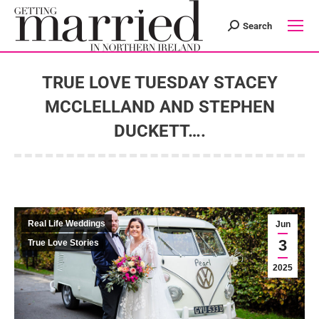
Search
Search:
TRUE LOVE TUESDAY STACEY
MCCLELLAND AND STEPHEN
DUCKETT….
You are here:
Real Life Weddings
Jun
3
True Love Stories
2025