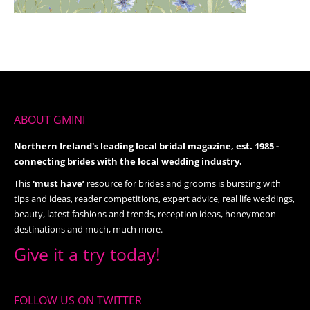
ABOUT GMINI
Northern Ireland's leading local bridal magazine, est. 1985 -
connecting brides with the local wedding industry.
This
'must have’
resource for brides and grooms is bursting with
tips and ideas, reader competitions, expert advice, real life weddings,
beauty, latest fashions and trends, reception ideas, honeymoon
destinations and much, much more.
Give it a try today!
FOLLOW US ON TWITTER