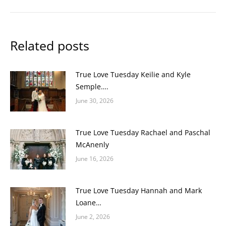
Related posts
True Love Tuesday Keilie and Kyle
Semple….
June 30, 2026
True Love Tuesday Rachael and Paschal
McAnenly
June 16, 2026
True Love Tuesday Hannah and Mark
Loane…
June 2, 2026