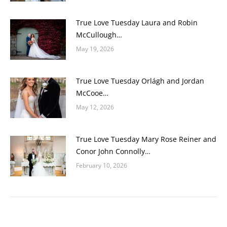
True Love Tuesday Laura and Robin
McCullough…
May 19, 2026
True Love Tuesday Orlágh and Jordan
McCooe…
May 12, 2026
True Love Tuesday Mary Rose Reiner and
Conor John Connolly…
February 10, 2026