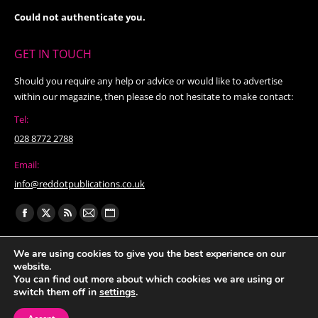
Could not authenticate you.
GET IN TOUCH
Should you require any help or advice or would like to advertise
within our magazine, then please do not hesitate to make contact:
Tel:
028 8772 2788
Email:
info@reddotpublications.co.uk
Find us on:
Facebook
X
Rss
Mail
Website
page
page
page
page
page
We are using cookies to give you the best experience on our
opens
opens
opens
opens
opens
website.
in
in
in
in
in
You can find out more about which cookies we are using or
switch them off in
settings
.
new
new
new
new
new
window
window
window
window
window