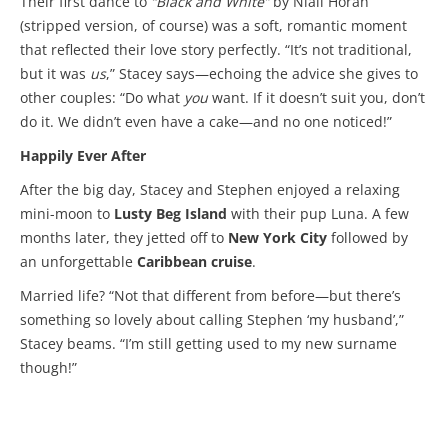
Their first dance to
“Black and White”
by Niall Horan
(stripped version, of course) was a soft, romantic moment
that reflected their love story perfectly. “It’s not traditional,
but it was
us
,” Stacey says—echoing the advice she gives to
other couples: “Do what
you
want. If it doesn’t suit you, don’t
do it. We didn’t even have a cake—and no one noticed!”
Happily Ever After
After the big day, Stacey and Stephen enjoyed a relaxing
mini-moon to
Lusty Beg Island
with their pup Luna. A few
months later, they jetted off to
New York City
followed by
an unforgettable
Caribbean cruise
.
Married life? “Not that different from before—but there’s
something so lovely about calling Stephen ‘my husband’,”
Stacey beams. “I’m still getting used to my new surname
though!”