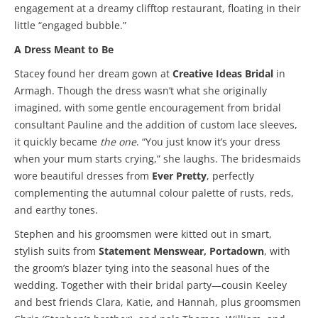
engagement at a dreamy clifftop restaurant, floating in their
little “engaged bubble.”
A Dress Meant to Be
Stacey found her dream gown at
Creative Ideas Bridal
in
Armagh. Though the dress wasn’t what she originally
imagined, with some gentle encouragement from bridal
consultant Pauline and the addition of custom lace sleeves,
it quickly became
the one
. “You just know it’s your dress
when your mum starts crying,” she laughs. The bridesmaids
wore beautiful dresses from
Ever Pretty
, perfectly
complementing the autumnal colour palette of rusts, reds,
and earthy tones.
Stephen and his groomsmen were kitted out in smart,
stylish suits from
Statement Menswear, Portadown
, with
the groom’s blazer tying into the seasonal hues of the
wedding. Together with their bridal party—cousin Keeley
and best friends Clara, Katie, and Hannah, plus groomsmen