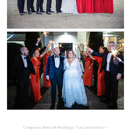
Categories:
Real Life Weddings
,
True Love Stories