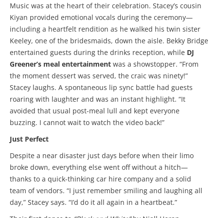
Music was at the heart of their celebration. Stacey’s cousin
Kiyan provided emotional vocals during the ceremony—
including a heartfelt rendition as he walked his twin sister
Keeley, one of the bridesmaids, down the aisle. Bekky Bridge
entertained guests during the drinks reception, while
DJ
Greener’s meal entertainment
was a showstopper. “From
the moment dessert was served, the craic was ninety!”
Stacey laughs. A spontaneous lip sync battle had guests
roaring with laughter and was an instant highlight. “It
avoided that usual post-meal lull and kept everyone
buzzing. I cannot wait to watch the video back!”
Just Perfect
Despite a near disaster just days before when their limo
broke down, everything else went off without a hitch—
thanks to a quick-thinking car hire company and a solid
team of vendors. “I just remember smiling and laughing all
day,” Stacey says. “I’d do it all again in a heartbeat.”