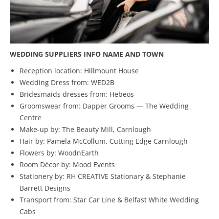
WEDDING SUPPLIERS INFO NAME AND TOWN
Reception location: Hillmount House
Wedding Dress from: WED2B
Bridesmaids dresses from: Hebeos
Groomswear from: Dapper Grooms — The Wedding
Centre
Make-up by: The Beauty Mill, Carnlough
Hair by: Pamela McCollum, Cutting Edge Carnlough
Flowers by: WoodnEarth
Room Décor by: Mood Events
Stationery by: RH CREATIVE Stationary & Stephanie
Barrett Designs
Transport from: Star Car Line & Belfast White Wedding
Cabs