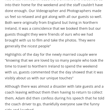
into their home for the weekend and the staff couldn’t have
done enough. Our Videographer and Photographers made
us feel so relaxed and got along with all our guests so well.
Both were originally from England but living in Northern
Ireland, it was a coincidence that we booked them but our
guests thought they were friends of ours who we had
brought with us to film and take the photos. They were
generally the nicest people”
Highlights of the day for the newly married couple were
“knowing that we are loved by so many people who took the
time to travel to Northern Ireland to spend the weekend
with us, guests commented that the day showed that it was
visibly about us with our unique touches”
Although there was almost a disaster with late guests and a
coach leaving without them then having to return to collect
them, Adam did then confess during his speech that he told
the coach driver to go, thankfully everyone saw the funny
side and laughed.