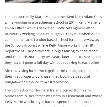
London born Kelly-Marie Madden met Kent born Adam Giles
while working in a prestigious school in 2014. Kelly-Marie is
an HR Officer while Adam is an Electrical Engineer after
previously working as a tree surgeon. They met when Adam
came to the same London based school for an interview as
the Schools Arborist where Kelly-Marie works in the HR
Department. They didn’t actually get talking to each other
until the Christmas party two years later in 2016, since then
they haven’t gone a full day without speaking to each other.
After surviving lockdown together the couple completed on
their first property purchase, they bought a beautiful
bungalow and moved to West Wycombe.
The connection to Northern Ireland comes from Kelly-
Marie’s family, her father was born in Cushendall and where
Kelly-Marie was brought back to spend her childhood