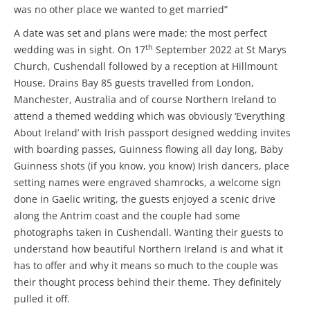
was no other place we wanted to get married”
A date was set and plans were made; the most perfect
th
wedding was in sight. On 17
September 2022 at St Marys
Church, Cushendall followed by a reception at Hillmount
House, Drains Bay 85 guests travelled from London,
Manchester, Australia and of course Northern Ireland to
attend a themed wedding which was obviously ‘Everything
About Ireland’ with Irish passport designed wedding invites
with boarding passes, Guinness flowing all day long, Baby
Guinness shots (if you know, you know) Irish dancers, place
setting names were engraved shamrocks, a welcome sign
done in Gaelic writing, the guests enjoyed a scenic drive
along the Antrim coast and the couple had some
photographs taken in Cushendall. Wanting their guests to
understand how beautiful Northern Ireland is and what it
has to offer and why it means so much to the couple was
their thought process behind their theme. They definitely
pulled it off.