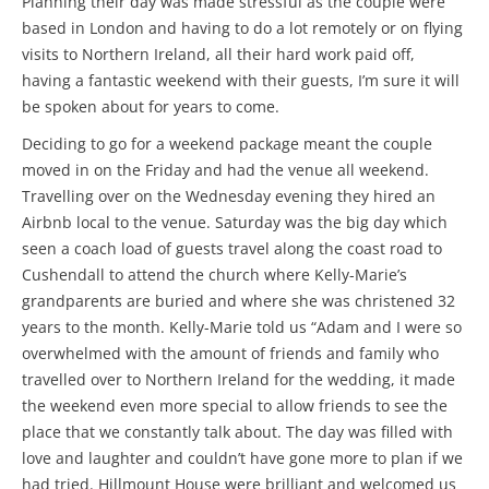
Planning their day was made stressful as the couple were
based in London and having to do a lot remotely or on flying
visits to Northern Ireland, all their hard work paid off,
having a fantastic weekend with their guests, I’m sure it will
be spoken about for years to come.
Deciding to go for a weekend package meant the couple
moved in on the Friday and had the venue all weekend.
Travelling over on the Wednesday evening they hired an
Airbnb local to the venue. Saturday was the big day which
seen a coach load of guests travel along the coast road to
Cushendall to attend the church where Kelly-Marie’s
grandparents are buried and where she was christened 32
years to the month. Kelly-Marie told us “Adam and I were so
overwhelmed with the amount of friends and family who
travelled over to Northern Ireland for the wedding, it made
the weekend even more special to allow friends to see the
place that we constantly talk about. The day was filled with
love and laughter and couldn’t have gone more to plan if we
had tried. Hillmount House were brilliant and welcomed us