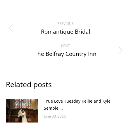
Post
PREVIOUS
navigation
Romantique Bridal
Previous
post:
NEXT
The Belfray Country Inn
Next
post:
Related posts
True Love Tuesday Keilie and Kyle
Semple….
June 30, 2026