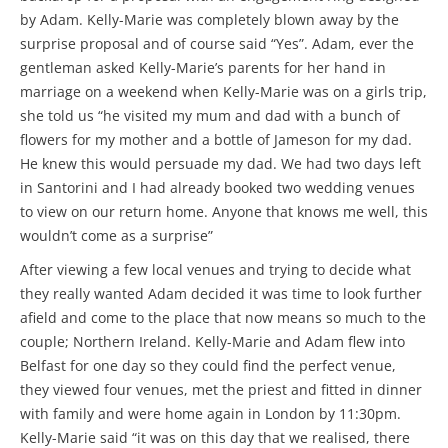
by Adam. Kelly-Marie was completely blown away by the
surprise proposal and of course said “Yes”. Adam, ever the
gentleman asked Kelly-Marie’s parents for her hand in
marriage on a weekend when Kelly-Marie was on a girls trip,
she told us “he visited my mum and dad with a bunch of
flowers for my mother and a bottle of Jameson for my dad.
He knew this would persuade my dad. We had two days left
in Santorini and I had already booked two wedding venues
to view on our return home. Anyone that knows me well, this
wouldn’t come as a surprise”
After viewing a few local venues and trying to decide what
they really wanted Adam decided it was time to look further
afield and come to the place that now means so much to the
couple; Northern Ireland. Kelly-Marie and Adam flew into
Belfast for one day so they could find the perfect venue,
they viewed four venues, met the priest and fitted in dinner
with family and were home again in London by 11:30pm.
Kelly-Marie said “it was on this day that we realised, there