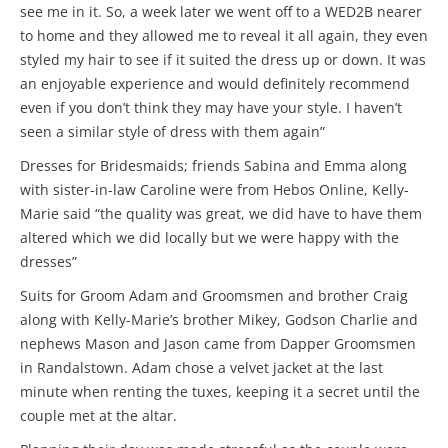
see me in it. So, a week later we went off to a WED2B nearer
to home and they allowed me to reveal it all again, they even
styled my hair to see if it suited the dress up or down. It was
an enjoyable experience and would definitely recommend
even if you don’t think they may have your style. I haven’t
seen a similar style of dress with them again”
Dresses for Bridesmaids; friends Sabina and Emma along
with sister-in-law Caroline were from Hebos Online, Kelly-
Marie said “the quality was great, we did have to have them
altered which we did locally but we were happy with the
dresses”
Suits for Groom Adam and Groomsmen and brother Craig
along with Kelly-Marie’s brother Mikey, Godson Charlie and
nephews Mason and Jason came from Dapper Groomsmen
in Randalstown. Adam chose a velvet jacket at the last
minute when renting the tuxes, keeping it a secret until the
couple met at the altar.