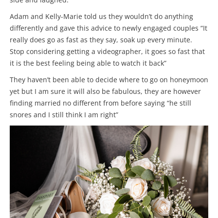
Adam and Kelly-Marie told us they wouldn’t do anything
differently and gave this advice to newly engaged couples “It
really does go as fast as they say, soak up every minute.
Stop considering getting a videographer, it goes so fast that
it is the best feeling being able to watch it back”
They haven’t been able to decide where to go on honeymoon
yet but I am sure it will also be fabulous, they are however
finding married no different from before saying “he still
snores and I still think I am right”