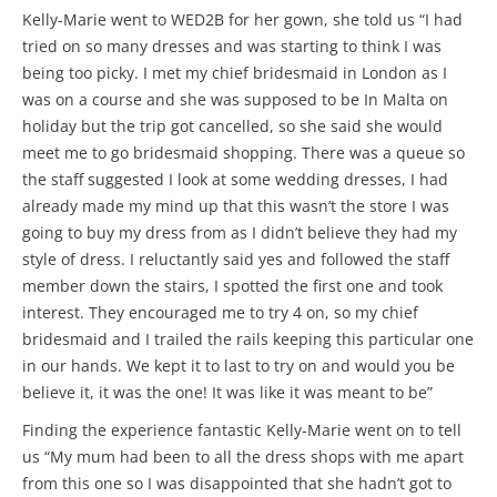
Kelly-Marie went to WED2B for her gown, she told us “I had
tried on so many dresses and was starting to think I was
being too picky. I met my chief bridesmaid in London as I
was on a course and she was supposed to be In Malta on
holiday but the trip got cancelled, so she said she would
meet me to go bridesmaid shopping. There was a queue so
the staff suggested I look at some wedding dresses, I had
already made my mind up that this wasn’t the store I was
going to buy my dress from as I didn’t believe they had my
style of dress. I reluctantly said yes and followed the staff
member down the stairs, I spotted the first one and took
interest. They encouraged me to try 4 on, so my chief
bridesmaid and I trailed the rails keeping this particular one
in our hands. We kept it to last to try on and would you be
believe it, it was the one! It was like it was meant to be”
Finding the experience fantastic Kelly-Marie went on to tell
us “My mum had been to all the dress shops with me apart
from this one so I was disappointed that she hadn’t got to