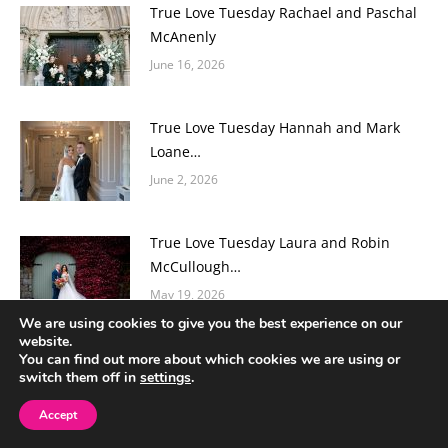
True Love Tuesday Rachael and Paschal
McAnenly
June 16, 2026
True Love Tuesday Hannah and Mark
Loane…
June 2, 2026
True Love Tuesday Laura and Robin
McCullough…
May 19, 2026
We are using cookies to give you the best experience on our
website.
True Love Tuesday Orlágh and Jordan
You can find out more about which cookies we are using or
switch them off in
settings
.
McCooe…
May 12, 2026
Accept