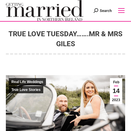
Search
Search:
TRUE LOVE TUESDAY…….MR & MRS
GILES
You are here:
Real Life Weddings
Feb
14
True Love Stories
2023