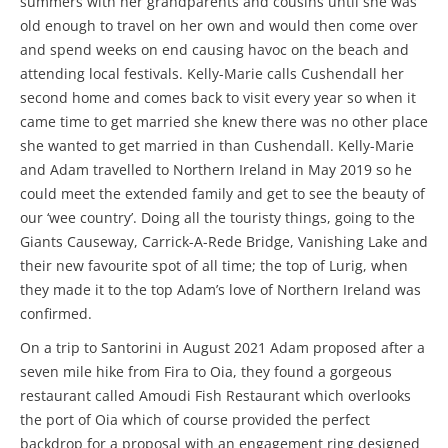
summers with her grandparents and cousins until she was
old enough to travel on her own and would then come over
and spend weeks on end causing havoc on the beach and
attending local festivals. Kelly-Marie calls Cushendall her
second home and comes back to visit every year so when it
came time to get married she knew there was no other place
she wanted to get married in than Cushendall. Kelly-Marie
and Adam travelled to Northern Ireland in May 2019 so he
could meet the extended family and get to see the beauty of
our ‘wee country’. Doing all the touristy things, going to the
Giants Causeway, Carrick-A-Rede Bridge, Vanishing Lake and
their new favourite spot of all time; the top of Lurig, when
they made it to the top Adam’s love of Northern Ireland was
confirmed.
On a trip to Santorini in August 2021 Adam proposed after a
seven mile hike from Fira to Oia, they found a gorgeous
restaurant called Amoudi Fish Restaurant which overlooks
the port of Oia which of course provided the perfect
backdrop for a proposal with an engagement ring designed