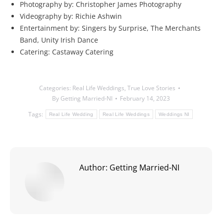
Photography by: Christopher James Photography
Videography by: Richie Ashwin
Entertainment by: Singers by Surprise, The Merchants
Band, Unity Irish Dance
Catering: Castaway Catering
Categories:
Real Life Weddings
,
True Love Stories
By
Getting Married-NI
February 14, 2023
Tags:
Real Life Wedding
Real Life Weddings
Weddings NI
Author:
Getting Married-NI