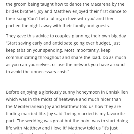
the groom being taught how to dance the Macarena by the
brides brother. Joy and Matthew enjoyed their first dance to
their song ‘Can’t help falling in love with you’ and then
partied the night away with their family and guests.
They gave this advice to couples planning their own big day
“Start saving early and anticipate going over budget, just
keep tabs on your spending. Most importantly, keep
communicating throughout and share the load. Do as much
as you can yourselves, or use the network you have around
to avoid the unnecessary costs”
Before enjoying a gloriously sunny honeymoon in Enniskillen
which was in the midst of heatwave and much nicer than
the Mediterranean Joy and Matthew told us how they are
finding married life. Joy said “being married is my favourite
part. The wedding was great but the point was to start doing
life with Matthew and I love it” Matthew told us “It’s just