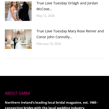
True Love Tuesday Orlágh and Jordan
McCooe…
May 12, 2026
True Love Tuesday Mary Rose Reiner and
Conor John Connolly…
February 10, 2026
ABOUT GMINI
Northern Ireland's leading local bridal magazine, est. 1985 -
connecting brides with the local wedding industry.