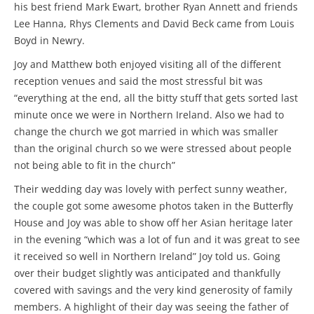
his best friend Mark Ewart, brother Ryan Annett and friends
Lee Hanna, Rhys Clements and David Beck came from Louis
Boyd in Newry.
Joy and Matthew both enjoyed visiting all of the different
reception venues and said the most stressful bit was
“everything at the end, all the bitty stuff that gets sorted last
minute once we were in Northern Ireland. Also we had to
change the church we got married in which was smaller
than the original church so we were stressed about people
not being able to fit in the church”
Their wedding day was lovely with perfect sunny weather,
the couple got some awesome photos taken in the Butterfly
House and Joy was able to show off her Asian heritage later
in the evening “which was a lot of fun and it was great to see
it received so well in Northern Ireland” Joy told us. Going
over their budget slightly was anticipated and thankfully
covered with savings and the very kind generosity of family
members. A highlight of their day was seeing the father of