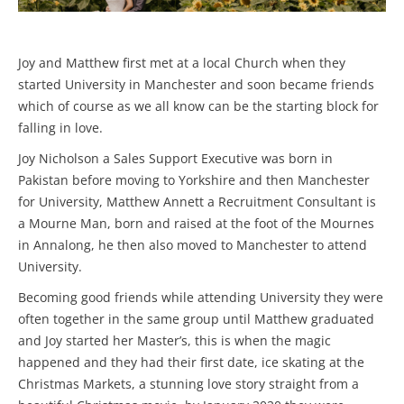
Joy and Matthew first met at a local Church when they
started University in Manchester and soon became friends
which of course as we all know can be the starting block for
falling in love.
Joy Nicholson a Sales Support Executive was born in
Pakistan before moving to Yorkshire and then Manchester
for University, Matthew Annett a Recruitment Consultant is
a Mourne Man, born and raised at the foot of the Mournes
in Annalong, he then also moved to Manchester to attend
University.
Becoming good friends while attending University they were
often together in the same group until Matthew graduated
and Joy started her Master’s, this is when the magic
happened and they had their first date, ice skating at the
Christmas Markets, a stunning love story straight from a