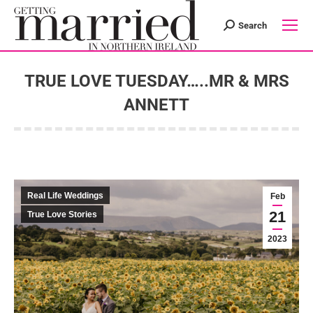
Search
Search:
TRUE LOVE TUESDAY…..MR & MRS
ANNETT
You are here:
Real Life Weddings
Feb
21
True Love Stories
2023