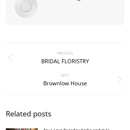
Post
PREVIOUS
navigation
BRIDAL FLORISTRY
Previous
post:
NEXT
Brownlow House
Next
post:
Related posts