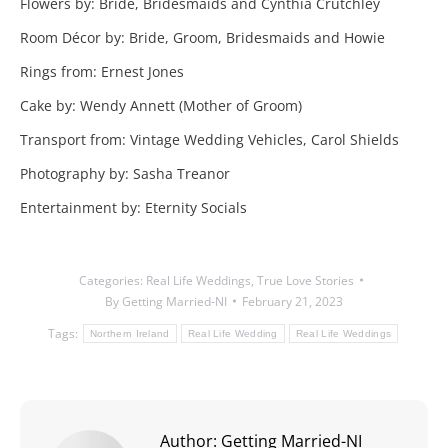
Flowers by: Bride, Bridesmaids and Cynthia Crutchley
Room Décor by: Bride, Groom, Bridesmaids and Howie
Rings from: Ernest Jones
Cake by: Wendy Annett (Mother of Groom)
Transport from: Vintage Wedding Vehicles, Carol Shields
Photography by: Sasha Treanor
Entertainment by: Eternity Socials
Categories:
Real Life Weddings
,
True Love Stories
By
Getting Married-NI
February 21, 2023
Tags:
Northern Ireland
Real Life Wedding
Real Life Weddings
Author:
Getting Married-NI