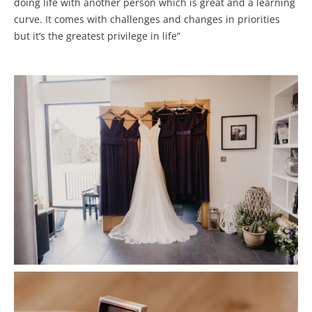
doing life with another person which is great and a learning
curve. It comes with challenges and changes in priorities
but it’s the greatest privilege in life”