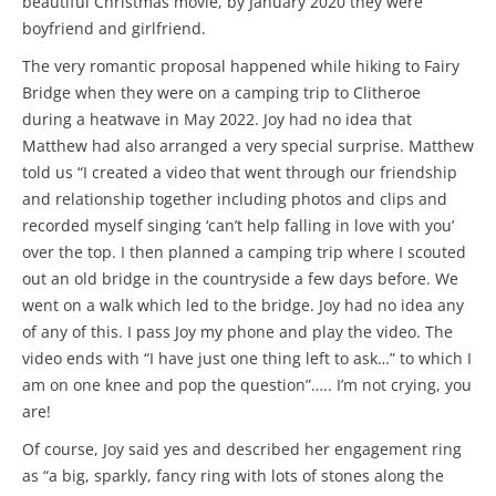
beautiful Christmas movie, by January 2020 they were
boyfriend and girlfriend.
The very romantic proposal happened while hiking to Fairy
Bridge when they were on a camping trip to Clitheroe
during a heatwave in May 2022. Joy had no idea that
Matthew had also arranged a very special surprise. Matthew
told us “I created a video that went through our friendship
and relationship together including photos and clips and
recorded myself singing ‘can’t help falling in love with you’
over the top. I then planned a camping trip where I scouted
out an old bridge in the countryside a few days before. We
went on a walk which led to the bridge. Joy had no idea any
of any of this. I pass Joy my phone and play the video. The
video ends with “I have just one thing left to ask…” to which I
am on one knee and pop the question”….. I’m not crying, you
are!
Of course, Joy said yes and described her engagement ring
as “a big, sparkly, fancy ring with lots of stones along the