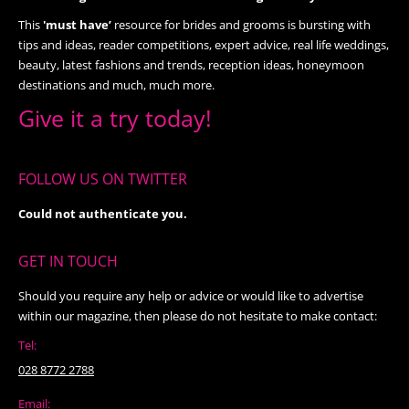
This
'must have’
resource for brides and grooms is bursting with
tips and ideas, reader competitions, expert advice, real life weddings,
beauty, latest fashions and trends, reception ideas, honeymoon
destinations and much, much more.
Give it a try today!
FOLLOW US ON TWITTER
Could not authenticate you.
GET IN TOUCH
Should you require any help or advice or would like to advertise
within our magazine, then please do not hesitate to make contact:
Tel:
028 8772 2788
Email: