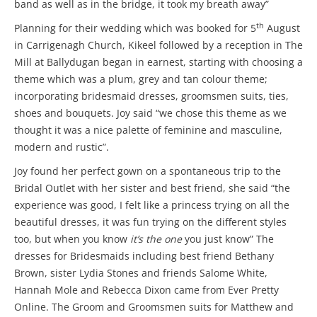
band as well as in the bridge, it took my breath away”
th
Planning for their wedding which was booked for 5
August
in Carrigenagh Church, Kikeel followed by a reception in The
Mill at Ballydugan began in earnest, starting with choosing a
theme which was a plum, grey and tan colour theme;
incorporating bridesmaid dresses, groomsmen suits, ties,
shoes and bouquets. Joy said “we chose this theme as we
thought it was a nice palette of feminine and masculine,
modern and rustic”.
Joy found her perfect gown on a spontaneous trip to the
Bridal Outlet with her sister and best friend, she said “the
experience was good, I felt like a princess trying on all the
beautiful dresses, it was fun trying on the different styles
too, but when you know
it’s the one
you just know” The
dresses for Bridesmaids including best friend Bethany
Brown, sister Lydia Stones and friends Salome White,
Hannah Mole and Rebecca Dixon came from Ever Pretty
Online. The Groom and Groomsmen suits for Matthew and