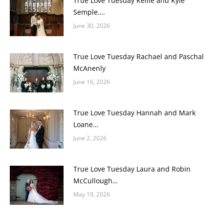
True Love Tuesday Keilie and Kyle
Semple….
June 30, 2026
True Love Tuesday Rachael and Paschal
McAnenly
June 16, 2026
True Love Tuesday Hannah and Mark
Loane…
June 2, 2026
True Love Tuesday Laura and Robin
McCullough…
May 19, 2026