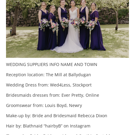
WEDDING SUPPLIERS INFO NAME AND TOWN
Reception location: The Mill at Ballydugan
Wedding Dress from: Wed4Less, Stockport
Bridesmaids dresses from: Ever Pretty, Online
Groomswear from: Louis Boyd, Newry
Make-up by: Bride and Bridesmaid Rebecca Dixon
Hair by: Blathnaid “hairbyB” on Instagram