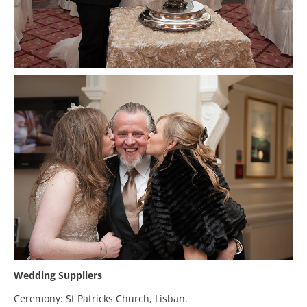
Wedding Suppliers
Ceremony: St Patricks Church, Lisban.