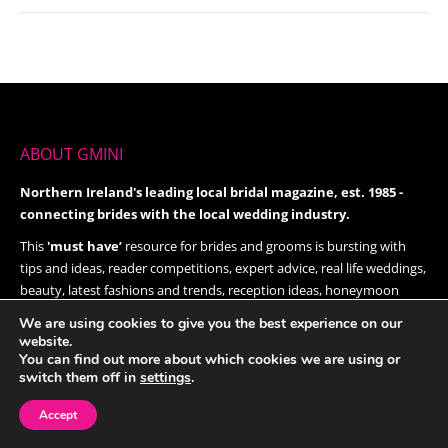
ABOUT GMINI
Northern Ireland's leading local bridal magazine, est. 1985 -
connecting brides with the local wedding industry.
This
'must have’
resource for brides and grooms is bursting with
tips and ideas, reader competitions, expert advice, real life weddings,
beauty, latest fashions and trends, reception ideas, honeymoon
destinations and much, much more.
We are using cookies to give you the best experience on our
Give it a try today!
website.
You can find out more about which cookies we are using or
switch them off in
settings
.
FOLLOW US ON TWITTER
Accept