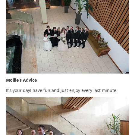
Mollie’s Advice
It’s your day! have fun and just enjoy every last minute.