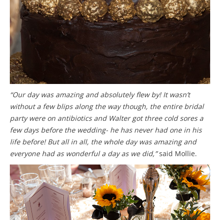
“Our day was amazing and absolutely flew by! It wasn’t
without a few blips along the way though, the entire bridal
party were on antibiotics and Walter got three cold sores a
few days before the wedding- he has never had one in his
life before! But all in all, the whole day was amazing and
everyone had as wonderful a day as we did,”
said Mollie.