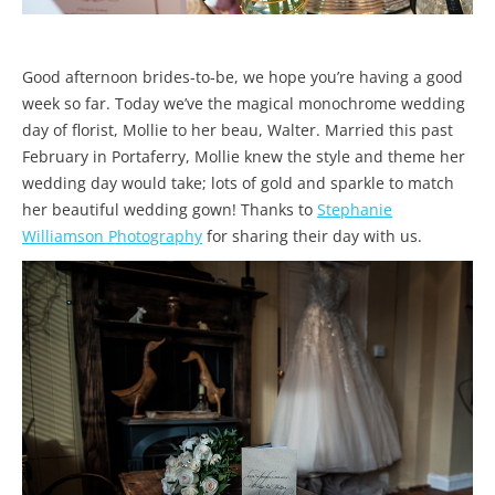
Good afternoon brides-to-be, we hope you’re having a good
week so far. Today we’ve the magical monochrome wedding
day of florist, Mollie to her beau, Walter. Married this past
February in Portaferry, Mollie knew the style and theme her
wedding day would take; lots of gold and sparkle to match
her beautiful wedding gown! Thanks to
Stephanie
Williamson Photography
for sharing their day with us.