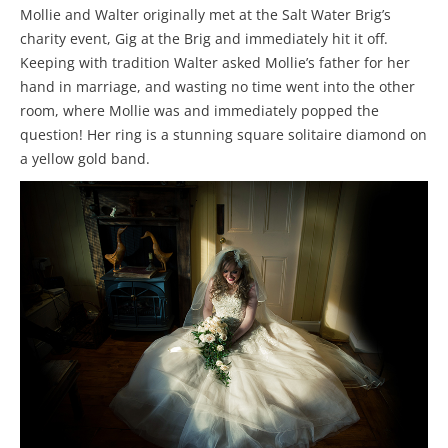
Mollie and Walter originally met at the Salt Water Brig’s
charity event, Gig at the Brig and immediately hit it off.
Keeping with tradition Walter asked Mollie’s father for her
hand in marriage, and wasting no time went into the other
room, where Mollie was and immediately popped the
question! Her ring is a stunning square solitaire diamond on
a yellow gold band.