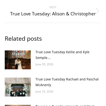
post:
NEXT
True Love Tuesday: Alison & Christopher
Next
post:
Related posts
True Love Tuesday Keilie and Kyle
Semple….
June 30, 2026
True Love Tuesday Rachael and Paschal
McAnenly
June 16, 2026