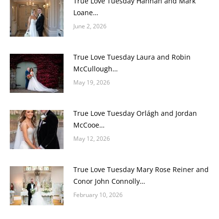
True Love Tuesday Hannah and Mark
Loane…
June 2, 2026
True Love Tuesday Laura and Robin
McCullough…
May 19, 2026
True Love Tuesday Orlágh and Jordan
McCooe…
May 12, 2026
True Love Tuesday Mary Rose Reiner and
Conor John Connolly…
February 10, 2026