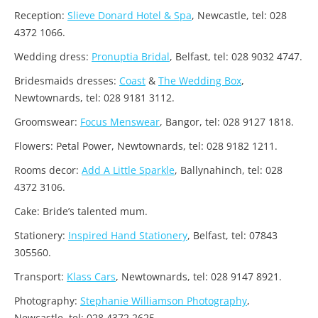
Reception:
Slieve Donard Hotel & Spa
, Newcastle, tel: 028
4372 1066.
Wedding dress:
Pronuptia Bridal
, Belfast, tel: 028 9032 4747.
Bridesmaids dresses:
Coast
&
The Wedding Box
,
Newtownards, tel: 028 9181 3112.
Groomswear:
Focus Menswear
, Bangor, tel: 028 9127 1818.
Flowers: Petal Power, Newtownards, tel: 028 9182 1211.
Rooms decor:
Add A Little Sparkle
, Ballynahinch, tel: 028
4372 3106.
Cake: Bride’s talented mum.
Stationery:
Inspired Hand Stationery
, Belfast, tel: 07843
305560.
Transport:
Klass Cars
, Newtownards, tel: 028 9147 8921.
Photography:
Stephanie Williamson Photography
,
Newcastle, tel: 028 4372 2625.