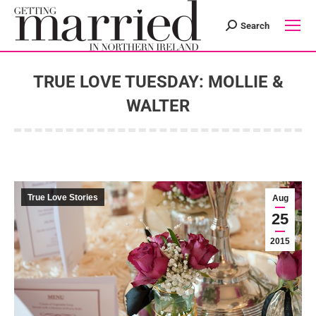
Search
Search:
TRUE LOVE TUESDAY: MOLLIE &
WALTER
You are here:
True Love Stories
Aug
25
2015