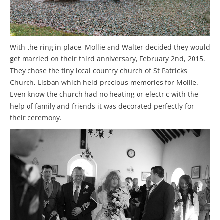
With the ring in place, Mollie and Walter decided they would
get married on their third anniversary, February 2nd, 2015.
They chose the tiny local country church of St Patricks
Church, Lisban which held precious memories for Mollie.
Even know the church had no heating or electric with the
help of family and friends it was decorated perfectly for
their ceremony.