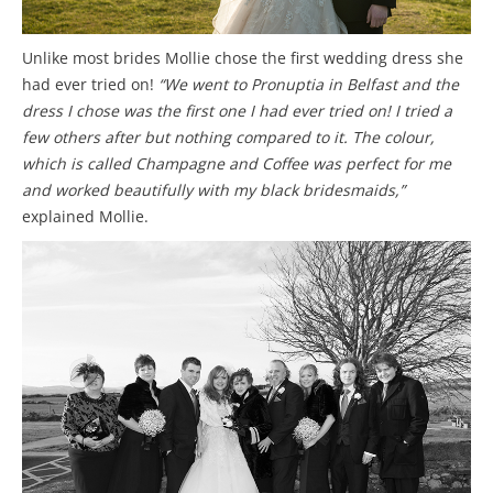
Unlike most brides Mollie chose the first wedding dress she
had ever tried on!
“We went to Pronuptia in Belfast and the
dress I chose was the first one I had ever tried on! I tried a
few others after but nothing compared to it. The colour,
which is called Champagne and Coffee was perfect for me
and worked beautifully with my black bridesmaids,”
explained Mollie.