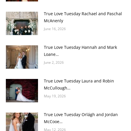
True Love Tuesday Rachael and Paschal
McAnenly
June 16, 2026
True Love Tuesday Hannah and Mark
Loane…
June 2, 2026
True Love Tuesday Laura and Robin
McCullough…
May 19, 2026
True Love Tuesday Orlágh and Jordan
McCooe…
May 12, 2026