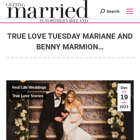
Search
Search:
TRUE LOVE TUESDAY MARIANE AND
BENNY MARMION…
You are here:
Real Life Weddings
Dec
19
True Love Stories
2023