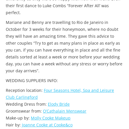
their first dance to Luke Combs “Forever After All’ was
perfect.
Mariane and Benny are travelling to Rio de Janeiro in
October for 3 weeks for their honeymoon, where no doubt
they will have an amazing time. They gave this advice to
other couples “Try to get as many plans in place as early as
you can, if you can have everything in place and all the fine
details sorted at least a week or more before your wedding
day, you can have a week without any stress or worry before
your day arrives”.
WEDDING SUPPLIERS INFO:
Reception location:
Four Seasons Hotel, Spa and Leisure
Club Carlingford
Wedding Dress from:
Elody Bride
Groomswear from:
O’Cathalain Menswear
Make-up by:
Molly Cooke Makeup
Hair by:
Joanne Cooke at Cooke&co