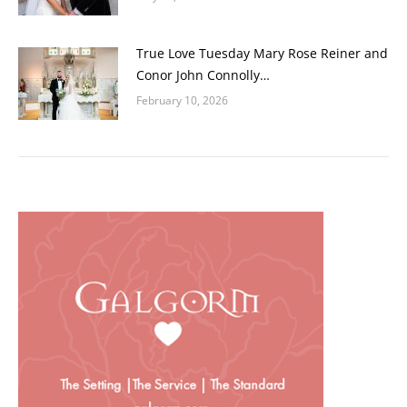
True Love Tuesday Mary Rose Reiner and
Conor John Connolly…
February 10, 2026