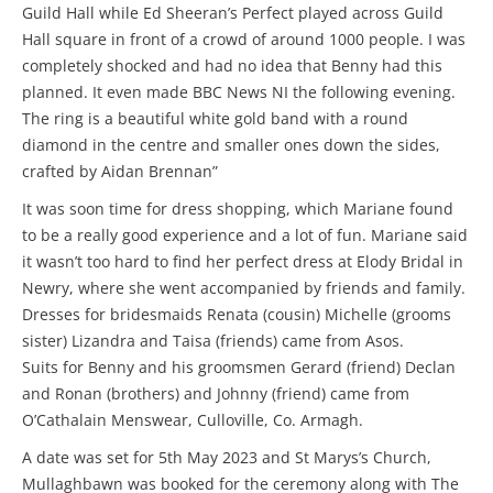
Guild Hall while Ed Sheeran’s Perfect played across Guild
Hall square in front of a crowd of around 1000 people. I was
completely shocked and had no idea that Benny had this
planned. It even made BBC News NI the following evening.
The ring is a beautiful white gold band with a round
diamond in the centre and smaller ones down the sides,
crafted by Aidan Brennan”
It was soon time for dress shopping, which Mariane found
to be a really good experience and a lot of fun. Mariane said
it wasn’t too hard to find her perfect dress at Elody Bridal in
Newry, where she went accompanied by friends and family.
Dresses for bridesmaids Renata (cousin) Michelle (grooms
sister) Lizandra and Taisa (friends) came from Asos.
Suits for Benny and his groomsmen Gerard (friend) Declan
and Ronan (brothers) and Johnny (friend) came from
O’Cathalain Menswear, Culloville, Co. Armagh.
A date was set for 5th May 2023 and St Marys’s Church,
Mullaghbawn was booked for the ceremony along with The