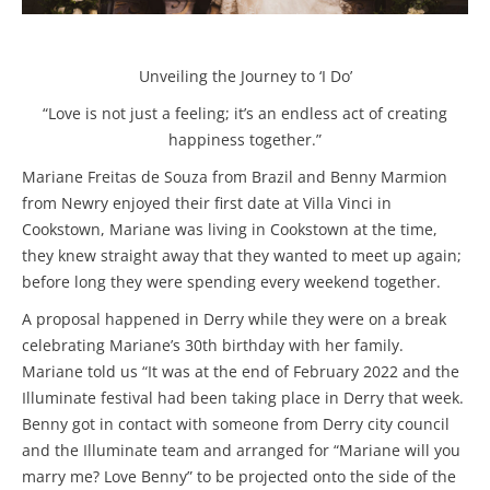
Unveiling the Journey to ‘I Do’
“Love is not just a feeling; it’s an endless act of creating
happiness together.”
Mariane Freitas de Souza from Brazil and Benny Marmion
from Newry enjoyed their first date at Villa Vinci in
Cookstown, Mariane was living in Cookstown at the time,
they knew straight away that they wanted to meet up again;
before long they were spending every weekend together.
A proposal happened in Derry while they were on a break
celebrating Mariane’s 30th birthday with her family.
Mariane told us “It was at the end of February 2022 and the
Illuminate festival had been taking place in Derry that week.
Benny got in contact with someone from Derry city council
and the Illuminate team and arranged for “Mariane will you
marry me? Love Benny” to be projected onto the side of the