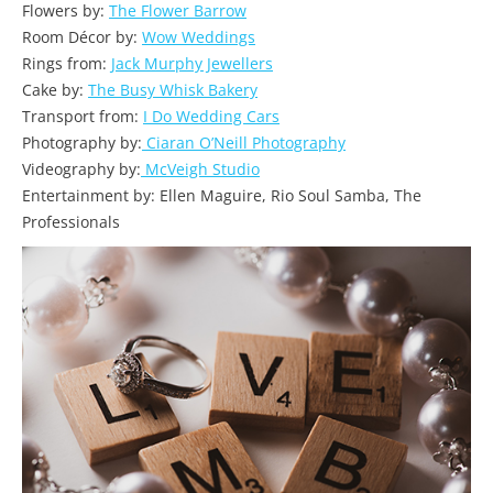
Flowers by:
The Flower Barrow
Room Décor by:
Wow Weddings
Rings from:
Jack Murphy Jewellers
Cake by:
The Busy Whisk Bakery
Transport from:
I Do Wedding Cars
Photography by:
Ciaran O’Neill Photography
Videography by:
McVeigh Studio
Entertainment by: Ellen Maguire, Rio Soul Samba, The
Professionals