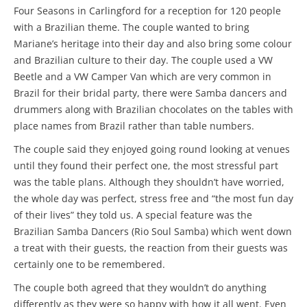
Four Seasons in Carlingford for a reception for 120 people
with a Brazilian theme. The couple wanted to bring
Mariane’s heritage into their day and also bring some colour
and Brazilian culture to their day. The couple used a VW
Beetle and a VW Camper Van which are very common in
Brazil for their bridal party, there were Samba dancers and
drummers along with Brazilian chocolates on the tables with
place names from Brazil rather than table numbers.
The couple said they enjoyed going round looking at venues
until they found their perfect one, the most stressful part
was the table plans. Although they shouldn’t have worried,
the whole day was perfect, stress free and “the most fun day
of their lives” they told us. A special feature was the
Brazilian Samba Dancers (Rio Soul Samba) which went down
a treat with their guests, the reaction from their guests was
certainly one to be remembered.
The couple both agreed that they wouldn’t do anything
differently as they were so happy with how it all went. Even