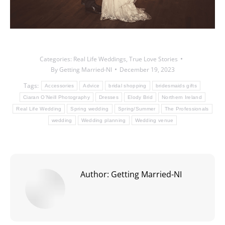
Categories:
Real Life Weddings
,
True Love Stories
By
Getting Married-NI
December 19, 2023
Tags:
Accessories
Advice
bridal shopping
bridesmaids gifts
Ciaran O’Neill Photography
Dresses
Elody Brid
Northern Ireland
Real Life Wedding
Spring wedding
Spring/Summer
The Professionals
wedding
Wedding planning
Wedding venue
Author:
Getting Married-NI