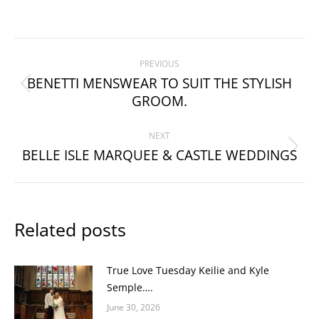
Post
PREVIOUS
navigation
BENETTI MENSWEAR TO SUIT THE STYLISH
Previous
GROOM.
post:
NEXT
BELLE ISLE MARQUEE & CASTLE WEDDINGS
Next
post:
Related posts
True Love Tuesday Keilie and Kyle
Semple….
June 30, 2026