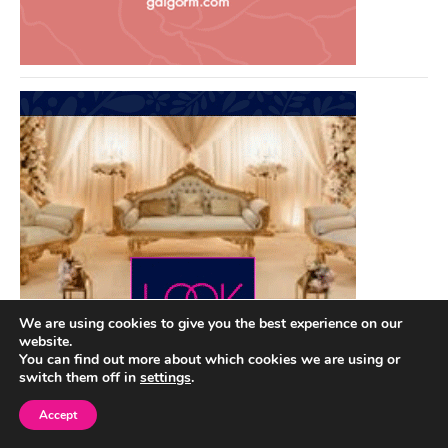
We are using cookies to give you the best experience on our
website.
You can find out more about which cookies we are using or
switch them off in
settings
.
Accept