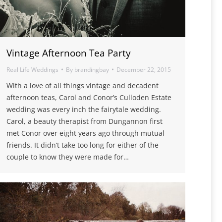
Vintage Afternoon Tea Party
Real Life Weddings
By
brandingbay
December 22, 2015
With a love of all things vintage and decadent
afternoon teas, Carol and Conor’s Culloden Estate
wedding was every inch the fairytale wedding.
Carol, a beauty therapist from Dungannon first
met Conor over eight years ago through mutual
friends. It didn’t take too long for either of the
couple to know they were made for…