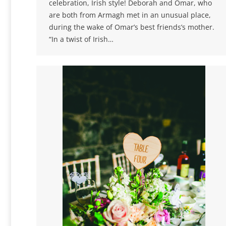
celebration, Irish style! Deborah and Omar, who
are both from Armagh met in an unusual place,
during the wake of Omar’s best friends’s mother.
“In a twist of Irish…