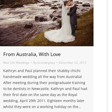
From Australia, With Love
Real Life Weddings
By
brandingbay
December 22, 2015
Kathryn and Paul planned their shabby chichi
handmade wedding all the way from Australia!
After meeting during their postgraduate training
to be dentists in Newcastle, Kathryn and Paul had
their first date on the same day as the Royal
wedding, April 29th 2011. Eighteen months later
whilst they were on a working holiday on the…