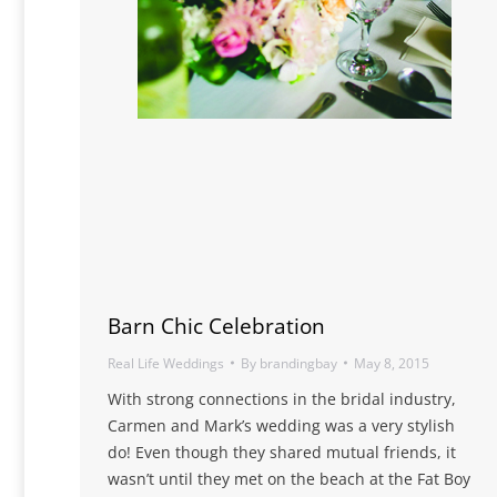
Barn Chic Celebration
Real Life Weddings
By
brandingbay
May 8, 2015
With strong connections in the bridal industry,
Carmen and Mark’s wedding was a very stylish
do! Even though they shared mutual friends, it
wasn’t until they met on the beach at the Fat Boy