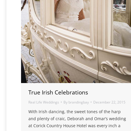
True Irish Celebrations
Real Life Weddings
By
brandingbay
December 22, 2015
With Irish dancing, the sweet tones of the harp
and plenty of craic, Deborah and Omar’s wedding
at Corick Country House Hotel was every inch a