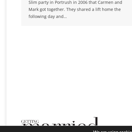
Slim party in Portrush in 2006 that Carmen and
Mark got together. They shared a lift home the
following day and…