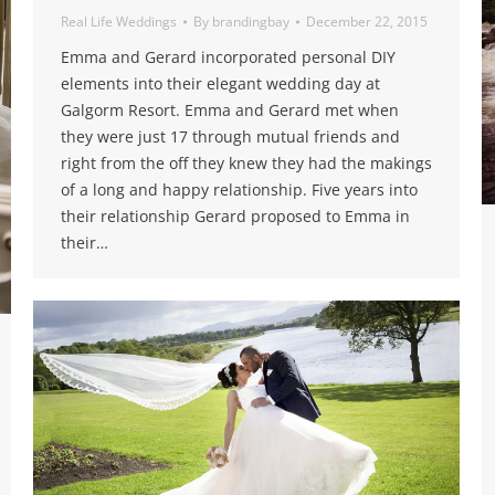
Real Life Weddings
By
brandingbay
December 22, 2015
Emma and Gerard incorporated personal DIY
elements into their elegant wedding day at
Galgorm Resort. Emma and Gerard met when
they were just 17 through mutual friends and
right from the off they knew they had the makings
of a long and happy relationship. Five years into
their relationship Gerard proposed to Emma in
their…