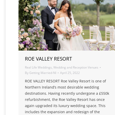
ROE VALLEY RESORT
Real Life Weddings
,
Wedding and Reception Venues
By
Getting Married-NI
April 25, 2022
ROE VALLEY RESORT Roe Valley Resort is one of
Northern Ireland’s most desirable wedding
destinations. Having recently undergone a £550k
refurbishment, the Roe Valley Resort has once
again upgraded its luxury wedding space. This
includes the expansion and redesign of the