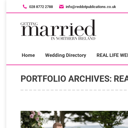
028 8772 2788
028 8772 2788
info@reddotpublications.co.uk
info@reddotpublications.co.uk
H
Home
Wedding Directory
REAL LIFE W
PORTFOLIO ARCHIVES:
REA