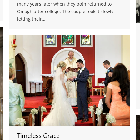
many years later when they both returned to
Omagh after college. The couple took it slowly
letting their…
Timeless Grace