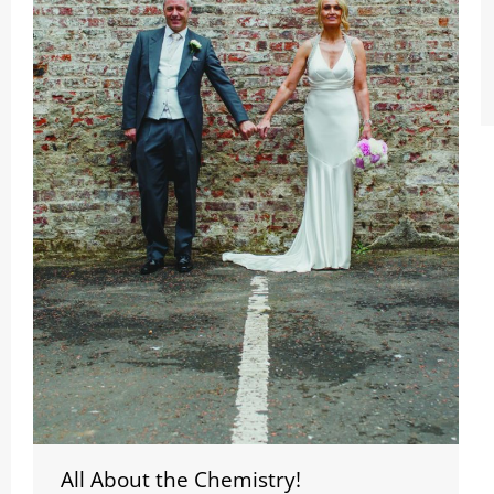
All About the Chemistry!