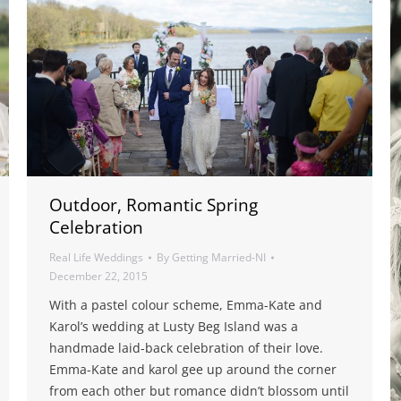
Outdoor, Romantic Spring
Celebration
Real Life Weddings
By
Getting Married-NI
December 22, 2015
With a pastel colour scheme, Emma-Kate and
Karol’s wedding at Lusty Beg Island was a
handmade laid-back celebration of their love.
Emma-Kate and karol gee up around the corner
from each other but romance didn’t blossom until