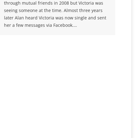
through mutual friends in 2008 but Victoria was
seeing someone at the time. Almost three years
later Alan heard Victoria was now single and sent
her a few messages via Facebook.…