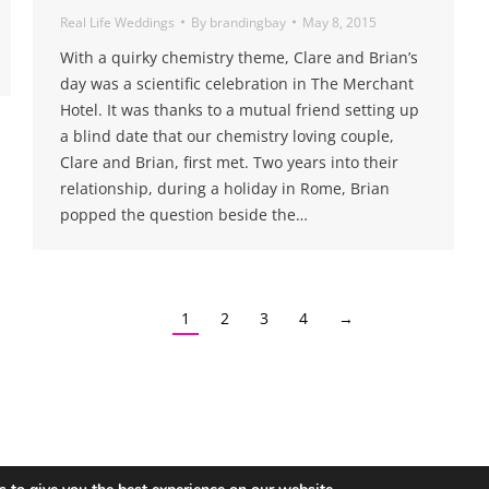
Real Life Weddings
By
brandingbay
May 8, 2015
With a quirky chemistry theme, Clare and Brian’s
day was a scientific celebration in The Merchant
Hotel. It was thanks to a mutual friend setting up
a blind date that our chemistry loving couple,
Clare and Brian, first met. Two years into their
relationship, during a holiday in Rome, Brian
popped the question beside the…
1
2
3
4
→