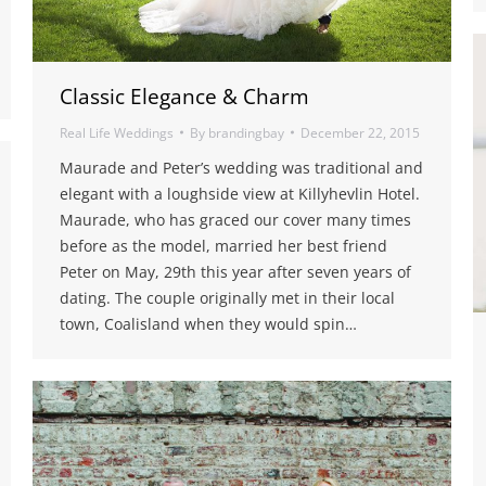
Classic Elegance & Charm
Real Life Weddings
By
brandingbay
December 22, 2015
Maurade and Peter’s wedding was traditional and
elegant with a loughside view at Killyhevlin Hotel.
Maurade, who has graced our cover many times
before as the model, married her best friend
Peter on May, 29th this year after seven years of
dating. The couple originally met in their local
town, Coalisland when they would spin…