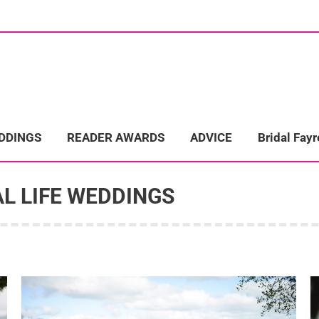
ome
Wedding Directory
REAL LIFE WEDDINGS
Bridal Fayre
EDDINGS
READER AWARDS
ADVICE
Bridal Fayr
L LIFE WEDDINGS