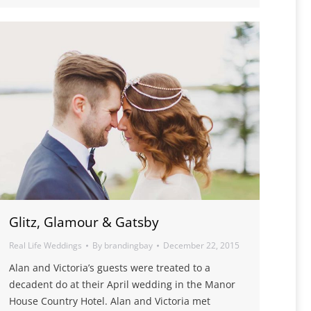
Glitz, Glamour & Gatsby
Real Life Weddings
By
brandingbay
December 22, 2015
Alan and Victoria’s guests were treated to a
decadent do at their April wedding in the Manor
House Country Hotel. Alan and Victoria met