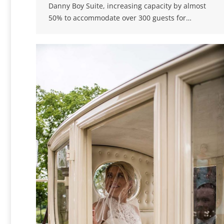
Danny Boy Suite, increasing capacity by almost
50% to accommodate over 300 guests for…