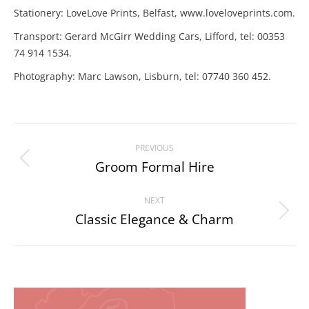
Stationery: LoveLove Prints, Belfast, www.loveloveprints.com.
Transport: Gerard McGirr Wedding Cars, Lifford, tel: 00353
74 914 1534.
Photography: Marc Lawson, Lisburn, tel: 07740 360 452.
Project
PREVIOUS
navigation
Groom Formal Hire
Previous
project:
NEXT
Classic Elegance & Charm
Next
project: