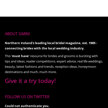
ABOUT GMINI
Northern Ireland's leading local bridal magazine, est. 1985 -
connecting brides with the local wedding industry.
This
'must have’
resource for brides and grooms is bursting with
tips and ideas, reader competitions, expert advice, real life weddings,
beauty, latest fashions and trends, reception ideas, honeymoon
destinations and much, much more.
Give it a try today!
FOLLOW US ON TWITTER
Could not authenticate you.