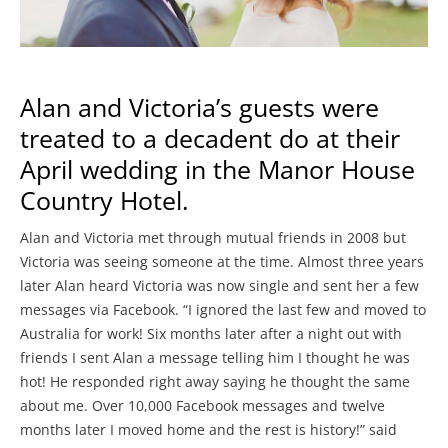
Alan and Victoria’s guests were
treated to a decadent do at their
April wedding in the Manor House
Country Hotel.
Alan and Victoria met through mutual friends in 2008 but
Victoria was seeing someone at the time. Almost three years
later Alan heard Victoria was now single and sent her a few
messages via Facebook. “I ignored the last few and moved to
Australia for work! Six months later after a night out with
friends I sent Alan a message telling him I thought he was
hot! He responded right away saying he thought the same
about me. Over 10,000 Facebook messages and twelve
months later I moved home and the rest is history!” said