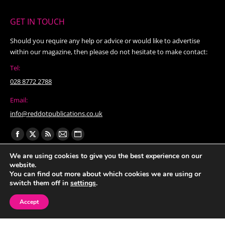
GET IN TOUCH
Should you require any help or advice or would like to advertise
within our magazine, then please do not hesitate to make contact:
Tel:
028 8772 2788
Email:
info@reddotpublications.co.uk
Find us on:
Facebook
X
Rss
Mail
Website
page
page
page
page
page
We are using cookies to give you the best experience on our
website.
opens
opens
opens
opens
opens
You can find out more about which cookies we are using or
in
in
in
in
in
switch them off in
settings
.
new
new
new
new
new
Accept
window
window
window
window
window