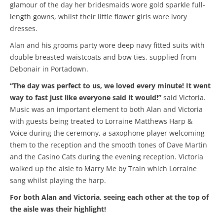
glamour of the day her bridesmaids wore gold sparkle full-
length gowns, whilst their little flower girls wore ivory
dresses.
Alan and his grooms party wore deep navy fitted suits with
double breasted waistcoats and bow ties, supplied from
Debonair in Portadown.
“The day was perfect to us, we loved every minute! It went
way to fast just like everyone said it would!”
said Victoria.
Music was an important element to both Alan and Victoria
with guests being treated to Lorraine Matthews Harp &
Voice during the ceremony, a saxophone player welcoming
them to the reception and the smooth tones of Dave Martin
and the Casino Cats during the evening reception. Victoria
walked up the aisle to Marry Me by Train which Lorraine
sang whilst playing the harp.
For both Alan and Victoria, seeing each other at the top of
the aisle was their highlight!