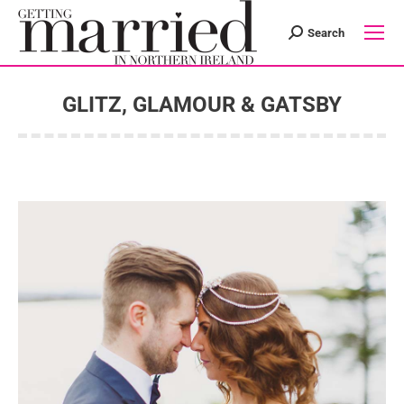
Search
Search:
GLITZ, GLAMOUR & GATSBY
You are here: