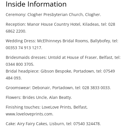
Inside Information
Ceremony: Clogher Presbyterian Church, Clogher.
Reception: Manor House Country Hotel, Kiladeas, tel: 028
6862 2200.
Wedding Dress: McElhinneys Bridal Rooms, Ballybofey, tel:
00353 74 913 1217.
Bridesmaids dresses: Untold at House of Fraser, Belfast, tel:
0344 800 3705.
Bridal headpiece: Gibson Bespoke, Portadown, tel: 07549
484 093.
Groomswear: Debonair, Portadown, tel: 028 3833 0033.
Flowers: Brides Uncle, Alan Beatty.
Finishing touches: LoveLove Prints, Belfast,
www.loveloveprints.com.
Cake: Airy Fairy Cakes, Lisburn, tel: 07540 324478.