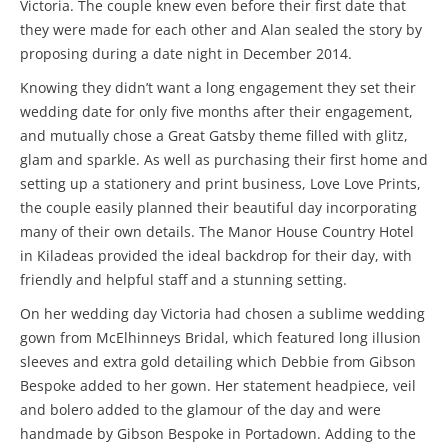
Victoria. The couple knew even before their first date that
they were made for each other and Alan sealed the story by
proposing during a date night in December 2014.
Knowing they didn’t want a long engagement they set their
wedding date for only five months after their engagement,
and mutually chose a Great Gatsby theme filled with glitz,
glam and sparkle. As well as purchasing their first home and
setting up a stationery and print business, Love Love Prints,
the couple easily planned their beautiful day incorporating
many of their own details. The Manor House Country Hotel
in Kiladeas provided the ideal backdrop for their day, with
friendly and helpful staff and a stunning setting.
On her wedding day Victoria had chosen a sublime wedding
gown from McElhinneys Bridal, which featured long illusion
sleeves and extra gold detailing which Debbie from Gibson
Bespoke added to her gown. Her statement headpiece, veil
and bolero added to the glamour of the day and were
handmade by Gibson Bespoke in Portadown. Adding to the