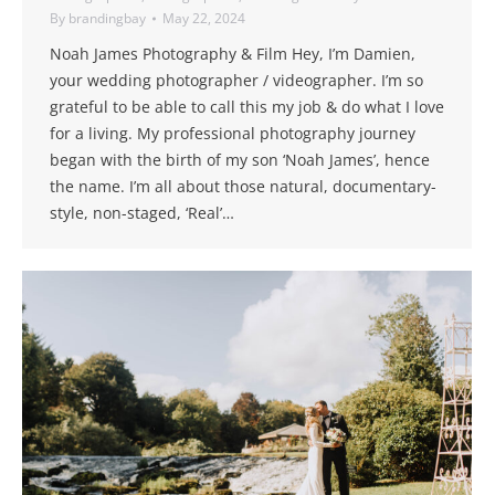
By
brandingbay
May 22, 2024
Noah James Photography & Film Hey, I’m Damien,
your wedding photographer / videographer. I’m so
grateful to be able to call this my job & do what I love
for a living. My professional photography journey
began with the birth of my son ‘Noah James’, hence
the name. I’m all about those natural, documentary-
style, non-staged, ‘Real’…