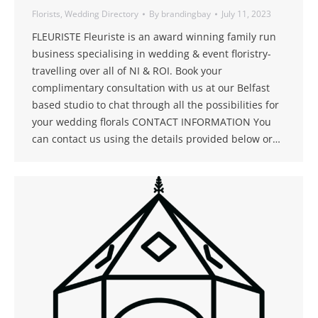
Florists
,
Wedding Directory
By
brandingbay
July 11, 2023
FLEURISTE Fleuriste is an award winning family run
business specialising in wedding & event floristry-
travelling over all of NI & ROI. Book your
complimentary consultation with us at our Belfast
based studio to chat through all the possibilities for
your wedding florals CONTACT INFORMATION You
can contact us using the details provided below or…