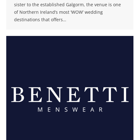
sister to the established Galgorm, the venue is one
of Northern Ireland’s most ‘WOW’ wedding
destinations that offers…