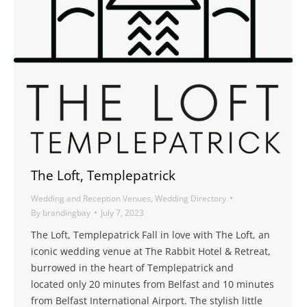
The Loft, Templepatrick
Wedding and Reception Venues
,
Wedding Directory
By
brandingbay
July 7, 2023
The Loft, Templepatrick Fall in love with The Loft, an
iconic wedding venue at The Rabbit Hotel & Retreat,
burrowed in the heart of Templepatrick and
located only 20 minutes from Belfast and 10 minutes
from Belfast International Airport. The stylish little