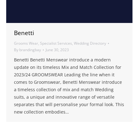
Benetti
Grooms Wear
,
Specialist Services
,
Wedding Directory
By
brandingbay
June 30, 2023
Benetti Benetti Menswear introduce a modern
update on its timeless Mix and Match Collection for
2023/24 GROOMSWEAR Leading the line when it
comes to Groomswear, Benetti Menswear introduce
a timeless collection of mix and match Wedding
suits, a unique and innovative range of versatile
separates that will personalise your formal look. This
new collection embodies…