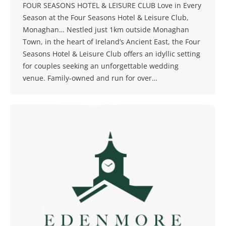
FOUR SEASONS HOTEL & LEISURE CLUB Love in Every
Season at the Four Seasons Hotel & Leisure Club,
Monaghan… Nestled just 1km outside Monaghan
Town, in the heart of Ireland’s Ancient East, the Four
Seasons Hotel & Leisure Club offers an idyllic setting
for couples seeking an unforgettable wedding
venue. Family-owned and run for over…