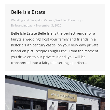
Belle Isle Estate
Wedding and Reception Venues
,
Wedding Directory
By
brandingbay
November 3, 2025
Belle Isle Estate Belle Isle is the perfect venue for a
fairytale wedding! Host your family and friends in a
historic 17th century castle, on your very own private
island on picturesque Lough Erne. From the moment
you drive on to our private island, you will be
transported into a fairy tale setting – perfect…