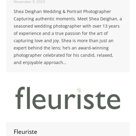
November 9, 2023
Shea Deighan Wedding & Portrait Photographer
Capturing authentic moments. Meet Shea Deighan, a
seasoned wedding photographer with over 13 years
of experience and a true passion for the art of
capturing love and joy. Shea is more than just an
expert behind the lens; he’s an award-winning
photographer celebrated for his candid, relaxed,
and enjoyable approach…
Fleuriste