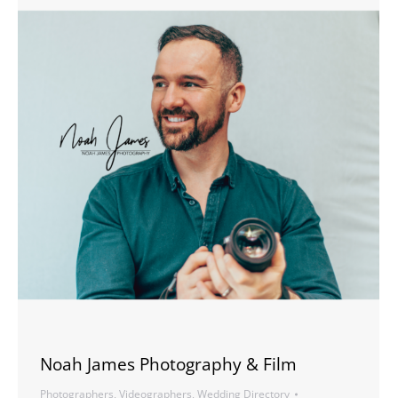
Noah James Photography & Film
Photographers
,
Videographers
,
Wedding Directory