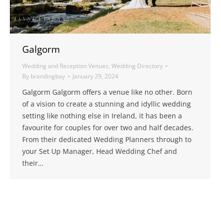
Galgorm
Wedding and Reception Venues
,
Wedding Directory
By
brandingbay
January 29, 2024
Galgorm Galgorm offers a venue like no other. Born
of a vision to create a stunning and idyllic wedding
setting like nothing else in Ireland, it has been a
favourite for couples for over two and half decades.
From their dedicated Wedding Planners through to
your Set Up Manager, Head Wedding Chef and
their…