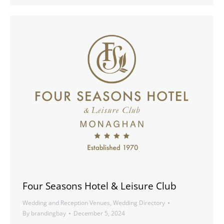
Four Seasons Hotel & Leisure Club
Wedding and Reception Venues
,
Wedding Directory
By
brandingbay
December 5, 2024