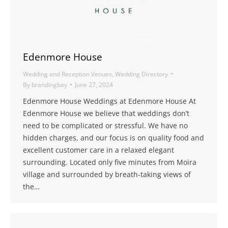
Edenmore House
Wedding and Reception Venues
,
Wedding Directory
By
brandingbay
June 27, 2024
Edenmore House Weddings at Edenmore House At
Edenmore House we believe that weddings don’t
need to be complicated or stressful. We have no
hidden charges, and our focus is on quality food and
excellent customer care in a relaxed elegant
surrounding. Located only five minutes from Moira
village and surrounded by breath-taking views of
the…