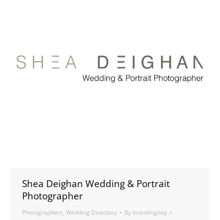
Shea Deighan Wedding & Portrait
Photographer
Photographers
,
Wedding Directory
By
brandingbay