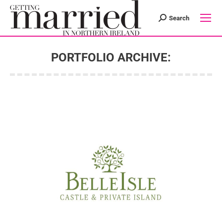
Search
Search:
PORTFOLIO ARCHIVE:
You are here: