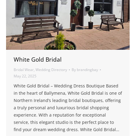
White Gold Bridal
Bridal Wear
,
Wedding Directory
By
brandingbay
May 22, 2025
White Gold Bridal – Wedding Dress Boutique Based
in the heart of Ballymena, White Gold Bridal is one of
Northern Ireland’s leading bridal boutiques, offering
a truly personal and luxurious bridal shopping
experience. With a reputation for exceptional
service, this elegant studio is the perfect place to
find your dream wedding dress. White Gold Bridal…