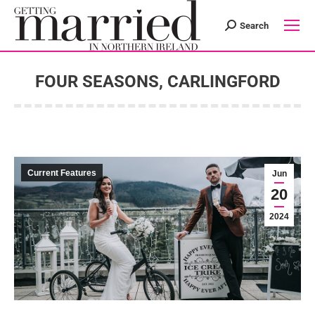
Search
Search:
FOUR SEASONS, CARLINGFORD
You are here:
Current Features
Jun
20
2024