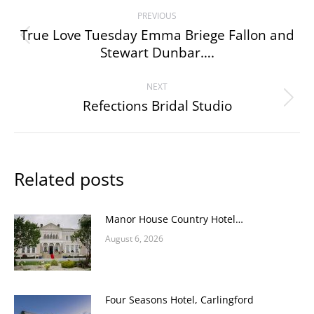
Post
PREVIOUS
navigation
True Love Tuesday Emma Briege Fallon and
Previous
Stewart Dunbar….
post:
NEXT
Refections Bridal Studio
Next
post:
Related posts
Manor House Country Hotel…
August 6, 2026
Four Seasons Hotel, Carlingford