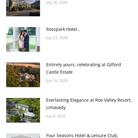
July 30, 2026
Rosspark Hotel…
July 23, 2026
Entirely yours: celebrating at Gilford
Castle Estate
July 16, 2026
Everlasting Elegance at Roe Valley Resort,
Limavady
July 9, 2026
Four Seasons Hotel & Leisure Club,