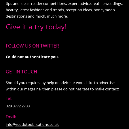
tips and ideas, reader competitions, expert advice, real life weddings,
beauty, latest fashions and trends, reception ideas, honeymoon
destinations and much, much more.
Give it a try today!
FOLLOW US ON TWITTER
Could not authenticate you.
GET IN TOUCH
Should you require any help or advice or would like to advertise
within our magazine, then please do not hesitate to make contact:
Tel:
028 8772 2788
Email:
info@reddotpublications.co.uk