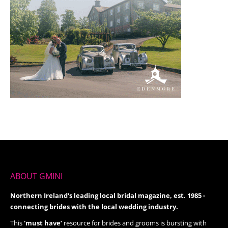
ABOUT GMINI
Northern Ireland's leading local bridal magazine, est. 1985 -
connecting brides with the local wedding industry.
This
'must have’
resource for brides and grooms is bursting with