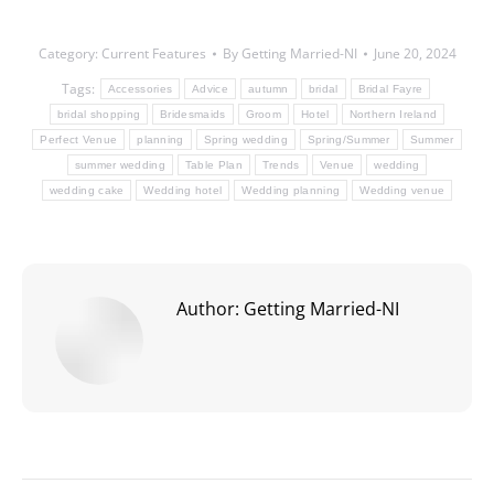
Category:
Current Features
By
Getting Married-NI
June 20, 2024
Tags:
Accessories
Advice
autumn
bridal
Bridal Fayre
bridal shopping
Bridesmaids
Groom
Hotel
Northern Ireland
Perfect Venue
planning
Spring wedding
Spring/Summer
Summer
summer wedding
Table Plan
Trends
Venue
wedding
wedding cake
Wedding hotel
Wedding planning
Wedding venue
Author:
Getting Married-NI