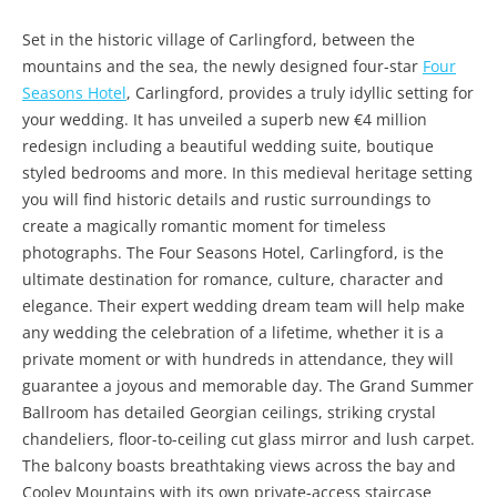
Set in the historic village of Carlingford, between the
mountains and the sea, the newly designed four-star
Four
Seasons Hotel
, Carlingford, provides a truly idyllic setting for
your wedding. It has unveiled a superb new €4 million
redesign including a beautiful wedding suite, boutique
styled bedrooms and more. In this medieval heritage setting
you will find historic details and rustic surroundings to
create a magically romantic moment for timeless
photographs. The Four Seasons Hotel, Carlingford, is the
ultimate destination for romance, culture, character and
elegance. Their expert wedding dream team will help make
any wedding the celebration of a lifetime, whether it is a
private moment or with hundreds in attendance, they will
guarantee a joyous and memorable day. The Grand Summer
Ballroom has detailed Georgian ceilings, striking crystal
chandeliers, floor-to-ceiling cut glass mirror and lush carpet.
The balcony boasts breathtaking views across the bay and
Cooley Mountains with its own private-access staircase