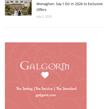
Monaghan: Say ‘I Do’ in 2026 to Exclusive
Offers
July 2, 2026