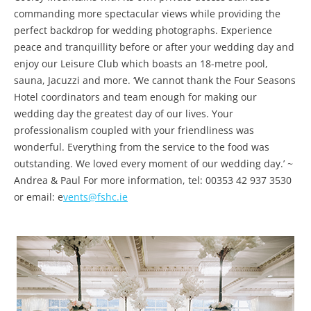
commanding more spectacular views while providing the
perfect backdrop for wedding photographs. Experience
peace and tranquillity before or after your wedding day and
enjoy our Leisure Club which boasts an 18-metre pool,
sauna, Jacuzzi and more. ‘We cannot thank the Four Seasons
Hotel coordinators and team enough for making our
wedding day the greatest day of our lives. Your
professionalism coupled with your friendliness was
wonderful. Everything from the service to the food was
outstanding. We loved every moment of our wedding day.’ ~
Andrea & Paul For more information, tel: 00353 42 937 3530
or email: e
vents@fshc.ie