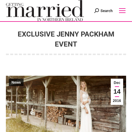
Search
Search:
EXCLUSIVE JENNY PACKHAM
EVENT
You are here:
News
Dec
14
2016