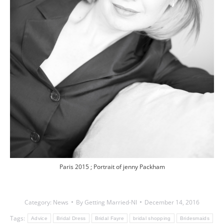
Paris 2015 ; Portrait of jenny Packham
Category:
News
By
Getting Married-NI
December 14, 2016
Tags:
Advice
Bridal Dress
Bridal Fayre
bridal shopping
Bridesmaids