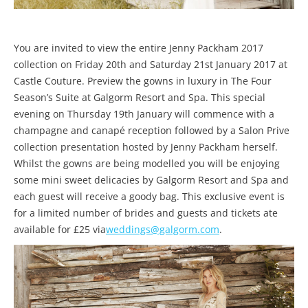
You are invited to view the entire Jenny Packham 2017
collection on Friday 20th and Saturday 21st January 2017 at
Castle Couture. Preview the gowns in luxury in The Four
Season’s Suite at Galgorm Resort and Spa. This special
evening on Thursday 19th January will commence with a
champagne and canapé reception followed by a Salon Prive
collection presentation hosted by Jenny Packham herself.
Whilst the gowns are being modelled you will be enjoying
some mini sweet delicacies by Galgorm Resort and Spa and
each guest will receive a goody bag. This exclusive event is
for a limited number of brides and guests and tickets ate
available for £25 via
weddings@galgorm.com
.