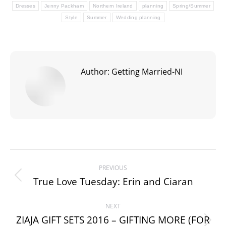
Dresses
Jenny Packham
Northern Ireland
planning
Spring/Summer
Style
Summer
Wedding planning
Author:
Getting Married-NI
Post
PREVIOUS
navigation
True Love Tuesday: Erin and Ciaran
Previous
post:
NEXT
ZIAJA GIFT SETS 2016 – GIFTING MORE (FOR
Next