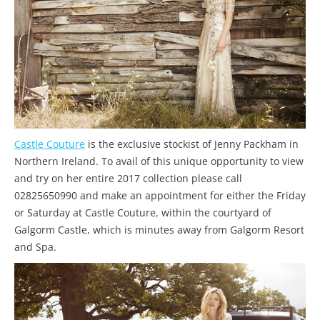
Castle Couture
is the exclusive stockist of Jenny Packham in
Northern Ireland. To avail of this unique opportunity to view
and try on her entire 2017 collection please call
02825650990 and make an appointment for either the Friday
or Saturday at Castle Couture, within the courtyard of
Galgorm Castle, which is minutes away from Galgorm Resort
and Spa.