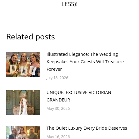
LESS)!
post:
Related posts
Illustrated Elegance: The Wedding
Keepsakes Your Guests Will Treasure
Forever
July 18, 2026
UNIQUE, EXCLUSIVE VICTORIAN
GRANDEUR
May 30, 2026
The Quiet Luxury Every Bride Deserves
May 16, 2026