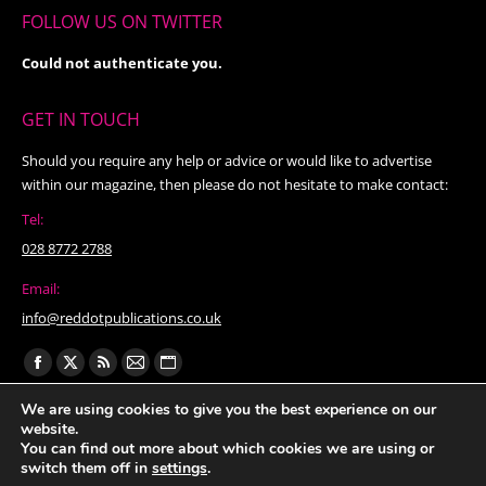
FOLLOW US ON TWITTER
Could not authenticate you.
GET IN TOUCH
Should you require any help or advice or would like to advertise
within our magazine, then please do not hesitate to make contact:
Tel:
028 8772 2788
Email:
info@reddotpublications.co.uk
Find us on:
Facebook
X
Rss
Mail
Website
page
page
page
page
page
We are using cookies to give you the best experience on our
website.
opens
opens
opens
opens
opens
You can find out more about which cookies we are using or
in
in
in
in
in
switch them off in
settings
.