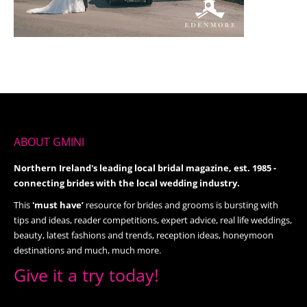
ABOUT GMINI
Northern Ireland's leading local bridal magazine, est. 1985 -
connecting brides with the local wedding industry.
This
'must have’
resource for brides and grooms is bursting with
tips and ideas, reader competitions, expert advice, real life weddings,
beauty, latest fashions and trends, reception ideas, honeymoon
destinations and much, much more.
Give it a try today!