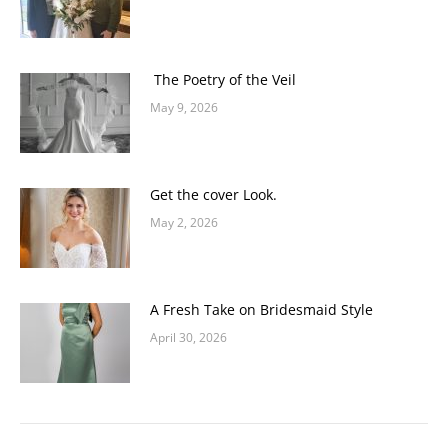
The Poetry of the Veil
May 9, 2026
Get the cover Look.
May 2, 2026
A Fresh Take on Bridesmaid Style
April 30, 2026