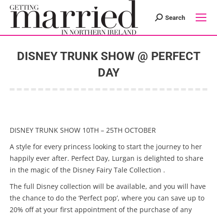
Search
Search:
DISNEY TRUNK SHOW @ PERFECT
DAY
You are here:
DISNEY TRUNK SHOW 10TH – 25TH OCTOBER
A style for every princess looking to start the journey to her
happily ever after. Perfect Day, Lurgan is delighted to share
in the magic of the Disney Fairy Tale Collection .
The full Disney collection will be available, and you will have
the chance to do the ‘Perfect pop’, where you can save up to
20% off at your first appointment of the purchase of any