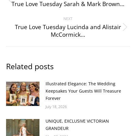
navigation
True Love Tuesday Sarah & Mark Brown…
Previous
post:
NEXT
True Love Tuesday Lucinda and Alistair
Next
McCormick…
post:
Related posts
Illustrated Elegance: The Wedding
Keepsakes Your Guests Will Treasure
Forever
July 18, 2026
UNIQUE, EXCLUSIVE VICTORIAN
GRANDEUR