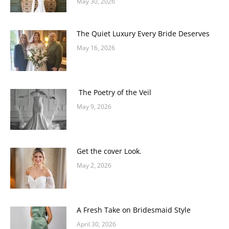
May 30, 2026
The Quiet Luxury Every Bride Deserves
May 16, 2026
The Poetry of the Veil
May 9, 2026
Get the cover Look.
May 2, 2026
A Fresh Take on Bridesmaid Style
April 30, 2026