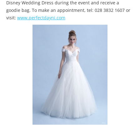
Disney Wedding Dress during the event and receive a
goodie bag. To make an appointment, tel: 028 3832 1607 or
visit:
www.perfectdayni.com