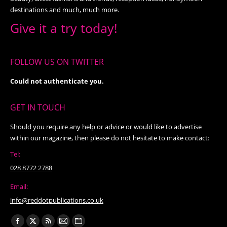
destinations and much, much more.
Give it a try today!
FOLLOW US ON TWITTER
Could not authenticate you.
GET IN TOUCH
Should you require any help or advice or would like to advertise
within our magazine, then please do not hesitate to make contact:
Tel:
028 8772 2788
Email:
info@reddotpublications.co.uk
Find us on: