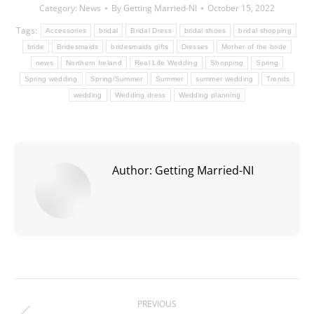
Category:
News
By
Getting Married-NI
October 15, 2022
Tags:
Accessories
bridal
Bridal Dress
bridal shoes
bridal shopping
bride
Bridesmaids
bridesmaids gifts
Dresses
Mother of the bride
news
Northern Ireland
Real Life Wedding
Shopping
Spring
Spring wedding
Spring/Summer
Summer
summer wedding
Trends
wedding
Wedding dress
Wedding planning
Author:
Getting Married-NI
Post
PREVIOUS