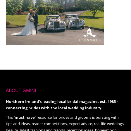
ABOUT GMINI
Northern Ireland's leading local bridal magazine, est. 1985 -
connecting brides with the local wedding industry.
This
'must have’
resource for brides and grooms is bursting with
tips and ideas, reader competitions, expert advice, real life weddings,
beauty, latest fashions and trends, reception ideas, honeymoon