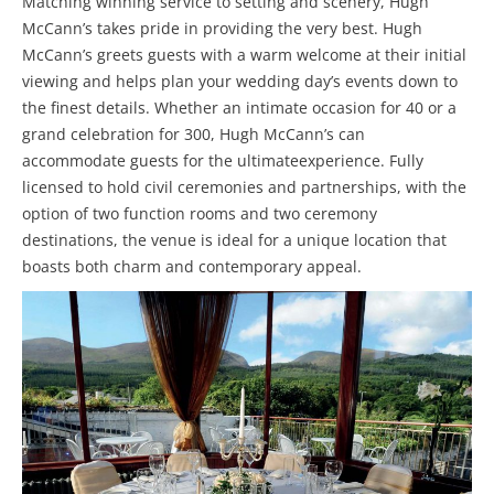
Matching winning service to setting and scenery, Hugh
McCann’s takes pride in providing the very best. Hugh
McCann’s greets guests with a warm welcome at their initial
viewing and helps plan your wedding day’s events down to
the finest details. Whether an intimate occasion for 40 or a
grand celebration for 300, Hugh McCann’s can
accommodate guests for the ultimateexperience. Fully
licensed to hold civil ceremonies and partnerships, with the
option of two function rooms and two ceremony
destinations, the venue is ideal for a unique location that
boasts both charm and contemporary appeal.