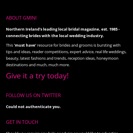
ABOUT GMINI
Northern Ireland's leading local bridal magazine, est. 1985 -
connecting brides with the local wedding industry.
This
'must have’
resource for brides and grooms is bursting with
tips and ideas, reader competitions, expert advice, real life weddings,
beauty, latest fashions and trends, reception ideas, honeymoon
destinations and much, much more.
Give it a try today!
FOLLOW US ON TWITTER
Could not authenticate you.
GET IN TOUCH