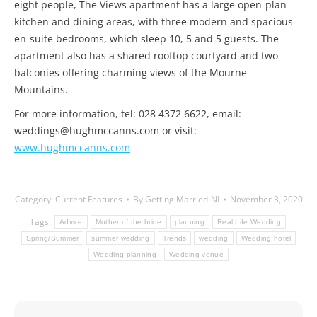
eight people, The Views apartment has a large open-plan
kitchen and dining areas, with three modern and spacious
en-suite bedrooms, which sleep 10, 5 and 5 guests. The
apartment also has a shared rooftop courtyard and two
balconies offering charming views of the Mourne
Mountains.
For more information, tel: 028 4372 6622, email:
weddings@hughmccanns.com or visit:
www.hughmccanns.com
Category:
Current Features
By
Getting Married-NI
November 3, 2020
Tags:
Advice
Mother of the bride
planning
Real Life Wedding
Spring/Summer
summer wedding
Trends
wedding
Wedding hotel
Wedding planning
Wedding venue