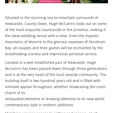
Situated in the stunning sea-to-mountain surrounds of
Newcastle, County Down, Hugh McCann’s looks out on some
of the most exquisite countryside in the province, making it
the ideal wedding venue with a view. From the majestic
mountains of Mourne to the glorious seaviews of Dundrum
Bay, all couples and their guests will be enchanted by the
breathtaking scenery and impressive personal service.
Located in a well-established part of Newcastle, Hugh
McCann’s has been passed down through three generations
and is at the very heart of the local seaside community. The
building itself is two hundred years old and is filled with
intimate appeal throughout, whether showcasing the rustic
charm of its
antiquated elements or drawing attention to its new-world
contemporary style in modern additions.