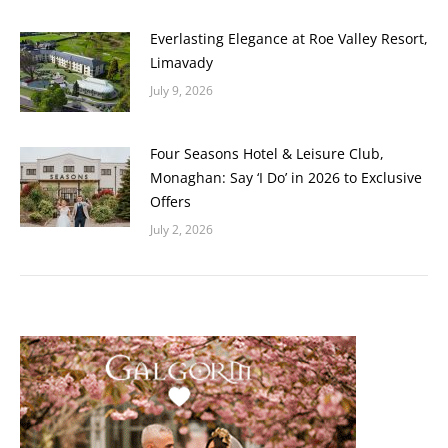
Everlasting Elegance at Roe Valley Resort,
Limavady
July 9, 2026
Four Seasons Hotel & Leisure Club,
Monaghan: Say ‘I Do’ in 2026 to Exclusive
Offers
July 2, 2026