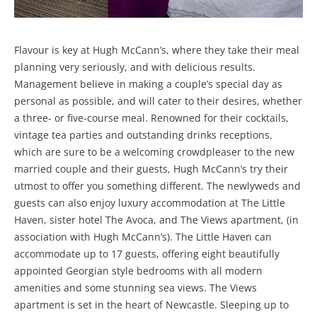
Flavour is key at Hugh McCann’s, where they take their meal
planning very seriously, and with delicious results.
Management believe in making a couple’s special day as
personal as possible, and will cater to their desires, whether
a three- or five-course meal. Renowned for their cocktails,
vintage tea parties and outstanding drinks receptions,
which are sure to be a welcoming crowdpleaser to the new
married couple and their guests, Hugh McCann’s try their
utmost to offer you something different. The newlyweds and
guests can also enjoy luxury accommodation at The Little
Haven, sister hotel The Avoca, and The Views apartment, (in
association with Hugh McCann’s). The Little Haven can
accommodate up to 17 guests, offering eight beautifully
appointed Georgian style bedrooms with all modern
amenities and some stunning sea views. The Views
apartment is set in the heart of Newcastle. Sleeping up to