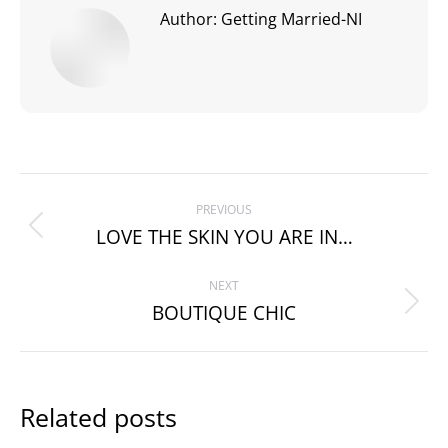
Author:
Getting Married-NI
Post
PREVIOUS
navigation
LOVE THE SKIN YOU ARE IN…
Previous
post:
NEXT
BOUTIQUE CHIC
Next
post:
Related posts