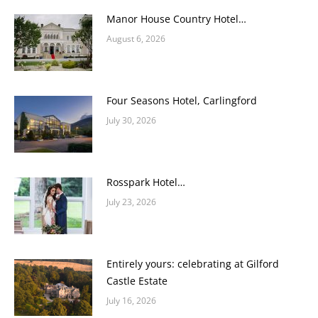
Manor House Country Hotel…
August 6, 2026
Four Seasons Hotel, Carlingford
July 30, 2026
Rosspark Hotel…
July 23, 2026
Entirely yours: celebrating at Gilford
Castle Estate
July 16, 2026