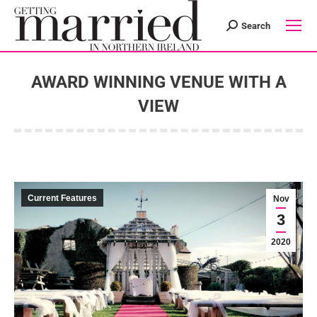
Search
Search:
AWARD WINNING VENUE WITH A
VIEW
You are here:
Current Features
Nov
3
2020