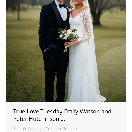
True Love Tuesday Emily Watson and
Peter Hutchinson….
Real Life Weddings
,
True Love Stories