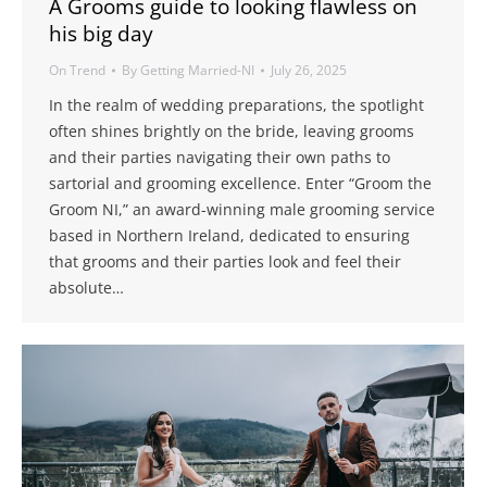
A Grooms guide to looking flawless on
his big day
On Trend
By
Getting Married-NI
July 26, 2025
​In the realm of wedding preparations, the spotlight
often shines brightly on the bride, leaving grooms
and their parties navigating their own paths to
sartorial and grooming excellence. Enter “Groom the
Groom NI,” an award-winning male grooming service
based in Northern Ireland, dedicated to ensuring
that grooms and their parties look and feel their
absolute…