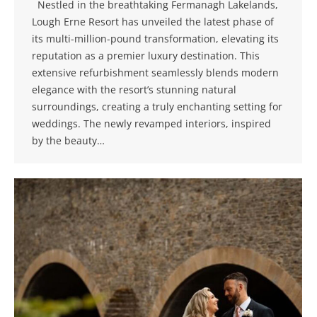
Nestled in the breathtaking Fermanagh Lakelands,
Lough Erne Resort has unveiled the latest phase of
its multi-million-pound transformation, elevating its
reputation as a premier luxury destination. This
extensive refurbishment seamlessly blends modern
elegance with the resort’s stunning natural
surroundings, creating a truly enchanting setting for
weddings. The newly revamped interiors, inspired
by the beauty…