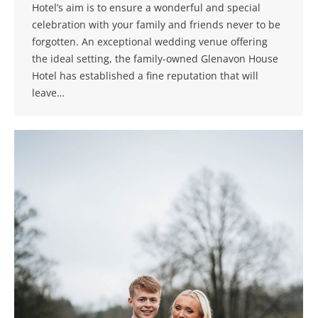
Hotel’s aim is to ensure a wonderful and special
celebration with your family and friends never to be
forgotten. An exceptional wedding venue offering
the ideal setting, the family-owned Glenavon House
Hotel has established a fine reputation that will
leave…