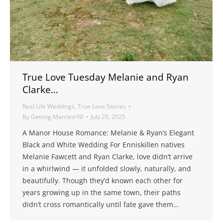
True Love Tuesday Melanie and Ryan
Clarke…
Real Life Weddings
,
True Love Stories
By
Getting Married-NI
July 29, 2025
A Manor House Romance: Melanie & Ryan’s Elegant
Black and White Wedding For Enniskillen natives
Melanie Fawcett and Ryan Clarke, love didn’t arrive
in a whirlwind — it unfolded slowly, naturally, and
beautifully. Though they’d known each other for
years growing up in the same town, their paths
didn’t cross romantically until fate gave them…