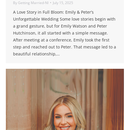
By
Getting Married-NI
July 15, 2025
A Love Story in Full Bloom: Emily & Peter’s
Unforgettable Wedding Some love stories begin with
a grand gesture, but for Emily Watson and Peter
Hutchinson, it all started with a simple message.
After meeting at a conference, Emily took the first
step and reached out to Peter. That message led to a
beautiful relationship,…