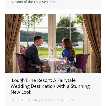
passion of the Four Seasons…
Lough Erne Resort: A Fairytale
Wedding Destination with a Stunning
New Look
On Trend
By
Getting Married-NI
July 19, 2025