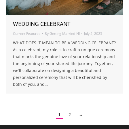
WEDDING CELEBRANT
Current Features
By
Getting Married-NI
July 5, 2025
WHAT DOES IT MEAN TO BE A WEDDING CELEBRANT?
As a celebrant, my role is to craft a unique ceremony
that marks the genuine love of your relationship and
the beginning of your shared life journey. Together,
we’ll collaborate on designing a beautiful and
personalized ceremony that will be cherished by
both of you, and…
1
2
→