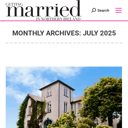
Search
Search:
MONTHLY ARCHIVES:
JULY 2025
You are here: