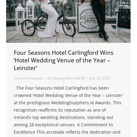
Four Seasons Hotel Carlingford Wins
‘Hotel Wedding Venue of the Year –
Leinster’
Current Features
By
Getting Married-NI
July 24, 2025
The Four Seasons Hotel Carlingford has been
crowned ‘Hotel Wedding Venue of the Year – Leinster’
at the prestigious WeddingSuppliers.ie Awards. This
recognition reaffirms its reputation as one of
Ireland’s top wedding destinations, standing out
among 28 exceptional venues. A Commitment to
Excellence This accolade reflects the dedication and