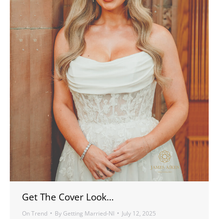
Get The Cover Look…
On Trend
By
Getting Married-NI
July 12, 2025