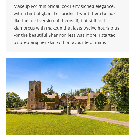
Makeup For this bridal look I envisioned elegance,
with a hint of glam. For brides, I want them to look
like the best version of themself, but still feel
glamorous with makeup that lasts twelve hours plus.
For the beautiful Shannon less was more, I started
by prepping her skin with a favourite of mine,…