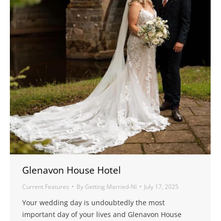
Glenavon House Hotel
Current Features
By
Getting Married-NI
July 17, 2025
Your wedding day is undoubtedly the most
important day of your lives and Glenavon House