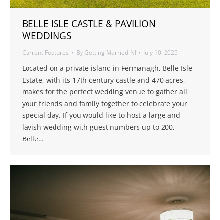
BELLE ISLE CASTLE & PAVILION
WEDDINGS
Current Features
By
Getting Married-NI
July 10, 2025
Located on a private island in Fermanagh, Belle Isle
Estate, with its 17th century castle and 470 acres,
makes for the perfect wedding venue to gather all
your friends and family together to celebrate your
special day. If you would like to host a large and
lavish wedding with guest numbers up to 200,
Belle…