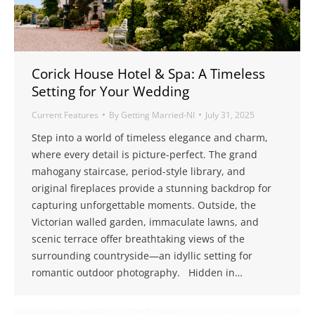
Corick House Hotel & Spa: A Timeless
Setting for Your Wedding
Current Features
By
Getting Married-NI
July 31, 2025
Step into a world of timeless elegance and charm,
where every detail is picture-perfect. The grand
mahogany staircase, period-style library, and
original fireplaces provide a stunning backdrop for
capturing unforgettable moments. Outside, the
Victorian walled garden, immaculate lawns, and
scenic terrace offer breathtaking views of the
surrounding countryside—an idyllic setting for
romantic outdoor photography. Hidden in…