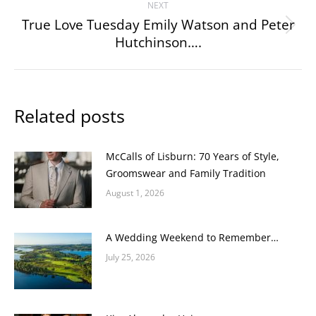
NEXT
True Love Tuesday Emily Watson and Peter
Next
Hutchinson….
post:
Related posts
McCalls of Lisburn: 70 Years of Style,
Groomswear and Family Tradition
August 1, 2026
A Wedding Weekend to Remember…
July 25, 2026