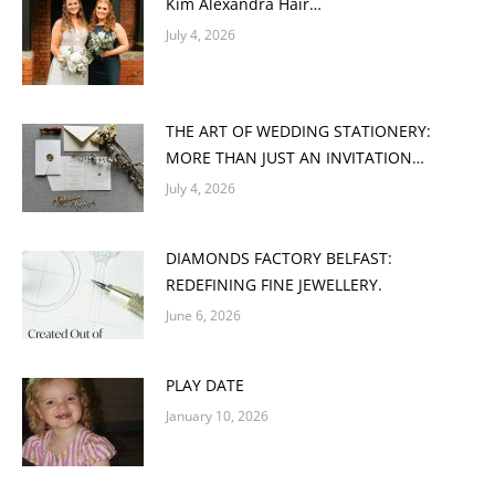
Kim Alexandra Hair…
July 4, 2026
THE ART OF WEDDING STATIONERY:
MORE THAN JUST AN INVITATION…
July 4, 2026
DIAMONDS FACTORY BELFAST:
REDEFINING FINE JEWELLERY.
June 6, 2026
PLAY DATE
January 10, 2026