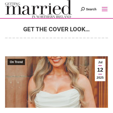
Search
Search:
GET THE COVER LOOK…
You are here:
On Trend
Jul
12
2025