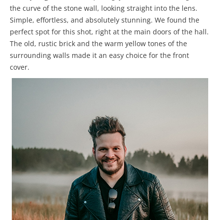
the curve of the stone wall, looking straight into the lens.
Simple, effortless, and absolutely stunning. We found the
perfect spot for this shot, right at the main doors of the hall.
The old, rustic brick and the warm yellow tones of the
surrounding walls made it an easy choice for the front
cover.