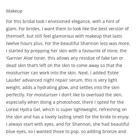
Makeup
For this bridal look I envisioned elegance, with a hint of
glam. For brides, I want them to look like the best version of
themself, but still feel glamorous with makeup that lasts
twelve hours plus. For the beautiful Shannon less was more,
I started by prepping her skin with a favourite of mine, the
‘Garnier Aloe’ toner, this allows any residue of fake tan or
dead skin that’s left on the skin to come away so that the
moisturiser can work into the skin. Next, I added ‘Estée
Lauder’ advanced night repair serum, this is very light
weight, adds a hydrating glow, and settles into the skin
perfectly. For moisturiser I don’t like to overload the skin,
especially when doing a photoshoot, there I opted for the
Loreal Hydra Gel, which is super lightweight, refreshing on
the skin and has a lovely lasting smell for the bride to enjoy.
I always start with eyes, and for Shannon, she had beautiful
blue eyes, so I wanted those to pop, so adding bronze and