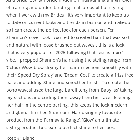
of training and understanding in all areas of hairstyling
when I work with my Brides . It’s very important to keep up
to date on current looks and trends in fashion and makeup
so I can create the perfect look for each person. For
Shannon’s cover look I wanted to created hair that was soft
and natural with loose brushed out waves , this is a look
that is very popular for 2025 following that ‘less is more’
vibe. I prepped Shannon’s hair using the styling range from
‘Colour Wow’ blow-drying her hair in sections smoothly with
their ‘Speed Dry Spray’ and ‘Dream Coat’ to create a frizz free
base and adding ‘Shine and smoother finish’. To create the
boho wavesI used the large barell tong from ‘Babyliss’ taking
big sections and curling them away from her face , keeping
her hair in the centre parting, this keeps the look modern
and glam. I finished Shannon’s Hair using my favourite
product from the ‘Farmavita Range’, ‘Glow’ an ultimate
styling product to create a perfect shine to her look.
Rose @ Blanc