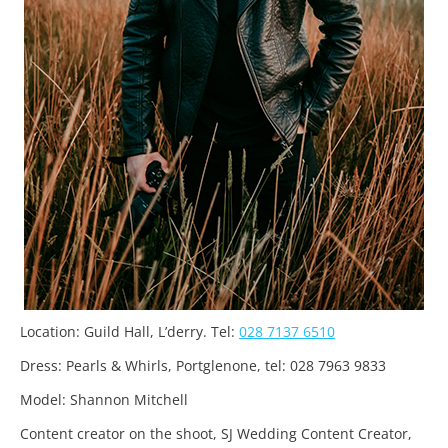
Location: Guild Hall, L’derry. Tel:
028 7137 6510
Dress: Pearls & Whirls, Portglenone, tel: 028 7963 9833
Model: Shannon Mitchell
Content creator on the shoot, SJ Wedding Content Creator,