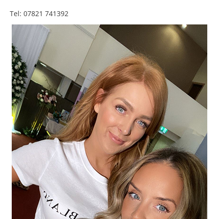
Tel: 07821 741392