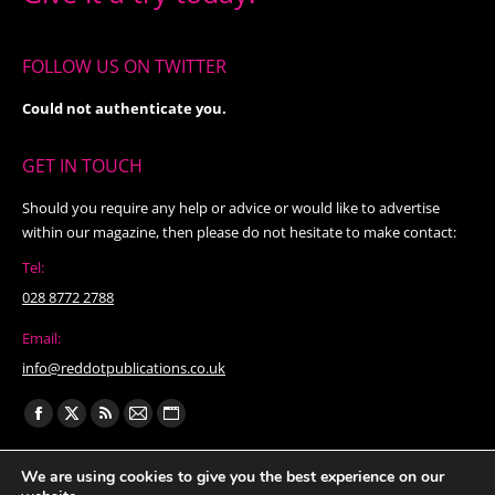
FOLLOW US ON TWITTER
Could not authenticate you.
GET IN TOUCH
Should you require any help or advice or would like to advertise
within our magazine, then please do not hesitate to make contact:
Tel:
028 8772 2788
Email:
info@reddotpublications.co.uk
Find us on:
Facebook
X
Rss
Mail
Website
page
page
page
page
page
We are using cookies to give you the best experience on our
opens
opens
opens
opens
opens