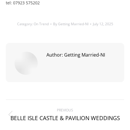
tel: 07923 575202
Category:
On Trend
By
Getting Married-NI
July 12, 2025
Author:
Getting Married-NI
Post
PREVIOUS
navigation
BELLE ISLE CASTLE & PAVILION WEDDINGS
Previous
post: