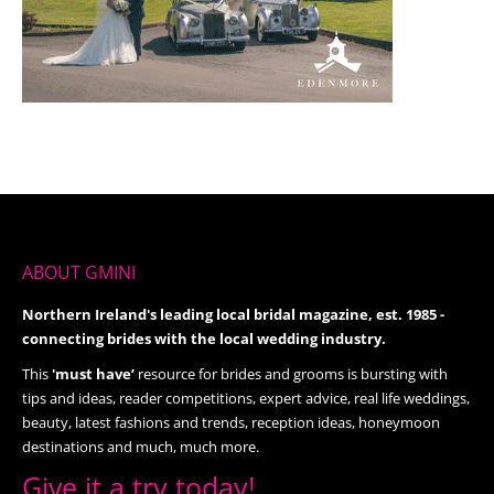
ABOUT GMINI
Northern Ireland's leading local bridal magazine, est. 1985 -
connecting brides with the local wedding industry.
This
'must have’
resource for brides and grooms is bursting with
tips and ideas, reader competitions, expert advice, real life weddings,
beauty, latest fashions and trends, reception ideas, honeymoon
destinations and much, much more.
Give it a try today!