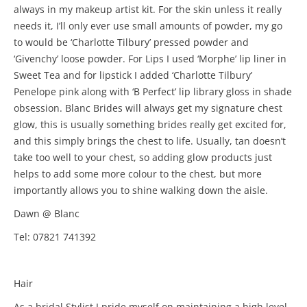
always in my makeup artist kit. For the skin unless it really
needs it, I’ll only ever use small amounts of powder, my go
to would be ‘Charlotte Tilbury’ pressed powder and
‘Givenchy’ loose powder. For Lips I used ‘Morphe’ lip liner in
Sweet Tea and for lipstick I added ‘Charlotte Tilbury’
Penelope pink along with ‘B Perfect’ lip library gloss in shade
obsession. Blanc Brides will always get my signature chest
glow, this is usually something brides really get excited for,
and this simply brings the chest to life. Usually, tan doesn’t
take too well to your chest, so adding glow products just
helps to add some more colour to the chest, but more
importantly allows you to shine walking down the aisle.
Dawn @ Blanc
Tel: 07821 741392
Hair
As a bridal Stylist I pride myself on maintaining a high level