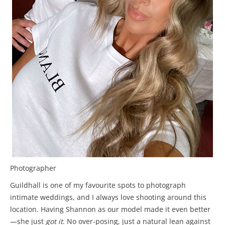
Photographer
Guildhall is one of my favourite spots to photograph
intimate weddings, and I always love shooting around this
location. Having Shannon as our model made it even better
—she just
got it
. No over-posing, just a natural lean against