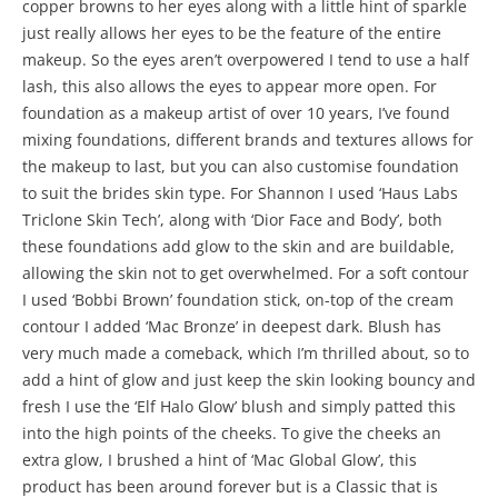
copper browns to her eyes along with a little hint of sparkle
just really allows her eyes to be the feature of the entire
makeup. So the eyes aren’t overpowered I tend to use a half
lash, this also allows the eyes to appear more open. For
foundation as a makeup artist of over 10 years, I’ve found
mixing foundations, different brands and textures allows for
the makeup to last, but you can also customise foundation
to suit the brides skin type. For Shannon I used ‘Haus Labs
Triclone Skin Tech’, along with ‘Dior Face and Body’, both
these foundations add glow to the skin and are buildable,
allowing the skin not to get overwhelmed. For a soft contour
I used ‘Bobbi Brown’ foundation stick, on-top of the cream
contour I added ‘Mac Bronze’ in deepest dark. Blush has
very much made a comeback, which I’m thrilled about, so to
add a hint of glow and just keep the skin looking bouncy and
fresh I use the ‘Elf Halo Glow’ blush and simply patted this
into the high points of the cheeks. To give the cheeks an
extra glow, I brushed a hint of ‘Mac Global Glow’, this
product has been around forever but is a Classic that is