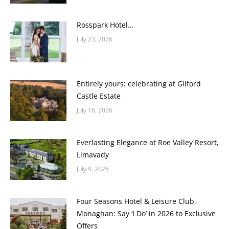
Rosspark Hotel…
July 23, 2026
Entirely yours: celebrating at Gilford
Castle Estate
July 16, 2026
Everlasting Elegance at Roe Valley Resort,
Limavady
July 9, 2026
Four Seasons Hotel & Leisure Club,
Monaghan: Say ‘I Do’ in 2026 to Exclusive
Offers