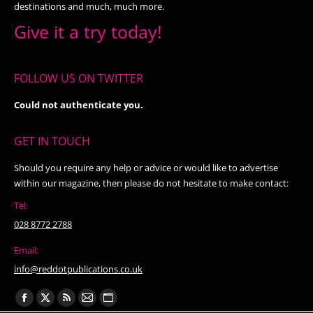
destinations and much, much more.
Give it a try today!
FOLLOW US ON TWITTER
Could not authenticate you.
GET IN TOUCH
Should you require any help or advice or would like to advertise
within our magazine, then please do not hesitate to make contact:
Tel:
028 8772 2788
Email:
info@reddotpublications.co.uk
Find us on:
Facebook
X
Rss
Mail
Website