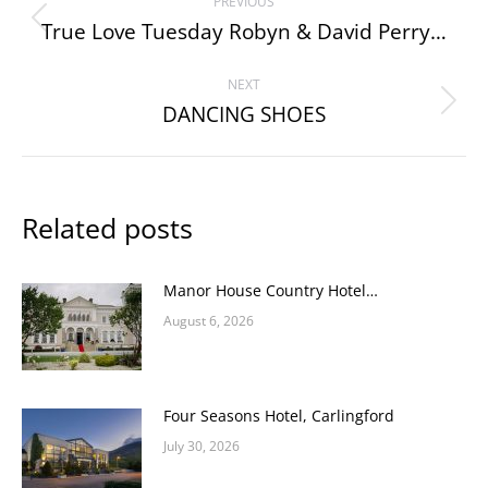
PREVIOUS
navigation
True Love Tuesday Robyn & David Perry…
Previous
post:
NEXT
DANCING SHOES
Next
post:
Related posts
Manor House Country Hotel…
August 6, 2026
Four Seasons Hotel, Carlingford
July 30, 2026