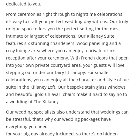
dedicated to you.
From ceremonies right through to nighttime celebrations,
it’s easy to craft your perfect wedding day with us. Our truly
unique space offers you the perfect setting for the most
intimate or largest of celebrations. Our Killaney Suite
features six stunning chandeliers, wood panelling and a
cosy lounge area where you can enjoy a private drinks
reception after your ceremony. With French doors that open
into your own private courtyard area, your guests will love
stepping out under our fairy lit canopy. For smaller
celebrations, you can enjoy all the character and style of our
suite in the Killaney Loft. Our bespoke stain glass windows
and beautiful gold Chiavari chairs make it hard to say no to
a wedding at The Killaney.
Our wedding specialists also understand that weddings can
be stressful, that’s why our wedding packages have
everything you need
for your big day already included, so there’s no hidden