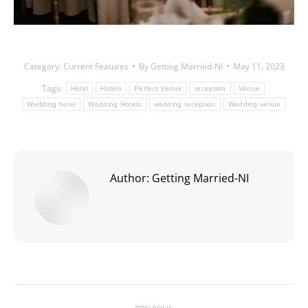
Category:
Current Features
By
Getting Married-NI
May 11, 2023
Tags:
Hotel
Hotels
Perfect Venue
reception
Venue
Wedding hotel
Wedding Hotels
wedding reception
Wedding venue
Author:
Getting Married-NI
Post