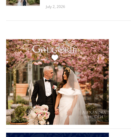
July 2, 2026