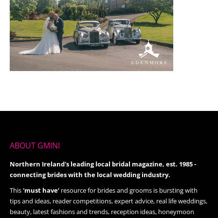
ABOUT GMINI
Northern Ireland's leading local bridal magazine, est. 1985 -
connecting brides with the local wedding industry.
This
'must have’
resource for brides and grooms is bursting with
tips and ideas, reader competitions, expert advice, real life weddings,
beauty, latest fashions and trends, reception ideas, honeymoon