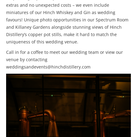
extras and no unexpected costs – we even include
miniatures of our Hinch Whiskey and Gin as wedding
favours! Unique photo opportunities in our Spectrum Room
and Killaney Gardens alongside stunning views of Hinch
Distillery’s copper pot stills, make it hard to match the
uniqueness of this wedding venue.
Call in for a coffee to meet our wedding team or view our
venue by contacting
weddingsandevents@hinchdistillery.com