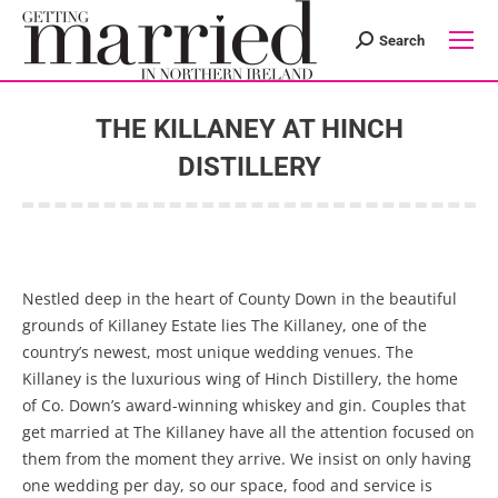
Search
Search:
THE KILLANEY AT HINCH
DISTILLERY
You are here:
Nestled deep in the heart of County Down in the beautiful
grounds of Killaney Estate lies The Killaney, one of the
country’s newest, most unique wedding venues. The
Killaney is the luxurious wing of Hinch Distillery, the home
of Co. Down’s award-winning whiskey and gin. Couples that
get married at The Killaney have all the attention focused on
them from the moment they arrive. We insist on only having
one wedding per day, so our space, food and service is