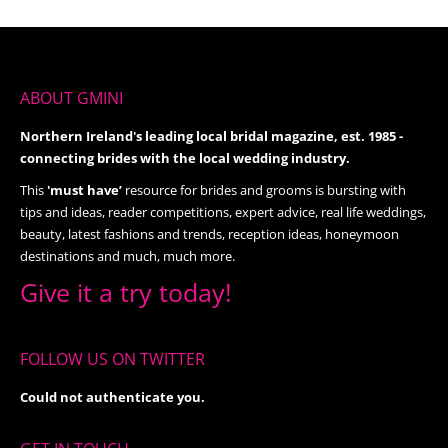
ABOUT GMINI
Northern Ireland's leading local bridal magazine, est. 1985 -
connecting brides with the local wedding industry.
This
'must have’
resource for brides and grooms is bursting with
tips and ideas, reader competitions, expert advice, real life weddings,
beauty, latest fashions and trends, reception ideas, honeymoon
destinations and much, much more.
Give it a try today!
FOLLOW US ON TWITTER
Could not authenticate you.