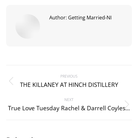
Author:
Getting Married-NI
Post
PREVIOUS
navigation
THE KILLANEY AT HINCH DISTILLERY
Previous
post:
NEXT
True Love Tuesday Rachel & Darrell Coyles…
Next
post: