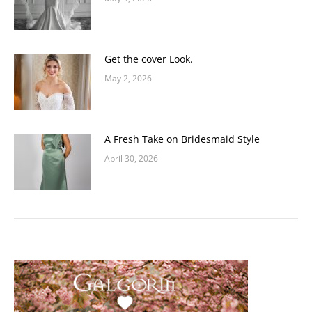
Get the cover Look.
May 2, 2026
A Fresh Take on Bridesmaid Style
April 30, 2026