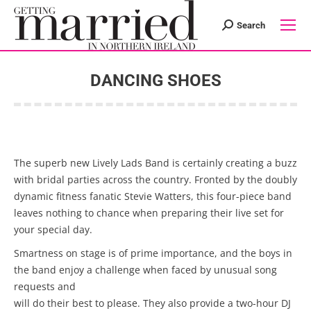
Search
Search:
DANCING SHOES
You are here:
The superb new Lively Lads Band is certainly creating a buzz
with bridal parties across the country. Fronted by the doubly
dynamic fitness fanatic Stevie Watters, this four-piece band
leaves nothing to chance when preparing their live set for
your special day.
Smartness on stage is of prime importance, and the boys in
the band enjoy a challenge when faced by unusual song
requests and
will do their best to please. They also provide a two-hour DJ