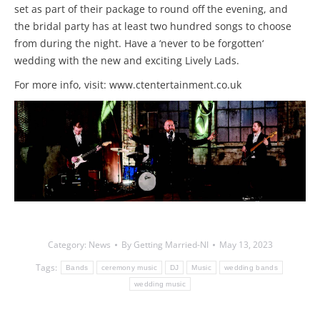
set as part of their package to round off the evening, and
the bridal party has at least two hundred songs to choose
from during the night. Have a ‘never to be forgotten‘
wedding with the new and exciting Lively Lads.
For more info, visit: www.ctentertainment.co.uk
Category:
News
By
Getting Married-NI
May 13, 2023
Tags:
Bands
ceremony music
DJ
Music
wedding bands
wedding music