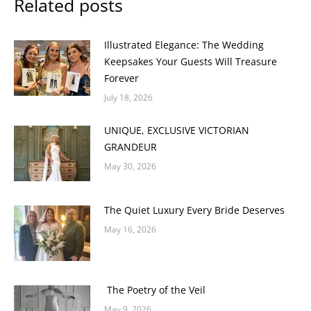
Related posts
Illustrated Elegance: The Wedding
Keepsakes Your Guests Will Treasure
Forever
July 18, 2026
UNIQUE, EXCLUSIVE VICTORIAN
GRANDEUR
May 30, 2026
The Quiet Luxury Every Bride Deserves
May 16, 2026
The Poetry of the Veil
May 9, 2026