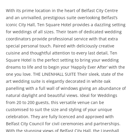
With its prime location in the heart of Belfast City Centre
and an unrivalled, prestigious suite overlooking Belfast’s
iconic City Hall, Ten Square Hotel provides a dazzling setting
for weddings of all sizes. Their team of dedicated wedding
coordinators provide professional service with that extra
special personal touch. Paired with deliciously creative
cuisine and thoughtful attention to every last detail, Ten
Square Hotel is the perfect setting to bring your wedding
dreams to life and to begin your ‘Happily Ever After’ with the
one you love. THE LINENHALL SUITE Their sleek, state of the
art wedding suite is elegantly decorated in white oak
panelling with a full wall of windows giving an abundance of
natural daylight and beautiful views. Ideal for Weddings
from 20 to 200 guests, this versatile venue can be
customised to suit the size and styling of your unique
celebration. They are fully licenced and approved with
Belfast City Council for civil ceremonies and partnerships.
With the stunning views of Belfast City Hall, the Linenhall