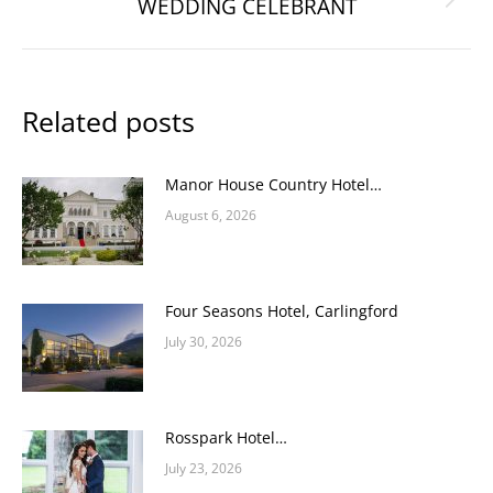
WEDDING CELEBRANT
Next
post:
Related posts
Manor House Country Hotel…
August 6, 2026
Four Seasons Hotel, Carlingford
July 30, 2026
Rosspark Hotel…
July 23, 2026