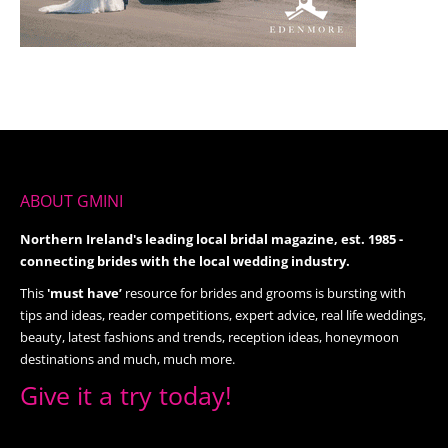
ABOUT GMINI
Northern Ireland's leading local bridal magazine, est. 1985 -
connecting brides with the local wedding industry.
This
'must have’
resource for brides and grooms is bursting with
tips and ideas, reader competitions, expert advice, real life weddings,
beauty, latest fashions and trends, reception ideas, honeymoon
destinations and much, much more.
Give it a try today!