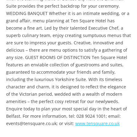
Suite provides the perfect backdrop for your ceremony.
WEDDING BANQUET Whether it is an intimate wedding, or a
grand affair, menu planning at Ten Square Hotel has
become a fine art. Led by their talented Executive Chef, a
superb culinary team, enjoy creating sumptuous menus that
are sure to impress your guests. Creative, innovative and
delicious – there are menu options to satisfy a gathering of
any size. GUEST ROOMS OF DISTINCTION Ten Square Hotel
features an enviable collection of guestrooms and suites,
guaranteed to accommodate your friends and family,
including the luxurious Yorkshire Suite. With its timeless
character and charm, it is designed to reflect the elegance
of the Victorian period, wedded with a wealth of modern
amenities – the perfect cosy retreat for our newlyweds.
Enquire today to plan your most special day in the heart of
Belfast. For more information, tel: 028 9024 1001; email:
events@tensquare.co.uk; or visit:
www.tensquare.co.uk