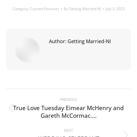
Category:
Current Features
By
Getting Married-NI
July 3, 2025
Author:
Getting Married-NI
Post
PREVIOUS
navigation
True Love Tuesday Eimear McHenry and
Previous
Gareth McCormac….
post:
NEXT