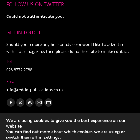
FOLLOW US ON TWITTER
Could not authenticate you.
GET IN TOUCH
Should you require any help or advice or would like to advertise
within our magazine, then please do not hesitate to make contact:
Tel:
028 8772 2788
Email:
info@reddotpublications.co.uk
Find us on:
Facebook
X
Rss
Mail
Website
page
page
page
page
page
We are using cookies to give you the best experience on our
opens
opens
opens
opens
opens
website.
in
in
in
in
in
You can find out more about which cookies we are using or
switch them off in
settings
.
new
new
new
new
new