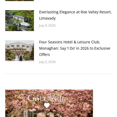
Everlasting Elegance at Roe Valley Resort,
Limavady
July 9, 2026
Four Seasons Hotel & Leisure Club,
Monaghan: Say ‘I Do’ in 2026 to Exclusive
Offers
July 2, 2026