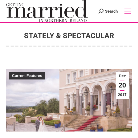
Search
Search:
STATELY & SPECTACULAR
You are here:
Current Features
Dec
20
2017