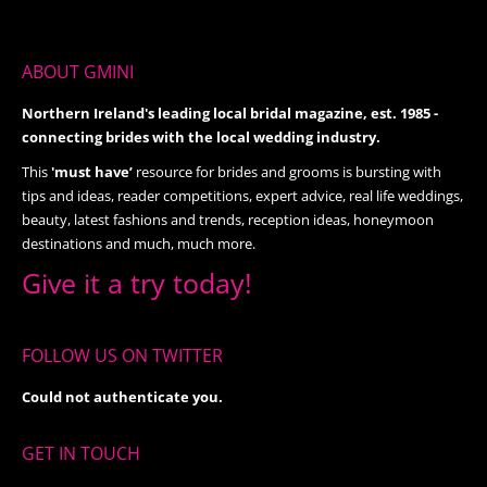
ABOUT GMINI
Northern Ireland's leading local bridal magazine, est. 1985 -
connecting brides with the local wedding industry.
This
'must have’
resource for brides and grooms is bursting with
tips and ideas, reader competitions, expert advice, real life weddings,
beauty, latest fashions and trends, reception ideas, honeymoon
destinations and much, much more.
Give it a try today!
FOLLOW US ON TWITTER
Could not authenticate you.
GET IN TOUCH