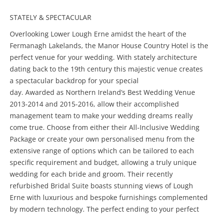
STATELY & SPECTACULAR
Overlooking Lower Lough Erne amidst the heart of the
Fermanagh Lakelands, the Manor House Country Hotel is the
perfect venue for your wedding. With stately architecture
dating back to the 19th century this majestic venue creates
a spectacular backdrop for your special
day. Awarded as Northern Ireland’s Best Wedding Venue
2013-2014 and 2015-2016, allow their accomplished
management team to make your wedding dreams really
come true. Choose from either their All-Inclusive Wedding
Package or create your own personalised menu from the
extensive range of options which can be tailored to each
specific requirement and budget, allowing a truly unique
wedding for each bride and groom. Their recently
refurbished Bridal Suite boasts stunning views of Lough
Erne with luxurious and bespoke furnishings complemented
by modern technology. The perfect ending to your perfect