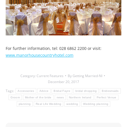
For further information, tel: 028 6862 2200 or visit:
www.manorhousecountryhotel.com
Category:
Current Features
By
Getting Married-NI
December 20, 2017
Tags:
Accessories
Advice
Bridal Fayre
bridal shopping
Bridesmaids
Groom
Mother of the bride
news
Northern Ireland
Perfect Venue
planning
Real Life Wedding
wedding
Wedding planning