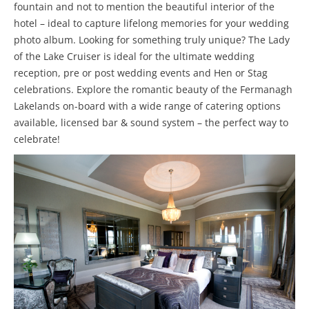
fountain and not to mention the beautiful interior of the
hotel – ideal to capture lifelong memories for your wedding
photo album. Looking for something truly unique? The Lady
of the Lake Cruiser is ideal for the ultimate wedding
reception, pre or post wedding events and Hen or Stag
celebrations. Explore the romantic beauty of the Fermanagh
Lakelands on-board with a wide range of catering options
available, licensed bar & sound system – the perfect way to
celebrate!