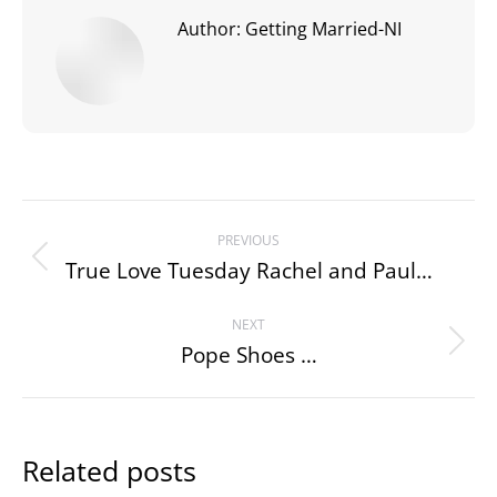
Author:
Getting Married-NI
Post
PREVIOUS
navigation
True Love Tuesday Rachel and Paul…
Previous
post:
NEXT
Pope Shoes …
Next
post:
Related posts