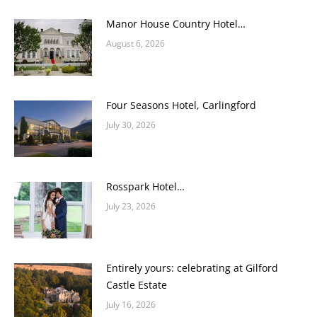
Manor House Country Hotel…
August 6, 2026
Four Seasons Hotel, Carlingford
July 30, 2026
Rosspark Hotel…
July 23, 2026
Entirely yours: celebrating at Gilford
Castle Estate
July 16, 2026