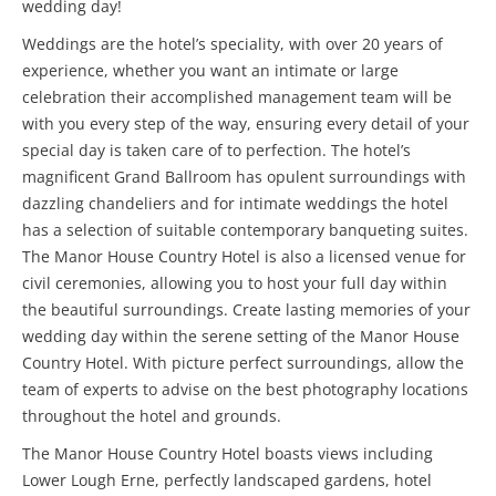
wedding day!
Weddings are the hotel’s speciality, with over 20 years of
experience, whether you want an intimate or large
celebration their accomplished management team will be
with you every step of the way, ensuring every detail of your
special day is taken care of to perfection. The hotel’s
magnificent Grand Ballroom has opulent surroundings with
dazzling chandeliers and for intimate weddings the hotel
has a selection of suitable contemporary banqueting suites.
The Manor House Country Hotel is also a licensed venue for
civil ceremonies, allowing you to host your full day within
the beautiful surroundings. Create lasting memories of your
wedding day within the serene setting of the Manor House
Country Hotel. With picture perfect surroundings, allow the
team of experts to advise on the best photography locations
throughout the hotel and grounds.
The Manor House Country Hotel boasts views including
Lower Lough Erne, perfectly landscaped gardens, hotel