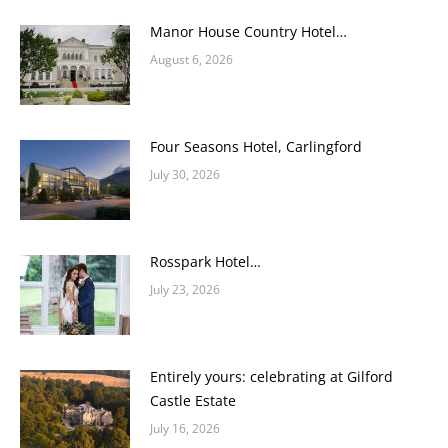
Manor House Country Hotel…
August 6, 2026
Four Seasons Hotel, Carlingford
July 30, 2026
Rosspark Hotel…
July 23, 2026
Entirely yours: celebrating at Gilford
Castle Estate
July 16, 2026