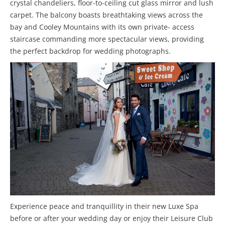
crystal chandeliers, floor-to-ceiling cut glass mirror and lush
carpet. The balcony boasts breathtaking views across the
bay and Cooley Mountains with its own private- access
staircase commanding more spectacular views, providing
the perfect backdrop for wedding photographs.
Experience peace and tranquillity in their new Luxe Spa
before or after your wedding day or enjoy their Leisure Club