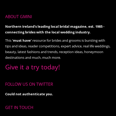
ABOUT GMINI
Northern Ireland's leading local bridal magazine, est. 1985 -
connecting brides with the local wedding industry.
This
'must have’
resource for brides and grooms is bursting with
tips and ideas, reader competitions, expert advice, real life weddings,
beauty, latest fashions and trends, reception ideas, honeymoon
destinations and much, much more.
Give it a try today!
FOLLOW US ON TWITTER
Could not authenticate you.
GET IN TOUCH