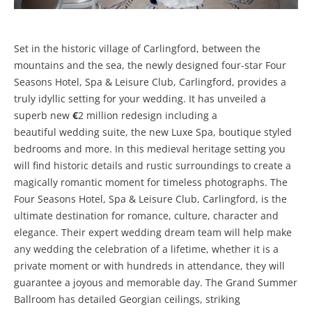
Set in the historic village of Carlingford, between the
mountains and the sea, the newly designed four-star Four
Seasons Hotel, Spa & Leisure Club, Carlingford, provides a
truly idyllic setting for your wedding. It has unveiled a
superb new
€
2 million redesign including a
beautiful wedding suite, the new Luxe Spa, boutique styled
bedrooms and more. In this medieval heritage setting you
will find historic details and rustic surroundings to create a
magically romantic moment for timeless photographs. The
Four Seasons Hotel, Spa & Leisure Club, Carlingford, is the
ultimate destination for romance, culture, character and
elegance. Their expert wedding dream team will help make
any wedding the celebration of a lifetime, whether it is a
private moment or with hundreds in attendance, they will
guarantee a joyous and memorable day. The Grand Summer
Ballroom has detailed Georgian ceilings, striking