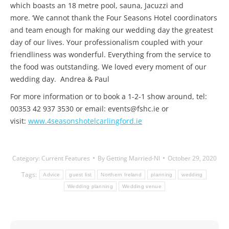
which boasts an 18 metre pool, sauna, Jacuzzi and
more. ‘We cannot thank the Four Seasons Hotel coordinators
and team enough for making our wedding day the greatest
day of our lives. Your professionalism coupled with your
friendliness was wonderful. Everything from the service to
the food was outstanding. We loved every moment of our
wedding day. Andrea & Paul
For more information or to book a 1-2-1 show around, tel:
00353 42 937 3530 or email: events@fshc.ie or
visit:
www.4seasonshotelcarlingford.ie
Category:
Current Features
By
Getting Married-NI
October 29, 2020
Tags:
Advice
guest list
Northern Ireland
planning
wedding
Wedding planning
Wedding venue