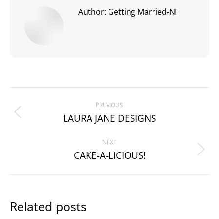
Author:
Getting Married-NI
Post
PREVIOUS
navigation
LAURA JANE DESIGNS
Previous
post:
NEXT
CAKE-A-LICIOUS!
Next
post:
Related posts