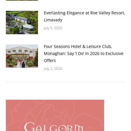
Everlasting Elegance at Roe Valley Resort,
Limavady
July 9, 2026
Four Seasons Hotel & Leisure Club,
Monaghan: Say ‘I Do’ in 2026 to Exclusive
Offers
July 2, 2026