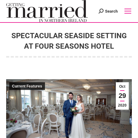
Search
Search:
SPECTACULAR SEASIDE SETTING
AT FOUR SEASONS HOTEL
You are here:
Current Features
Oct
29
2020