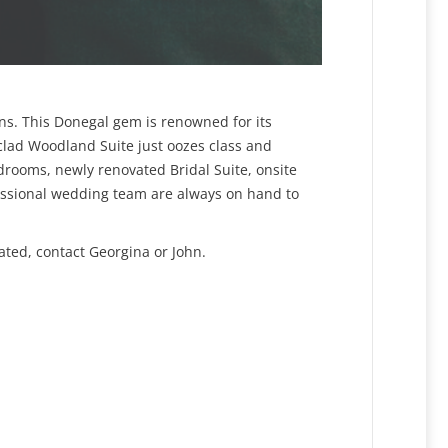
ons. This Donegal gem is renowned for its
r clad Woodland Suite just oozes class and
rooms, newly renovated Bridal Suite, onsite
ofessional wedding team are always on hand to
ated, contact Georgina or John.