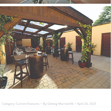
Category:
Current Features
By
Getting Married-NI
April 24, 2025