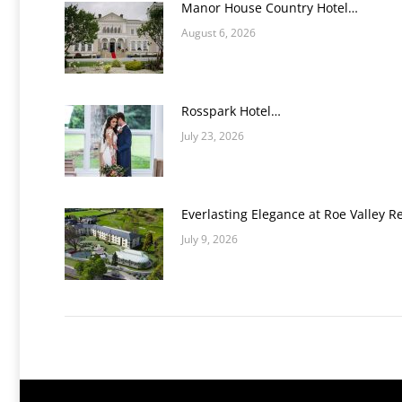
Manor House Country Hotel…
August 6, 2026
Rosspark Hotel…
July 23, 2026
Everlasting Elegance at Roe Valley R
July 9, 2026