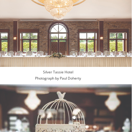
Silver Tassie Hotel
Photograph by Paul Doherty