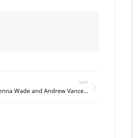
NEXT
 Jenna Wade and Andrew Vance…