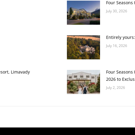
Four Seasons H
July 30, 2026
Entirely yours
July 16, 2026
esort, Limavady
Four Seasons H
2026 to Exclus
July 2, 2026