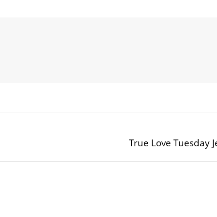
True Love Tuesday
Next
post: