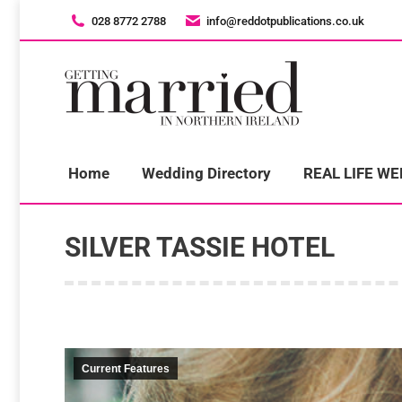
028 8772 2788
028 8772 2788
info@reddotpublications.co.uk
info@reddotpublications.co.uk
H
Home
Wedding Directory
REAL LIFE W
SILVER TASSIE HOTEL
Current Features