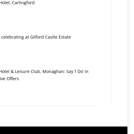
otel, Carlingford
: celebrating at Gilford Castle Estate
otel & Leisure Club, Monaghan: Say ‘I Do’ in
ive Offers