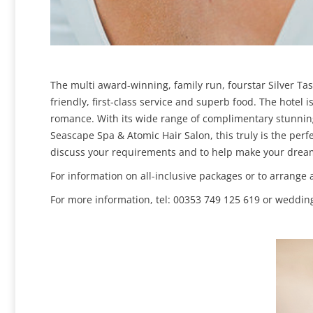
The multi award-winning, family run, fourstar Silver Ta
friendly, first-class service and superb food. The hotel 
romance. With its wide range of complimentary stunning
Seascape Spa & Atomic Hair Salon, this truly is the per
discuss your requirements and to help make your dream 
For information on all-inclusive packages or to arrange 
For more information, tel: 00353 749 125 619 or wedding