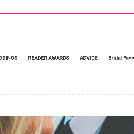
ome
Wedding Directory
REAL LIFE WEDDINGS
Bridal Fayre
EDDINGS
READER AWARDS
ADVICE
Bridal Fayr