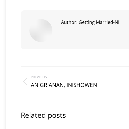
Author:
Getting Married-NI
Post
PREVIOUS
navigation
AN GRIANAN, INISHOWEN
Previous
post:
Related posts