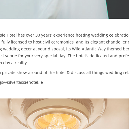
ssie Hotel has over 30 years’ experience hosting wedding celebrati
is fully licensed to host civil ceremonies, and its elegant chandelie
 wedding decor at your disposal, its Wild Atlantic Way themed bed
fect venue for your very special day. The hotel’s dedicated and pr
day a reality.
a private show-around of the hotel & discuss all things wedding rel
s@silvertassiehotel.ie