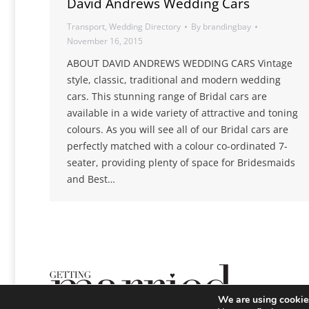
David Andrews Wedding Cars
Transport
,
Wedding Directory
By
brandingbay
November 16, 2015
ABOUT DAVID ANDREWS WEDDING CARS Vintage
style, classic, traditional and modern wedding
cars. This stunning range of Bridal cars are
available in a wide variety of attractive and toning
colours. As you will see all of our Bridal cars are
perfectly matched with a colour co-ordinated 7-
seater, providing plenty of space for Bridesmaids
and Best…
We are using cookies