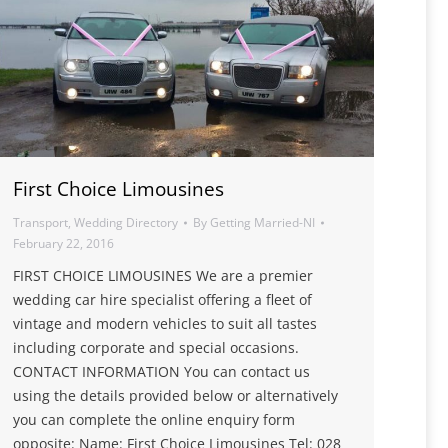
First Choice Limousines
Transport
,
Wedding Directory
By
Getting Married-NI
February 22, 2016
FIRST CHOICE LIMOUSINES We are a premier
wedding car hire specialist offering a fleet of
vintage and modern vehicles to suit all tastes
including corporate and special occasions.
CONTACT INFORMATION You can contact us
using the details provided below or alternatively
you can complete the online enquiry form
opposite: Name: First Choice Limousines Tel: 028