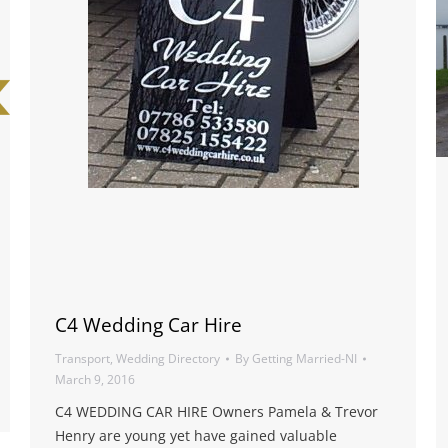
C4 Wedding Car Hire
Transport
,
Wedding Directory
By
Getting Married-NI
March 9, 2016
C4 WEDDING CAR HIRE Owners Pamela & Trevor
Henry are young yet have gained valuable