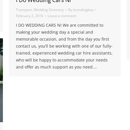
I Do Wedding Cars NI
Transport
,
Wedding Directory
By
brandingbay
February 2, 2016
Leave a comment
I DO WEDDING CARS NI We are committed to
making your wedding day a special and
memorable occasion, and from the day you first
contact us, you’ll be working with one of our fully-
trained, experienced wedding car hire assistants,
who will be happy to accommodate your needs
and offer as much support as you need.…