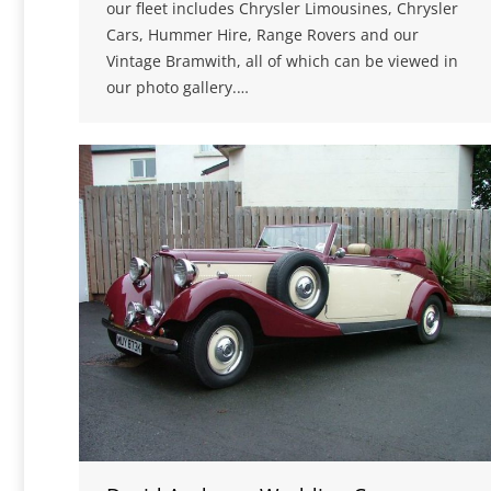
our fleet includes Chrysler Limousines, Chrysler
Cars, Hummer Hire, Range Rovers and our
Vintage Bramwith, all of which can be viewed in
our photo gallery.…