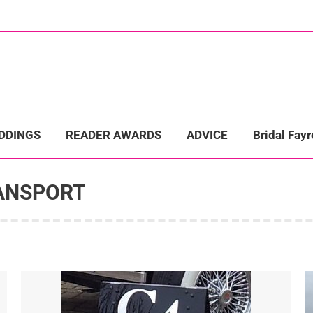
ome
Wedding Directory
REAL LIFE WEDDINGS
Bridal Fayre
EDDINGS
READER AWARDS
ADVICE
Bridal Fayr
ANSPORT