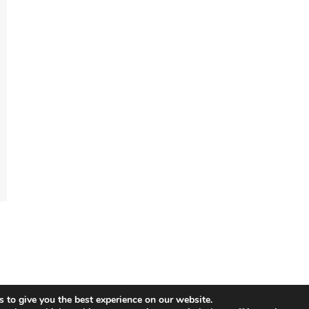
 to give you the best experience on our website.