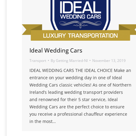
Ideal Wedding Cars
Transport
By
Getting Married-NI
November 13, 2019
IDEAL WEDDING CARS THE IDEAL CHOICE Make an
entrance on your wedding day in one of Ideal
Wedding Cars classic vehicles! As one of Northern
Ireland’s leading wedding transport providers
and renowned for their 5 star service, Ideal
Wedding Cars are the perfect choice to ensure
you receive a professional chauffeur experience
in the most…