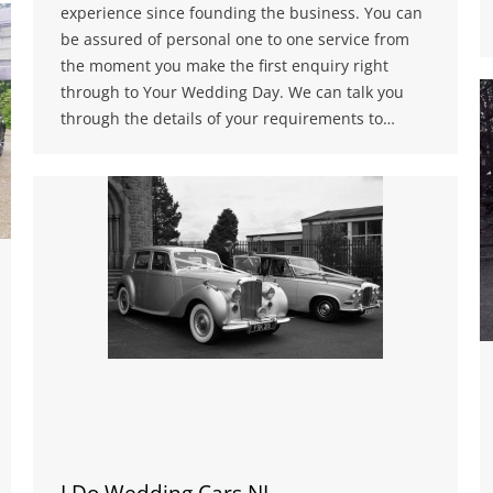
experience since founding the business. You can
be assured of personal one to one service from
the moment you make the first enquiry right
through to Your Wedding Day. We can talk you
through the details of your requirements to…