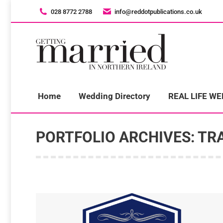
028 8772 2788
028 8772 2788
info@reddotpublications.co.uk
info@reddotpublications.co.uk
H
Home
Wedding Directory
REAL LIFE W
PORTFOLIO ARCHIVES:
TR