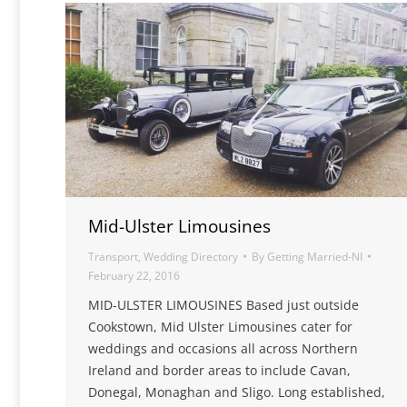
Mid-Ulster Limousines
Transport
,
Wedding Directory
By
Getting Married-NI
February 22, 2016
MID-ULSTER LIMOUSINES Based just outside
Cookstown, Mid Ulster Limousines cater for
weddings and occasions all across Northern
Ireland and border areas to include Cavan,
Donegal, Monaghan and Sligo. Long established,