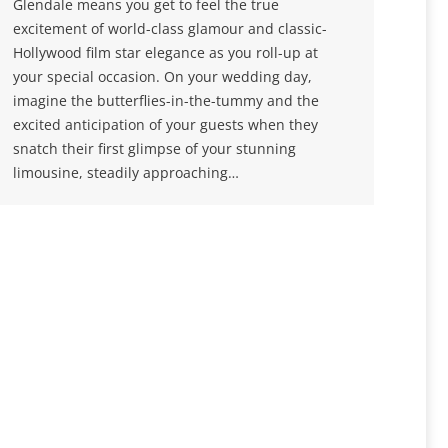
Glendale means you get to feel the true
excitement of world-class glamour and classic-
Hollywood film star elegance as you roll-up at
your special occasion. On your wedding day,
imagine the butterflies-in-the-tummy and the
excited anticipation of your guests when they
snatch their first glimpse of your stunning
limousine, steadily approaching…