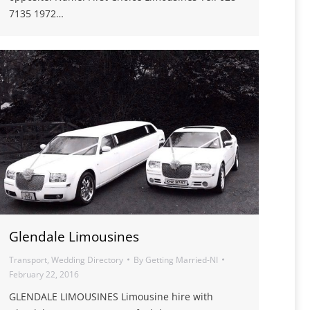
7135 1972…
Glendale Limousines
Transport
,
Wedding Directory
By
Getting Married-NI
February 22, 2016
GLENDALE LIMOUSINES Limousine hire with