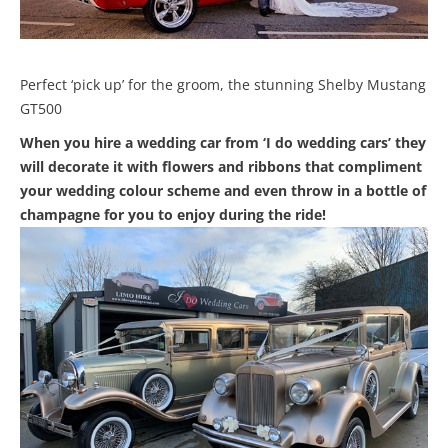
Perfect ‘pick up’ for the groom, the stunning Shelby Mustang
GT500
When you hire a wedding car from ‘I do wedding cars’ they
will decorate it with flowers and ribbons that compliment
your wedding colour scheme and even throw in a bottle of
champagne for you to enjoy during the ride!