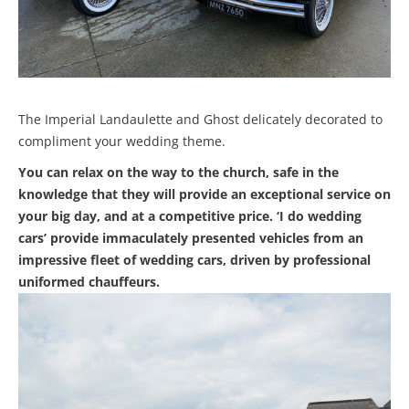
The Imperial Landaulette and Ghost delicately decorated to
compliment your wedding theme.
You can relax on the way to the church, safe in the
knowledge that they will provide an exceptional service on
your big day, and at a competitive price. ‘I do wedding
cars’ provide immaculately presented vehicles from an
impressive fleet of wedding cars, driven by professional
uniformed chauffeurs.