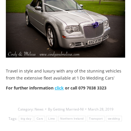
Travel in style and luxury with any of the stunning vehicles
from the extensive fleet available at ‘I Do Wedding Cars’
For further information
click
or call 079 7038 3323
Category:
News
By
Getting Married-NI
March 28, 2019
Tags:
big day
Cars
Limo
Northern Ireland
Transport
wedding