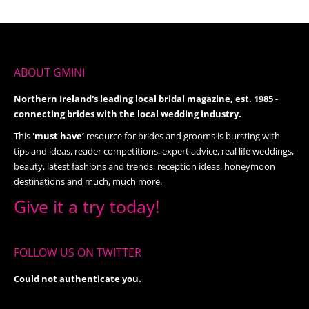
ABOUT GMINI
Northern Ireland's leading local bridal magazine, est. 1985 -
connecting brides with the local wedding industry.
This
'must have’
resource for brides and grooms is bursting with
tips and ideas, reader competitions, expert advice, real life weddings,
beauty, latest fashions and trends, reception ideas, honeymoon
destinations and much, much more.
Give it a try today!
FOLLOW US ON TWITTER
Could not authenticate you.