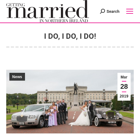
Search
Search:
I DO, I DO, I DO!
You are here:
News
Mar
28
2019