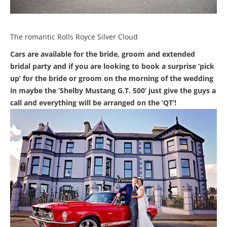
The romantic Rolls Royce Silver Cloud
Cars are available for the bride, groom and extended
bridal party and if you are looking to book a surprise ‘pick
up’ for the bride or groom on the morning of the wedding
in maybe the ‘Shelby Mustang G.T. 500’ just give the guys a
call and everything will be arranged on the ‘QT’!