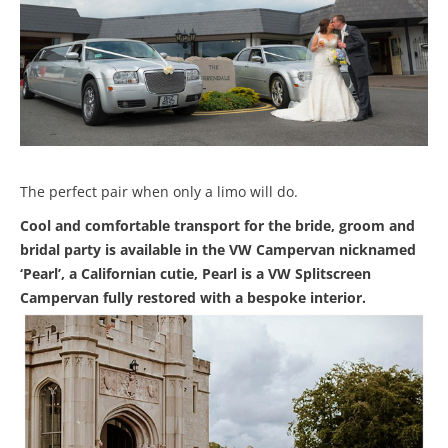
The perfect pair when only a limo will do.
Cool and comfortable transport for the bride, groom and
bridal party is available in the VW Campervan nicknamed
‘Pearl’, a Californian cutie, Pearl is a VW Splitscreen
Campervan fully restored with a bespoke interior.