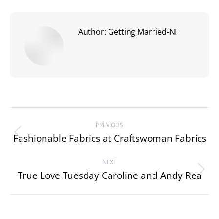
Author:
Getting Married-NI
Post
PREVIOUS
navigation
Fashionable Fabrics at Craftswoman Fabrics
Previous
post:
NEXT
True Love Tuesday Caroline and Andy Rea
Next
post: