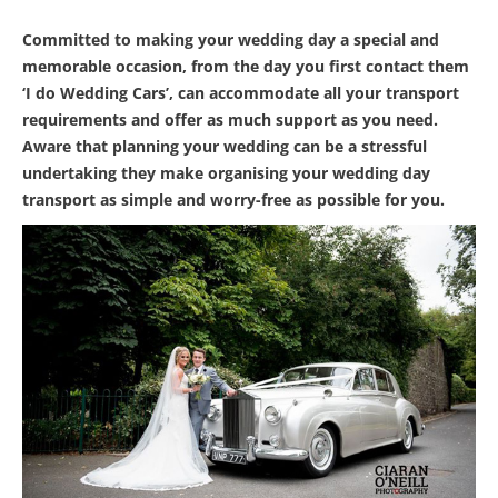
Committed to making your wedding day a special and
memorable occasion, from the day you first contact them
‘I do Wedding Cars’, can accommodate all your transport
requirements and offer as much support as you need.
Aware that planning your wedding can be a stressful
undertaking they make organising your wedding day
transport as simple and worry-free as possible for you.