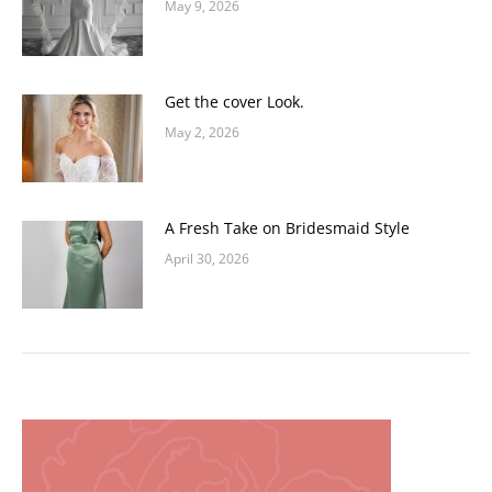
May 9, 2026
Get the cover Look.
May 2, 2026
A Fresh Take on Bridesmaid Style
April 30, 2026