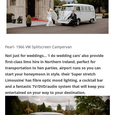
Pearl- 1966 VW Splitscreen Campervan
Not just for weddings… ‘I do wedding cars’ also provide
first-class limo hire in Northern Ireland, perfect for
transportation to hen parties, airport runs so you can
start your honeymoon in style, their ‘Super stretch
Limousine’ has fibre optic mood lighting, a cocktail bar
and a fantastic TV/DVD/audio system that will keep you
entertained on your way to your destination.