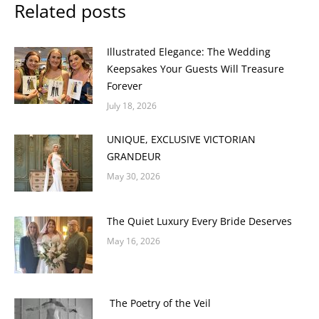
Related posts
Illustrated Elegance: The Wedding
Keepsakes Your Guests Will Treasure
Forever
July 18, 2026
UNIQUE, EXCLUSIVE VICTORIAN
GRANDEUR
May 30, 2026
The Quiet Luxury Every Bride Deserves
May 16, 2026
The Poetry of the Veil