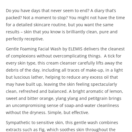
Do you have days that never seem to end? A diary that’s
packed? Not a moment to stop? You might not have the time
for a detailed skincare routine, but you want the same
results – skin that you know is brilliantly clean, pure and
perfectly receptive.
Gentle Foaming Facial Wash by ELEMIS delivers the cleanest
of complexions without overcomplicating things. A tick for
every skin type, this cream cleanser carefully lifts away the
debris of the day, including all traces of make-up, in a light
but luscious lather, helping to reduce any excess oil that
may have built up, leaving the skin feeling spectacularly
clean, refreshed and balanced. A bright aromatic of lemon,
sweet and bitter orange, ylang ylang and petitgrain brings
an uncompromising sense of soap-and-water cleanliness
without the dryness. Simple, but effective.
Sympathetic to sensitive skin, this gentle wash combines
extracts such as Fig, which soothes skin throughout the