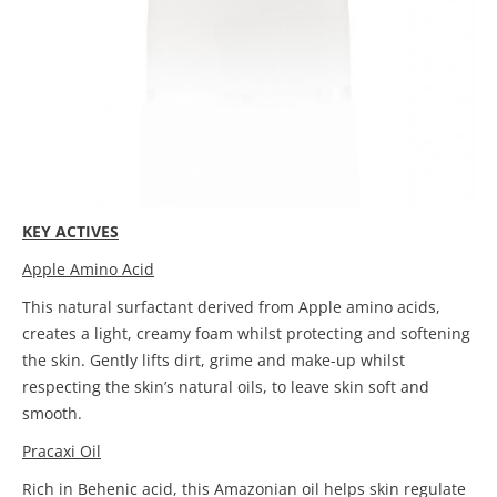
KEY ACTIVES
Apple Amino Acid
This natural surfactant derived from Apple amino acids,
creates a light, creamy foam whilst protecting and softening
the skin. Gently lifts dirt, grime and make-up whilst
respecting the skin’s natural oils, to leave skin soft and
smooth.
Pracaxi Oil
Rich in Behenic acid, this Amazonian oil helps skin regulate