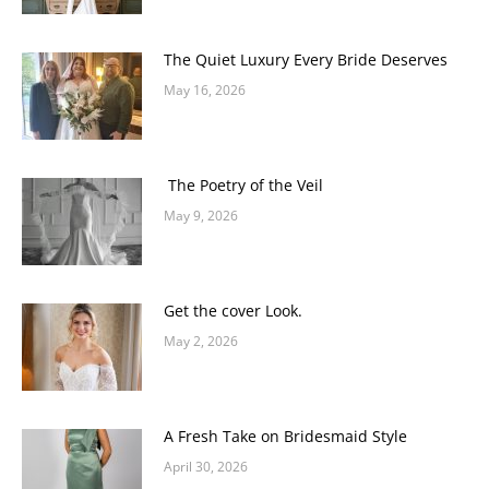
The Quiet Luxury Every Bride Deserves
May 16, 2026
The Poetry of the Veil
May 9, 2026
Get the cover Look.
May 2, 2026
A Fresh Take on Bridesmaid Style
April 30, 2026