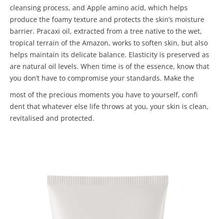
cleansing process, and Apple amino acid, which helps
produce the foamy texture and protects the skin’s moisture
barrier. Pracaxi oil, extracted from a tree native to the wet,
tropical terrain of the Amazon, works to soften skin, but also
helps maintain its delicate balance. Elasticity is preserved as
are natural oil levels. When time is of the essence, know that
you don’t have to compromise your standards. Make the
most of the precious moments you have to yourself, confi
dent that whatever else life throws at you, your skin is clean,
revitalised and protected.