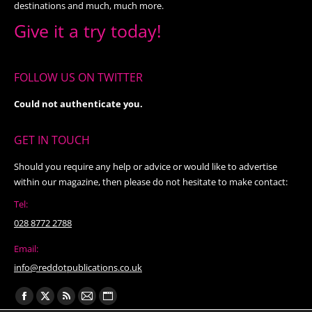
destinations and much, much more.
Give it a try today!
FOLLOW US ON TWITTER
Could not authenticate you.
GET IN TOUCH
Should you require any help or advice or would like to advertise
within our magazine, then please do not hesitate to make contact:
Tel:
028 8772 2788
Email:
info@reddotpublications.co.uk
Find us on:
Facebook
X
Rss
Mail
Website