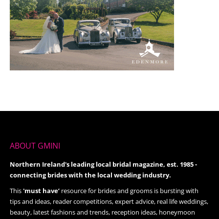
ABOUT GMINI
Northern Ireland's leading local bridal magazine, est. 1985 -
connecting brides with the local wedding industry.
This
'must have’
resource for brides and grooms is bursting with
tips and ideas, reader competitions, expert advice, real life weddings,
beauty, latest fashions and trends, reception ideas, honeymoon