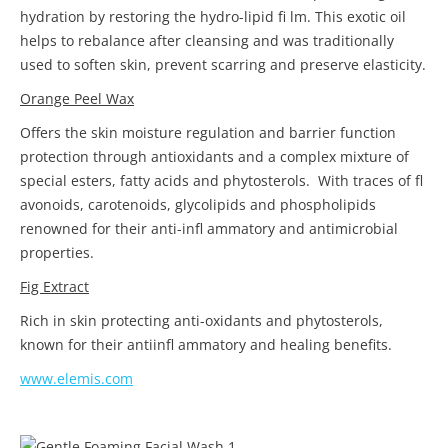
hydration by restoring the hydro-lipid fi lm. This exotic oil
helps to rebalance after cleansing and was traditionally
used to soften skin, prevent scarring and preserve elasticity.
Orange Peel Wax
Offers the skin moisture regulation and barrier function
protection through antioxidants and a complex mixture of
special esters, fatty acids and phytosterols. With traces of fl
avonoids, carotenoids, glycolipids and phospholipids
renowned for their anti-infl ammatory and antimicrobial
properties.
Fig Extract
Rich in skin protecting anti-oxidants and phytosterols,
known for their antiinfl ammatory and healing benefits.
www.elemis.com