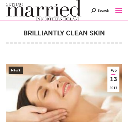
Search
Search:
BRILLIANTLY CLEAN SKIN
You are here:
News
Feb
13
2017