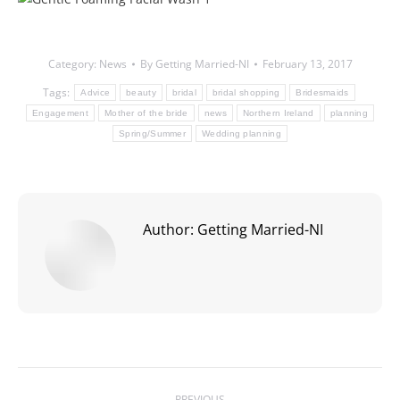
Category:
News
By
Getting Married-NI
February 13, 2017
Tags:
Advice
beauty
bridal
bridal shopping
Bridesmaids
Engagement
Mother of the bride
news
Northern Ireland
planning
Spring/Summer
Wedding planning
Author:
Getting Married-NI
Post
PREVIOUS