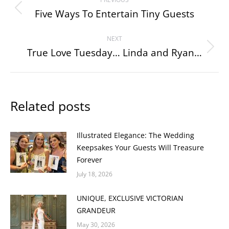
navigation
Five Ways To Entertain Tiny Guests
Previous
post:
NEXT
True Love Tuesday… Linda and Ryan…
Next
post:
Related posts
Illustrated Elegance: The Wedding
Keepsakes Your Guests Will Treasure
Forever
July 18, 2026
UNIQUE, EXCLUSIVE VICTORIAN
GRANDEUR
May 30, 2026