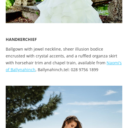
HANDKERCHIEF
Ballgown with jewel neckline, sheer illusion bodice
encrusted with crystal accents, and a ruffled organza skirt
with horsehair trim and chapel train, available from
Naomi’s
of Ballynahinch
, Ballynahinch,tel: 028 9756 1899