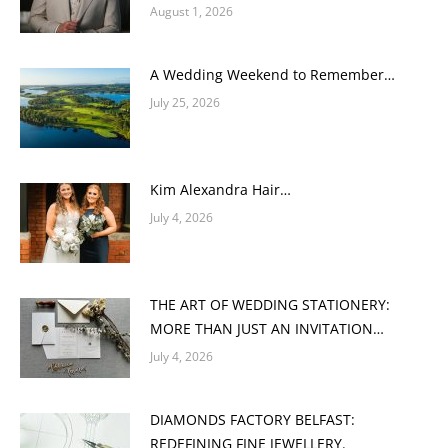
August 1, 2026
A Wedding Weekend to Remember…
July 25, 2026
Kim Alexandra Hair…
July 4, 2026
THE ART OF WEDDING STATIONERY:
MORE THAN JUST AN INVITATION…
July 4, 2026
DIAMONDS FACTORY BELFAST:
REDEFINING FINE JEWELLERY.