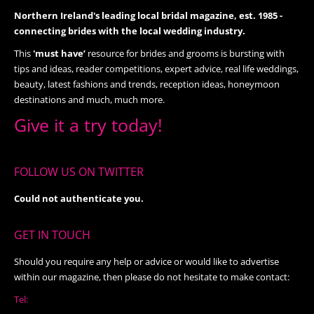
Northern Ireland's leading local bridal magazine, est. 1985 -
connecting brides with the local wedding industry.
This
'must have’
resource for brides and grooms is bursting with
tips and ideas, reader competitions, expert advice, real life weddings,
beauty, latest fashions and trends, reception ideas, honeymoon
destinations and much, much more.
Give it a try today!
FOLLOW US ON TWITTER
Could not authenticate you.
GET IN TOUCH
Should you require any help or advice or would like to advertise
within our magazine, then please do not hesitate to make contact:
Tel: