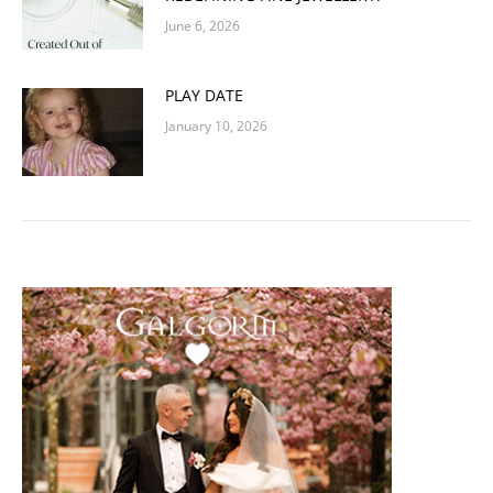
June 6, 2026
PLAY DATE
January 10, 2026