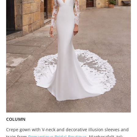
COLUMN
Crepe gown with V-neck and decorative illusion sleeves and
train from
Romantique Bridal Boutique
, Magherafelt, tel: