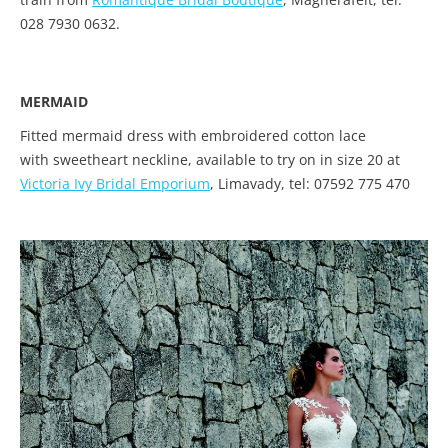
028 7930 0632.
MERMAID
Fitted mermaid dress with embroidered cotton lace
with sweetheart neckline, available to try on in size 20 at
Victoria Ivy Bridal Emporium
, Limavady, tel: 07592 775 470