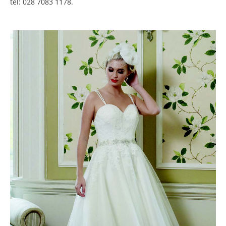
tel: 028 7083 1178.