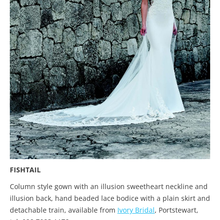
FISHTAIL
Column style gown with an illusion sweetheart neckline and
illusion back, hand beaded lace bodice with a plain skirt and
detachable train, available from
Ivory Bridal
, Portstewart,