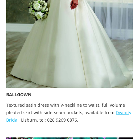
BALLGOWN
Textured satin dress with V-neckline to waist, full volume
pleated skirt with side-seam pockets, available from
Divinity
Bridal
, Lisburn, tel: 028 9269 0876.