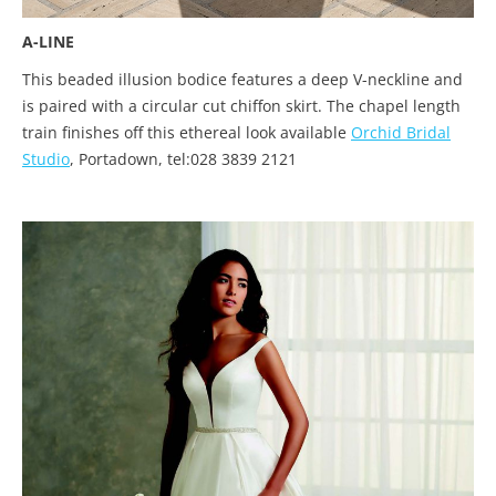
A-LINE
This beaded illusion bodice features a deep V-neckline and
is paired with a circular cut chiffon skirt. The chapel length
train finishes off this ethereal look available
Orchid Bridal
Studio
, Portadown, tel:028 3839 2121