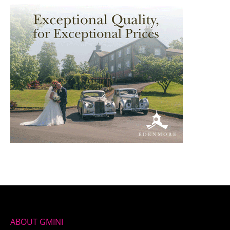
ABOUT GMINI