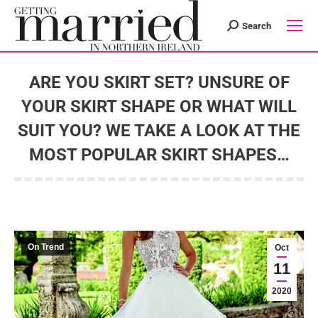
Search
Search:
ARE YOU SKIRT SET? UNSURE OF
YOUR SKIRT SHAPE OR WHAT WILL
SUIT YOU? WE TAKE A LOOK AT THE
MOST POPULAR SKIRT SHAPES…
You are here:
On Trend
Oct
11
2020