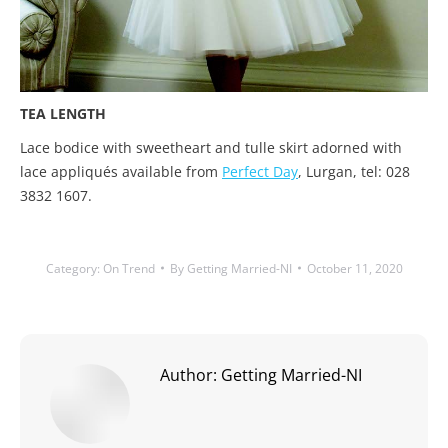
TEA LENGTH
Lace bodice with sweetheart and tulle skirt adorned with
lace appliqués available from
Perfect Day
, Lurgan, tel: 028
3832 1607.
Category:
On Trend
By
Getting Married-NI
October 11, 2020
Author:
Getting Married-NI