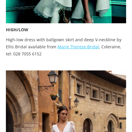
HIGH/LOW
High-low dress with ballgown skirt and deep V-neckline by
Ellis Bridal available from
Marie Therese Bridal
, Coleraine,
tel: 028 7055 6152