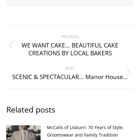
Post
PREVIOUS
navigation
WE WANT CAKE… BEAUTIFUL CAKE
Previous
CREATIONS BY LOCAL BAKERS
post:
NEXT
SCENIC & SPECTACULAR… Manor House…
Next
post:
Related posts
McCalls of Lisburn: 70 Years of Style,
Groomswear and Family Tradition