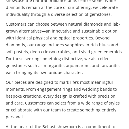
showcase the natural brilliance of its centre stone. While
diamonds remain at the core of our offering, we celebrate
individuality through a diverse selection of gemstones.
Customers can choose between natural diamonds and lab-
grown alternatives—an innovative and sustainable option
with identical physical and optical properties. Beyond
diamonds, our range includes sapphires in rich blues and
soft pastels, deep crimson rubies, and vivid green emeralds.
For those seeking something distinctive, we also offer
gemstones such as morganite, aquamarine, and tanzanite,
each bringing its own unique character.
Our pieces are designed to mark life’s most meaningful
moments. From engagement rings and wedding bands to
bespoke creations, every design is crafted with precision
and care. Customers can select from a wide range of styles
or collaborate with our team to create something entirely
personal.
At the heart of the Belfast showroom is a commitment to