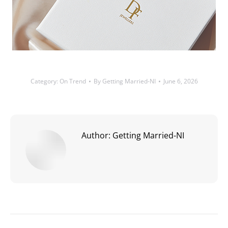
Category:
On Trend
By
Getting Married-NI
June 6, 2026
Author:
Getting Married-NI
Post