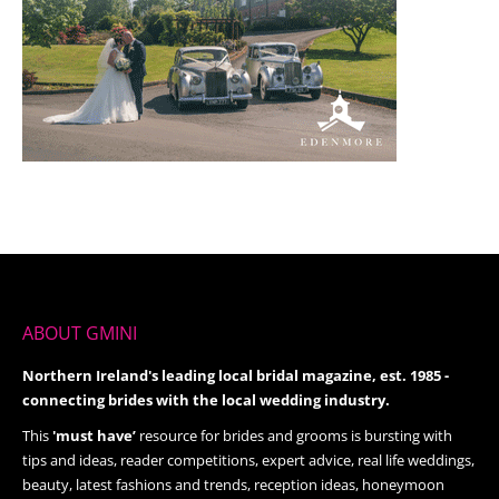
ABOUT GMINI
Northern Ireland's leading local bridal magazine, est. 1985 -
connecting brides with the local wedding industry.
This
'must have’
resource for brides and grooms is bursting with
tips and ideas, reader competitions, expert advice, real life weddings,
beauty, latest fashions and trends, reception ideas, honeymoon