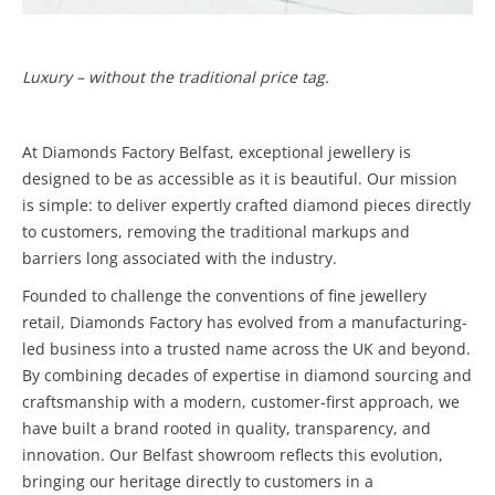
Luxury – without the traditional price tag.
At Diamonds Factory Belfast, exceptional jewellery is
designed to be as accessible as it is beautiful. Our mission
is simple: to deliver expertly crafted diamond pieces directly
to customers, removing the traditional markups and
barriers long associated with the industry.
Founded to challenge the conventions of fine jewellery
retail, Diamonds Factory has evolved from a manufacturing-
led business into a trusted name across the UK and beyond.
By combining decades of expertise in diamond sourcing and
craftsmanship with a modern, customer-first approach, we
have built a brand rooted in quality, transparency, and
innovation. Our Belfast showroom reflects this evolution,
bringing our heritage directly to customers in a