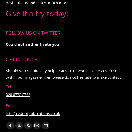
destinations and much, much more.
Give it a try today!
FOLLOW US ON TWITTER
Could not authenticate you.
GET IN TOUCH
Should you require any help or advice or would like to advertise
within our magazine, then please do not hesitate to make contact:
Tel:
028 8772 2788
Email:
info@reddotpublications.co.uk
Find us on:
Facebook
X
Rss
Mail
Website