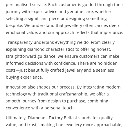
personalised service. Each customer is guided through their
journey with expert advice and genuine care, whether
selecting a significant piece or designing something
bespoke. We understand that jewellery often carries deep
emotional value, and our approach reflects that importance.
Transparency underpins everything we do. From clearly
explaining diamond characteristics to offering honest,
straightforward guidance, we ensure customers can make
informed decisions with confidence. There are no hidden
costs—just beautifully crafted jewellery and a seamless
buying experience.
Innovation also shapes our process. By integrating modern
technology with traditional craftsmanship, we offer a
smooth journey from design to purchase, combining
convenience with a personal touch.
Ultimately, Diamonds Factory Belfast stands for quality,
value, and trust—making fine jewellery more approachable,