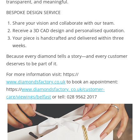
transparent, and meaningful.
BESPOKE DESIGN SERVICE
Share your vision and collaborate with our team.
Receive a 3D CAD design and personalised quotation.
Your piece is handcrafted and delivered within three
weeks.
Because every diamond tells a story—and every customer
deserves to be part of it.
For more information visit: https://
www.diamondsfactory.co.uk
to book an appointment:
https://
www.diamondsfactory. co.uk/customer-
care/viewings/belfast
or tell: 028 9562 2017