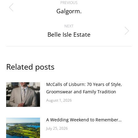
PREVIOUS
navigation
Galgorm.
Previous
post:
NEXT
Belle Isle Estate
Next
post:
Related posts
McCalls of Lisburn: 70 Years of Style,
Groomswear and Family Tradition
August 1, 2026
A Wedding Weekend to Remember…
July 25, 2026