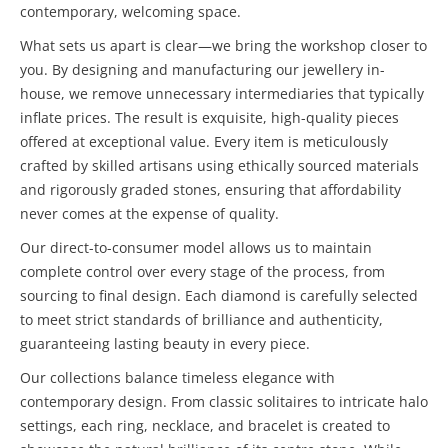
contemporary, welcoming space.
What sets us apart is clear—we bring the workshop closer to
you. By designing and manufacturing our jewellery in-
house, we remove unnecessary intermediaries that typically
inflate prices. The result is exquisite, high-quality pieces
offered at exceptional value. Every item is meticulously
crafted by skilled artisans using ethically sourced materials
and rigorously graded stones, ensuring that affordability
never comes at the expense of quality.
Our direct-to-consumer model allows us to maintain
complete control over every stage of the process, from
sourcing to final design. Each diamond is carefully selected
to meet strict standards of brilliance and authenticity,
guaranteeing lasting beauty in every piece.
Our collections balance timeless elegance with
contemporary design. From classic solitaires to intricate halo
settings, each ring, necklace, and bracelet is created to