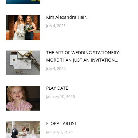
Kim Alexandra Hair…
July 4, 2026
THE ART OF WEDDING STATIONERY:
MORE THAN JUST AN INVITATION…
July 4, 2026
PLAY DATE
January 10, 2026
FLORAL ARTIST
January 3, 2026