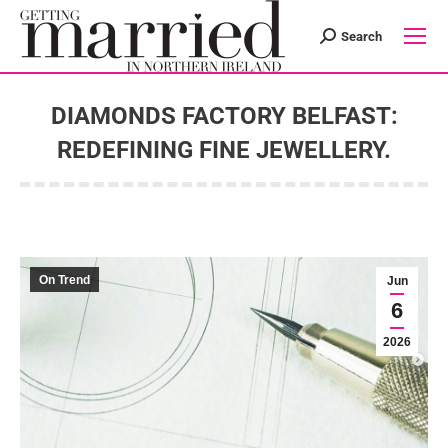
Search
Search:
DIAMONDS FACTORY BELFAST:
REDEFINING FINE JEWELLERY.
You are here:
On Trend
Jun
6
2026