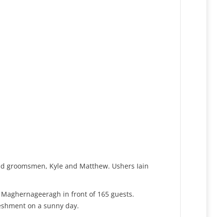
and groomsmen, Kyle and Matthew. Ushers Iain
n Maghernageeragh in front of 165 guests.
reshment on a sunny day.