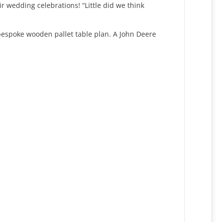
r wedding celebrations! “Little did we think
 bespoke wooden pallet table plan. A John Deere