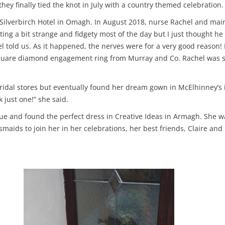
ey finally tied the knot in July with a country themed celebration.
e Silverbirch Hotel in Omagh. In August 2018, nurse Rachel and mai
ing a bit strange and fidgety most of the day but I just thought h
chel told us. As it happened, the nerves were for a very good reaso
 square diamond engagement ring from Murray and Co. Rachel was su
dal stores but eventually found her dream gown in McElhinney’s in 
 just one!” she said.
ue and found the perfect dress in Creative Ideas in Armagh. She w
esmaids to join her in her celebrations, her best friends, Claire an