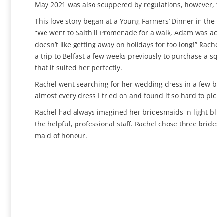
May 2021 was also scuppered by regulations, however, th
This love story began at a Young Farmers’ Dinner in th
“We went to Salthill Promenade for a walk, Adam was act
doesn’t like getting away on holidays for too long!” Ra
a trip to Belfast a few weeks previously to purchase a
that it suited her perfectly.
Rachel went searching for her wedding dress in a few bri
almost every dress I tried on and found it so hard to pick
Rachel had always imagined her bridesmaids in light bl
the helpful, professional staff. Rachel chose three brid
maid of honour.