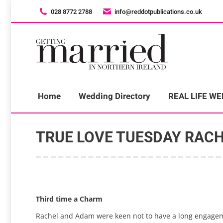
028 8772 2788
028 8772 2788
info@reddotpublications.co.uk
info@reddotpublications.co.uk
H
Home
Wedding Directory
REAL LIFE W
TRUE LOVE TUESDAY RAC
Third time a Charm
Rachel and Adam were keen not to have a long engagemen