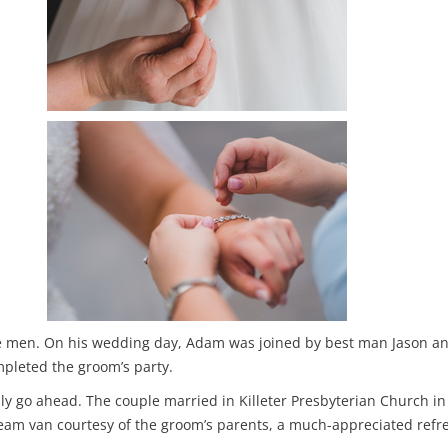
the men. On his wedding day, Adam was joined by best man Jason 
leted the groom’s party.
lly go ahead. The couple married in Killeter Presbyterian Church i
ream van courtesy of the groom’s parents, a much-appreciated ref