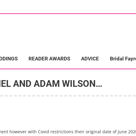
ome
Wedding Directory
REAL LIFE WEDDINGS
Bridal Fayre
EDDINGS
READER AWARDS
ADVICE
Bridal Fayr
HEL AND ADAM WILSON…
t however with Covid restrictions their original date of June 2020