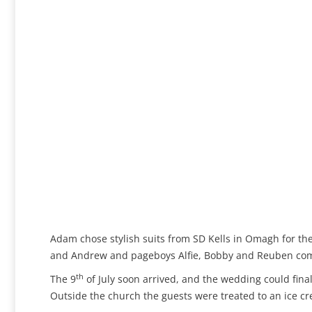
Adam chose stylish suits from SD Kells in Omagh for 
and Andrew and pageboys Alfie, Bobby and Reuben comp
th
The 9
of July soon arrived, and the wedding could fina
Outside the church the guests were treated to an ice c