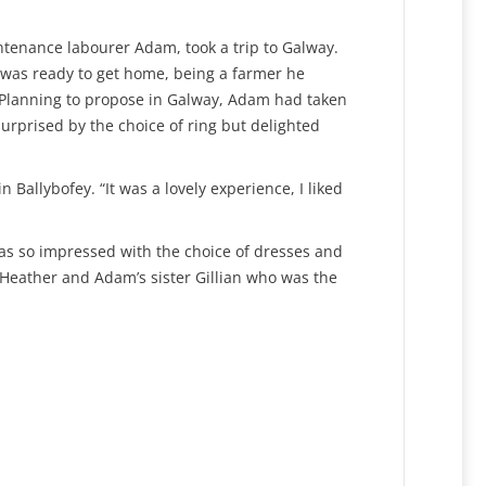
ntenance labourer Adam, took a trip to Galway.
e was ready to get home, being a farmer he
n! Planning to propose in Galway, Adam had taken
rprised by the choice of ring but delighted
Ballybofey. “It was a lovely experience, I liked
as so impressed with the choice of dresses and
d Heather and Adam’s sister Gillian who was the