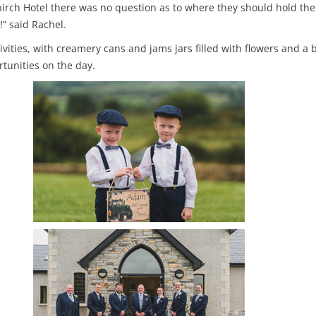
birch Hotel there was no question as to where they should hold thei
” said Rachel.
ities, with creamery cans and jams jars filled with flowers and a
tunities on the day.