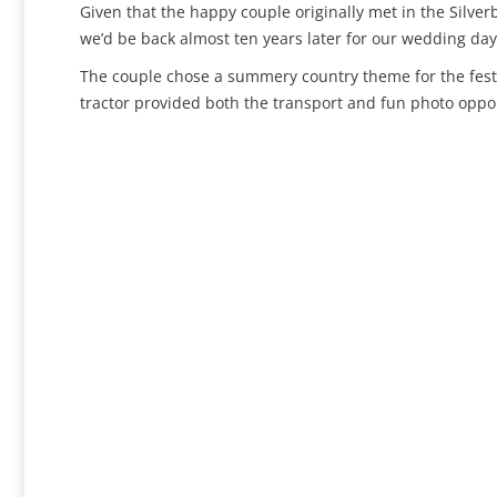
Given that the happy couple originally met in the Silver
we’d be back almost ten years later for our wedding day!
The couple chose a summery country theme for the festiv
tractor provided both the transport and fun photo oppor