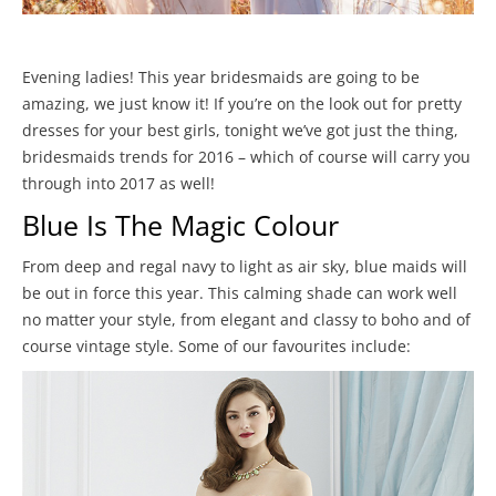
Evening ladies! This year bridesmaids are going to be
amazing, we just know it! If you’re on the look out for pretty
dresses for your best girls, tonight we’ve got just the thing,
bridesmaids trends for 2016 – which of course will carry you
through into 2017 as well!
Blue Is The Magic Colour
From deep and regal navy to light as air sky, blue maids will
be out in force this year. This calming shade can work well
no matter your style, from elegant and classy to boho and of
course vintage style. Some of our favourites include: