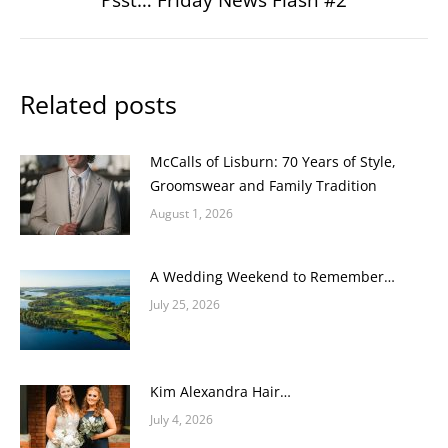
post:
Related posts
McCalls of Lisburn: 70 Years of Style,
Groomswear and Family Tradition
August 1, 2026
A Wedding Weekend to Remember…
July 25, 2026
Kim Alexandra Hair…
July 4, 2026