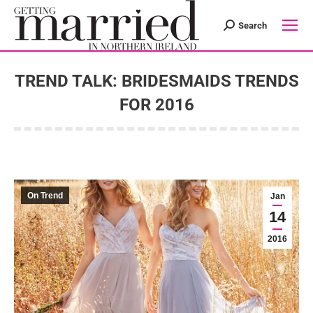
Search
Search:
TREND TALK: BRIDESMAIDS TRENDS
FOR 2016
You are here:
On Trend
Jan
14
2016