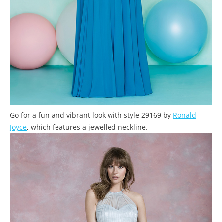
Go for a fun and vibrant look with style 29169 by
Ronald
Joyce
, which features a jewelled neckline.