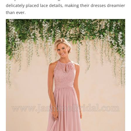
delicately placed lace details, making their dresses dreamier
than ever.