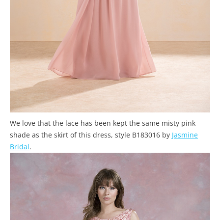
We love that the lace has been kept the same misty pink
shade as the skirt of this dress, style B183016 by
Jasmine
Bridal
.