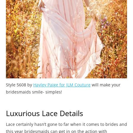
Style 5608 by
Hayley Paige for JLM Couture
will make your
bridesmaids smile- simples!
Luxurious Lace Details
Lace certainly hasn’t gone to far when it comes to brides and
this year bridesmaids can get in on the action with