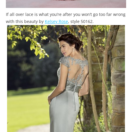
If all over lace is what you’re after you won’t go too far wrong
with this beauty by
Kelsey Rose
, style 50162.