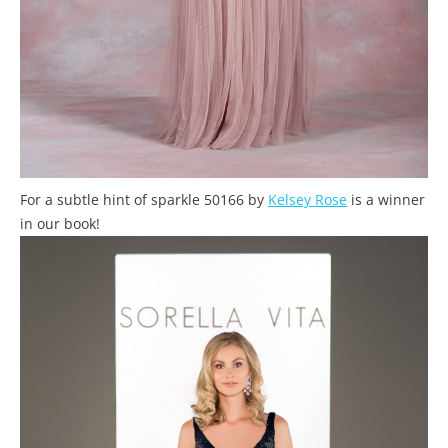
For a subtle hint of sparkle 50166 by
Kelsey Rose
is a winner
in our book!