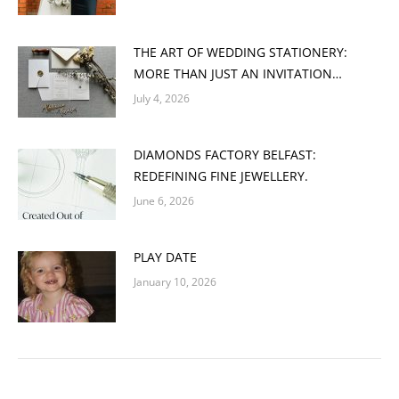
THE ART OF WEDDING STATIONERY:
MORE THAN JUST AN INVITATION…
July 4, 2026
DIAMONDS FACTORY BELFAST:
REDEFINING FINE JEWELLERY.
June 6, 2026
PLAY DATE
January 10, 2026