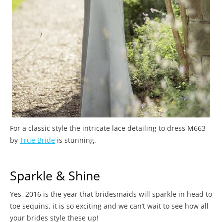
For a classic style the intricate lace detailing to dress M663
by
True Bride
is stunning.
Sparkle & Shine
Yes, 2016 is the year that bridesmaids will sparkle in head to
toe sequins, it is so exciting and we can’t wait to see how all
your brides style these up!