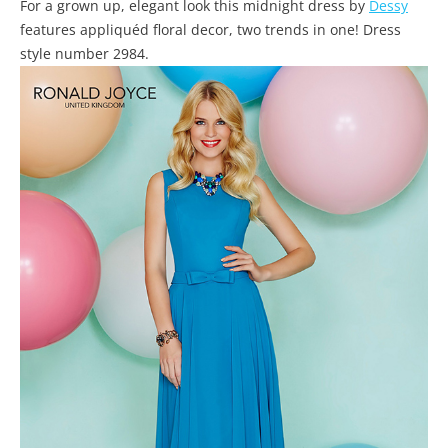
For a grown up, elegant look this midnight dress by
Dessy
features appliquéd floral decor, two trends in one! Dress
style number 2984.