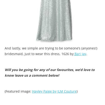
And lastly, we simple are trying to be someone’s (anyones!)
bridesmaid, just to wear this dress, 1626 by
Bari Jay
.
Will you be going for any of our favourites, we’d love to
know leave us a comment below!
(Featured image:
Hayley Paige by JLM Couture
)