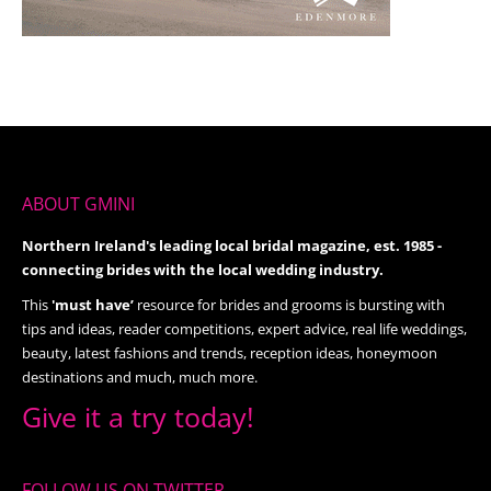
ABOUT GMINI
Northern Ireland's leading local bridal magazine, est. 1985 -
connecting brides with the local wedding industry.
This
'must have’
resource for brides and grooms is bursting with
tips and ideas, reader competitions, expert advice, real life weddings,
beauty, latest fashions and trends, reception ideas, honeymoon
destinations and much, much more.
Give it a try today!
FOLLOW US ON TWITTER