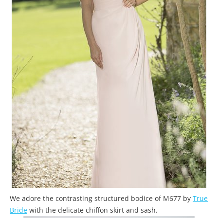
We adore the contrasting structured bodice of M677 by
True
Bride
with the delicate chiffon skirt and sash.