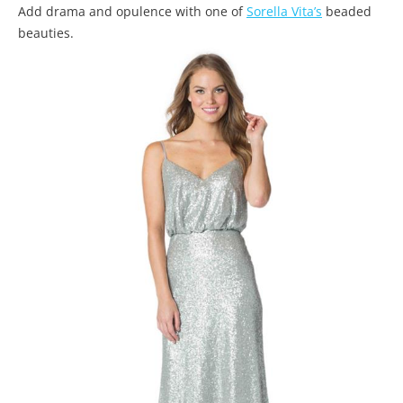
Add drama and opulence with one of
Sorella Vita’s
beaded
beauties.