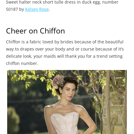
Sweet halter neck short tulle dress in duck egg, number
50187 by
Kelsey Rose
.
Cheer on Chiffon
Chiffon is a fabric loved by brides because of the beautiful
way to drapes over your body and or course because of it’s
delicate look, your maids will thank you for a trend setting
chiffon number.