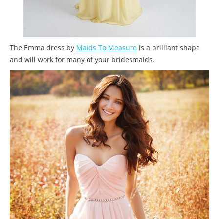
The Emma dress by
Maids To Measure
is a brilliant shape
and will work for many of your bridesmaids.