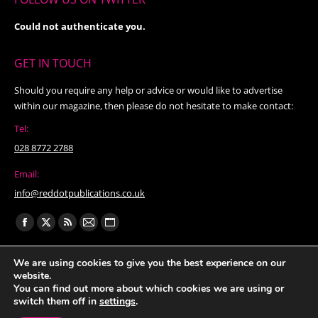
Could not authenticate you.
GET IN TOUCH
Should you require any help or advice or would like to advertise
within our magazine, then please do not hesitate to make contact:
Tel:
028 8772 2788
Email:
info@reddotpublications.co.uk
Find us on:
Facebook
X
Rss
Mail
Website
page
page
page
page
page
We are using cookies to give you the best experience on our
opens
opens
opens
opens
opens
website.
in
in
in
in
in
You can find out more about which cookies we are using or
switch them off in
settings
.
new
new
new
new
new