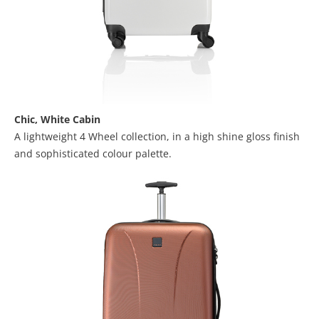
Chic,
White Cabin
A lightweight 4 Wheel collection, in a high shine gloss finish
and sophisticated colour palette.