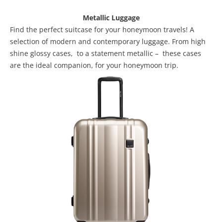
Metallic Luggage
Find the perfect suitcase for your honeymoon travels! A
selection of modern and contemporary luggage. From high
shine glossy cases, to a statement metallic – these cases
are the ideal companion, for your honeymoon trip.