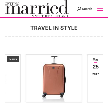
Search
Search:
TRAVEL IN STYLE
You are here:
News
May
25
2017