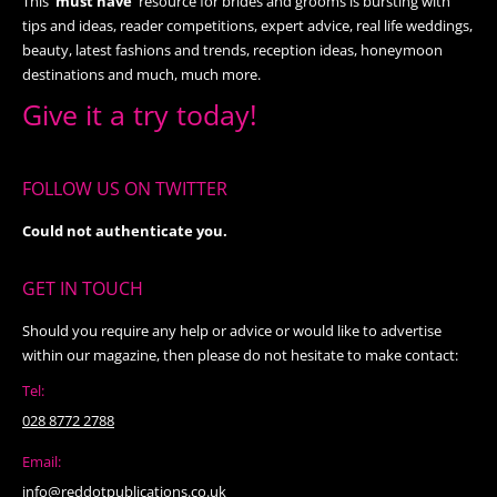
This
'must have’
resource for brides and grooms is bursting with
tips and ideas, reader competitions, expert advice, real life weddings,
beauty, latest fashions and trends, reception ideas, honeymoon
destinations and much, much more.
Give it a try today!
FOLLOW US ON TWITTER
Could not authenticate you.
GET IN TOUCH
Should you require any help or advice or would like to advertise
within our magazine, then please do not hesitate to make contact:
Tel:
028 8772 2788
Email:
info@reddotpublications.co.uk