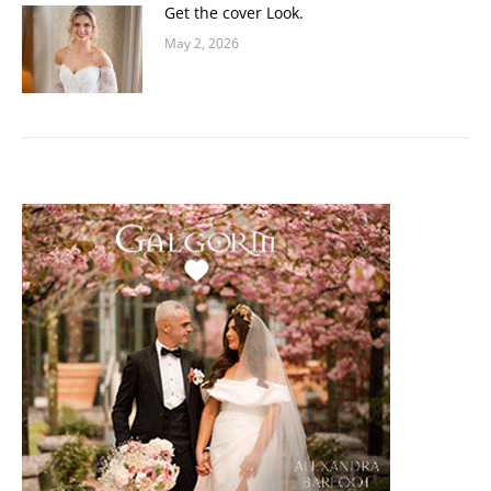
Get the cover Look.
May 2, 2026