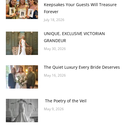
Keepsakes Your Guests Will Treasure
Forever
July 18, 2026
UNIQUE, EXCLUSIVE VICTORIAN
GRANDEUR
May 30, 2026
The Quiet Luxury Every Bride Deserves
May 16, 2026
The Poetry of the Veil
May 9, 2026