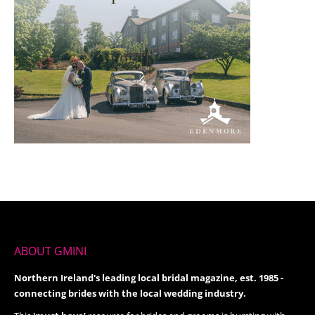
ABOUT GMINI
Northern Ireland's leading local bridal magazine, est. 1985 -
connecting brides with the local wedding industry.