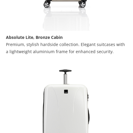
Absolute Lite,
Bronze Cabin
Premium, stylish hardside collection. Elegant suitcases with
a lightweight aluminium frame for enhanced security.