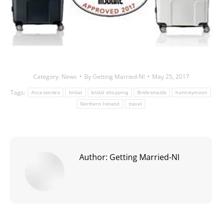
Category:
News
By
Getting Married-NI
May 25, 2017
Tags:
Accessories
bridal
bridal shopping
Bridesmaids
honneymoon
Northern Ireland
travel
Author:
Getting Married-NI