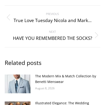
Post
PREVIOUS
navigation
True Love Tuesday Nicola and Mark…
Previous
post:
NEXT
HAVE YOU REMEMBERED THE SOCKS?
Next
post:
Related posts
The Modern Mix & Match Collection by
Benetti Menswear
August 8, 2026
Illustrated Elegance: The Wedding