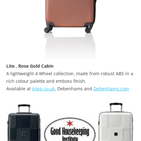
Lite
,
Rose Gold Cabin
A lightweight 4 Wheel collection, made from robust ABS in a
rich colour palette and emboss finish.
Available at
tripp.co.uk
, Debenhams and
Debenhams.com